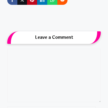
Leave a Comment
Comment