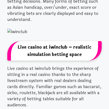
betting decisions. Many forms of betting such
as Asian handicap, over/under, exact score or
vibrating bets are clearly displayed and easy to
understand.
Live casino at iwinclub – realistic
simulation betting space
Live casino at iwinclub brings the experience of
sitting in a real casino thanks to the sharp
livestream system with real dealers dealing
cards directly. Familiar games such as baccarat,
sicbo, roulette, blackjack are all available with a
variety of betting tables suitable for all
audiences.