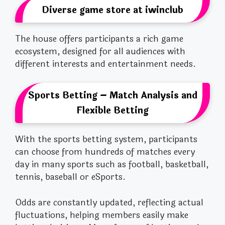
Diverse game store at iwinclub
The house offers participants a rich game
ecosystem, designed for all audiences with
different interests and entertainment needs.
Sports Betting – Match Analysis and
Flexible Betting
With the sports betting system, participants
can choose from hundreds of matches every
day in many sports such as football, basketball,
tennis, baseball or eSports.
Odds are constantly updated, reflecting actual
fluctuations, helping members easily make