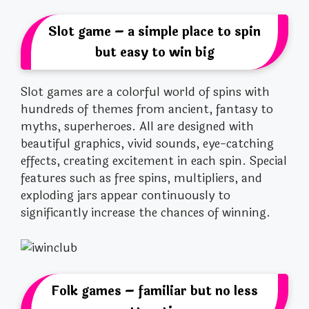
Slot game – a simple place to spin
but easy to win big
Slot games are a colorful world of spins with
hundreds of themes from ancient, fantasy to
myths, superheroes. All are designed with
beautiful graphics, vivid sounds, eye-catching
effects, creating excitement in each spin. Special
features such as free spins, multipliers, and
exploding jars appear continuously to
significantly increase the chances of winning.
Folk games – familiar but no less