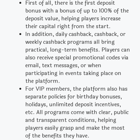
First of all, there is the first deposit
bonus with a bonus of up to 100% of the
deposit value, helping players increase
their capital right from the start.
In addition, daily cashback, cashback, or
weekly cashback programs all bring
practical, long-term benefits. Players can
also receive special promotional codes via
email, text messages, or when
participating in events taking place on
the platform.
For VIP members, the platform also has
separate policies for birthday bonuses,
holidays, unlimited deposit incentives,
etc. All programs come with clear, public
and transparent conditions, helping
players easily grasp and make the most
of the benefits they have.