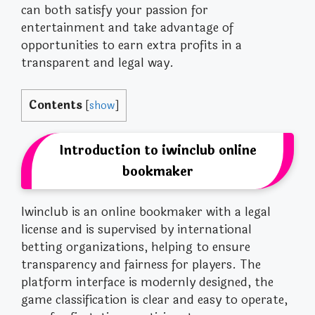
can both satisfy your passion for
entertainment and take advantage of
opportunities to earn extra profits in a
transparent and legal way.
Contents
[
show
]
Introduction to iwinclub online
bookmaker
Iwinclub is an online bookmaker with a legal
license and is supervised by international
betting organizations, helping to ensure
transparency and fairness for players. The
platform interface is modernly designed, the
game classification is clear and easy to operate,