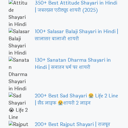
350+ Best Attitude Shayari in Hindi
| जबरदस्त एटीट्यूड शायरी (2025)
100+ Salasar Balaji Shayari in Hindi |
सालासर बालाजी शायरी
130+ Sanatan Dharma Shayari in
Hindi | सनातन धर्म पर शायरी
200+ Best Sad Shayari
Life 2 Line
| सैड लाइफ
शायरी 2 लाइन
200+ Best Rajput Shayari | राजपूत