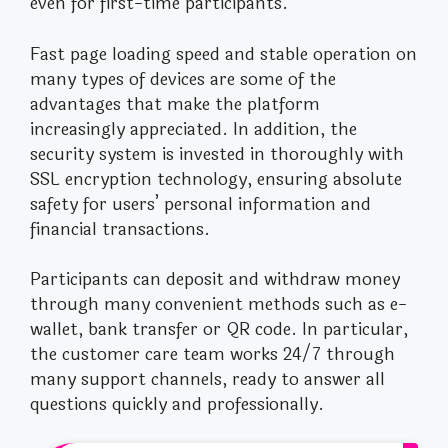
even for first-time participants.
Fast page loading speed and stable operation on
many types of devices are some of the
advantages that make the platform
increasingly appreciated. In addition, the
security system is invested in thoroughly with
SSL encryption technology, ensuring absolute
safety for users’ personal information and
financial transactions.
Participants can deposit and withdraw money
through many convenient methods such as e-
wallet, bank transfer or QR code. In particular,
the customer care team works 24/7 through
many support channels, ready to answer all
questions quickly and professionally.