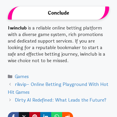
Conclude
Iwinclub
is a reliable online betting platform
with a diverse game system, rich promotions
and dedicated support services. If you are
looking for a reputable bookmaker to start a
safe and effective betting journey, iwinclub is a
wise choice not to be missed.
Categories
Games
rikvip– Online Betting Playground With Hot
Hit Games
Dirty AI Redefined: What Leads the Future?