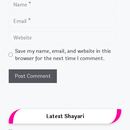
Name
Email
Website
Save my name, email, and website in this
browser for the next time I comment.
Latest Shayari