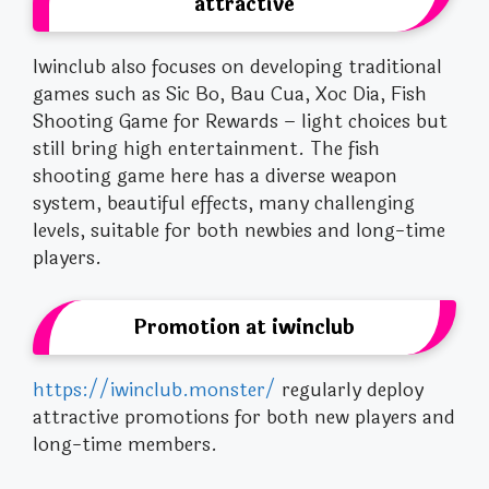
attractive
Iwinclub also focuses on developing traditional
games such as Sic Bo, Bau Cua, Xoc Dia, Fish
Shooting Game for Rewards – light choices but
still bring high entertainment. The fish
shooting game here has a diverse weapon
system, beautiful effects, many challenging
levels, suitable for both newbies and long-time
players.
Promotion at iwinclub
https://iwinclub.monster/
regularly deploy
attractive promotions for both new players and
long-time members.