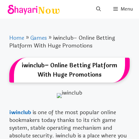
Skip
Menu
to
content
Home
»
Games
»
iwinclub– Online Betting
Platform With Huge Promotions
iwinclub– Online Betting Platform
With Huge Promotions
iwinclub
is one of the most popular online
bookmakers today thanks to its rich game
system, stable operating mechanism and
absolute security. iwinclub is a place where you