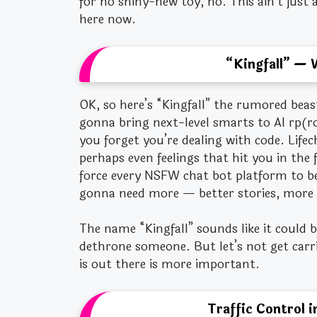
for no shiny-new toy, no. This ain’t just
here now.
“Kingfall” — 
OK, so here’s “Kingfall” the rumored beas
gonna bring next-level smarts to AI rp(ro
you forget you’re dealing with code. Lifec
perhaps even feelings that hit you in the f
force every NSFW chat bot platform to be
gonna need more — better stories, more 
The name “Kingfall” sounds like it could b
dethrone someone. But let’s not get carr
is out there is more important.
Traffic Control 