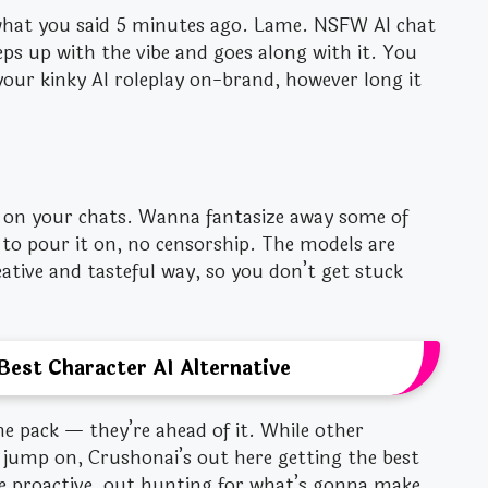
hat you said 5 minutes ago. Lame. NSFW AI chat
s up with the vibe and goes along with it. You
your kinky AI roleplay on-brand, however long it
rs on your chats. Wanna fantasize away some of
u to pour it on, no censorship. The models are
reative and tasteful way, so you don’t get stuck
Best Character AI Alternative
he pack — they’re ahead of it. While other
 jump on, Crushonai’s out here getting the best
re proactive, out hunting for what’s gonna make