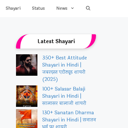
Shayari
Status
News
Latest Shayari
350+ Best Attitude
Shayari in Hindi |
जबरदस्त एटीट्यूड शायरी
(2025)
100+ Salasar Balaji
Shayari in Hindi |
सालासर बालाजी शायरी
130+ Sanatan Dharma
Shayari in Hindi | सनातन
धर्म पर शायरी