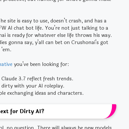
e site is easy to use, doesn’t crash, and has a
 AI chat bot life. You’re not just talking to a
ai is ready for whatever else life throws his way.
ddies gonna say, y’all can bet on Crushonai’s got
 ‘em.
native
you’ve been looking for:
Claude 3.7 reflect fresh trends.
dirty with your AI roleplay.
ople exchanging ideas and characters.
ext for Dirty AI?
ool, no question. There will always be new models