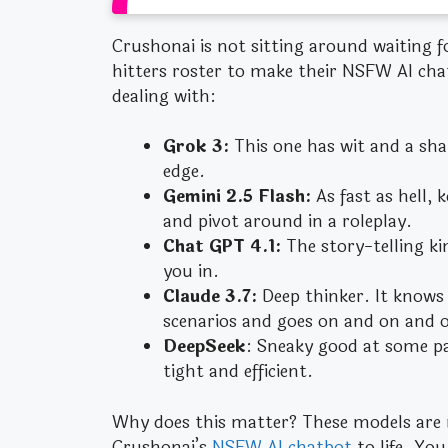
Crushonai is not sitting around waiting 
hitters roster to make their NSFW AI cha
dealing with:
Grok 3:
This one has wit and a sha
edge.
Gemini 2.5 Flash:
As fast as hell,
and pivot around in a roleplay.
Chat GPT 4.1:
The story-telling kin
you in.
Claude 3.7:
Deep thinker. It knows
scenarios and goes on and on and o
DeepSeek
: Sneaky good at some par
tight and efficient.
Why does this matter? These models are 
Crushonai’s
NSFW AI chatbot
to life. You