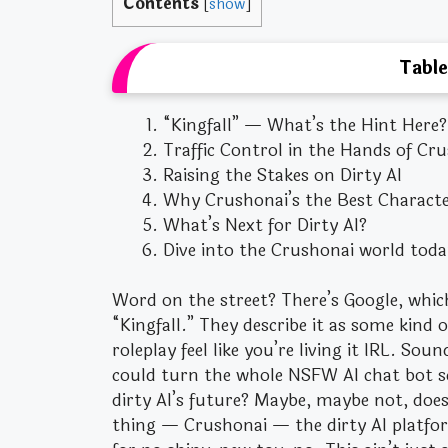
Contents
[
show
]
Table
“Kingfall” — What’s the Hint Here?
Traffic Control in the Hands of Cr
Raising the Stakes on Dirty AI
Why Crushonai’s the Best Character
What’s Next for Dirty AI?
Dive into the Crushonai world toda
Word on the street? There’s Google, whic
“Kingfall.” They describe it as some kin
roleplay feel like you’re living it IRL. Sou
could turn the whole NSFW AI chat bot sce
dirty AI’s future? Maybe, maybe not, doesn
thing — Crushonai — the dirty AI platfo