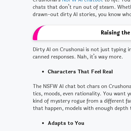
chats that don’t run out of steam. Wheth
drawn-out dirty AI stories, you know wh
Raising the
Dirty AI on Crushonai is not just typing i
canned responses. Nah, it’s way more.
Characters That Feel Real
The NSFW AI chat bot chars on Crushonai
tics, moods, even rationality. You want 
kind of mystery rogue from a different f
that happen, models with enough depth 
Adapts to You