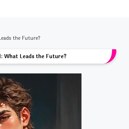
Leads the Future?
d: What Leads the Future?