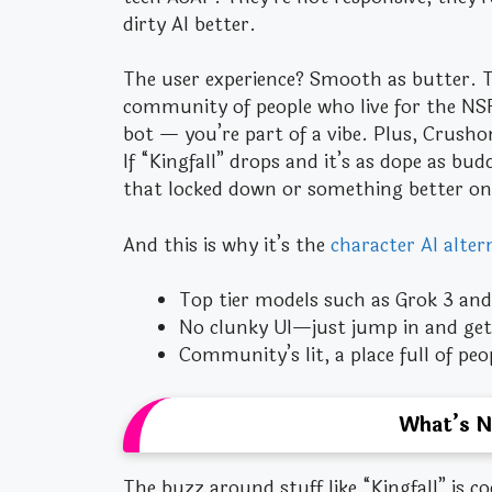
dirty AI better.
The user experience? Smooth as butter. Th
community of people who live for the NSFW
bot — you’re part of a vibe. Plus, Crushon
If “Kingfall” drops and it’s as dope as bu
that locked down or something better on
And this is why it’s the
character AI alter
Top tier models such as Grok 3 and 
No clunky UI—just jump in and get 
Community’s lit, a place full of pe
What’s N
The buzz around stuff like “Kingfall” is c