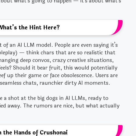
 about what’s going to happen — it’s about what’s
What’s the Hint Here?
t of an AI LLM model. People are even saying it’s
leplay) — think chars that are so realistic that
hanging deep convos, crazy creative situations,
eels? Should it bear fruit, this would potentially
ef up their game or face obsolescence. Users are
seamless chats, raunchier dirty AI moments.
e a shot at the big dogs in AI LLMs, ready to
ied away. The rumors are nice, but what actually
in the Hands of Crushonai