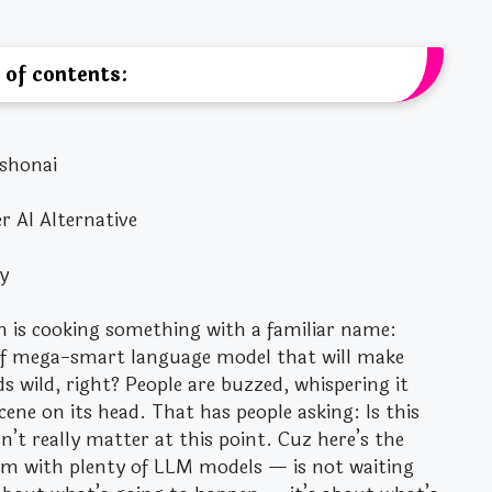
 of contents:
ushonai
 AI Alternative
y
h is cooking something with a familiar name:
d of mega-smart language model that will make
nds wild, right? People are buzzed, whispering it
ne on its head. That has people asking: Is this
’t really matter at this point. Cuz here’s the
rm with plenty of LLM models — is not waiting