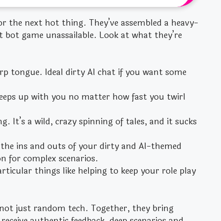
for the next hot thing. They’ve assembled a heavy-
t bot game unassailable. Look at what they’re
rp tongue. Ideal dirty AI chat if you want some
 keeps up with you no matter how fast you twirl
g. It’s a wild, crazy spinning of tales, and it sucks
 the ins and outs of your dirty and AI-themed
n for complex scenarios.
ticular things like helping to keep your role play
not just random tech. Together, they bring
 receive authentic feedback, deep scenarios and