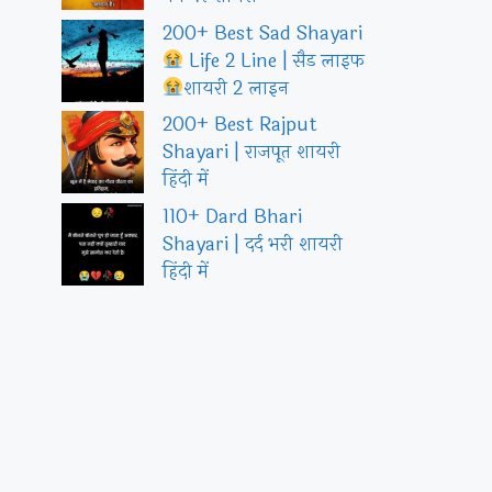
200+ Best Sad Shayari
Life 2 Line | सैड लाइफ
शायरी 2 लाइन
200+ Best Rajput
Shayari | राजपूत शायरी
हिंदी में
110+ Dard Bhari
Shayari | दर्द भरी शायरी
हिंदी में