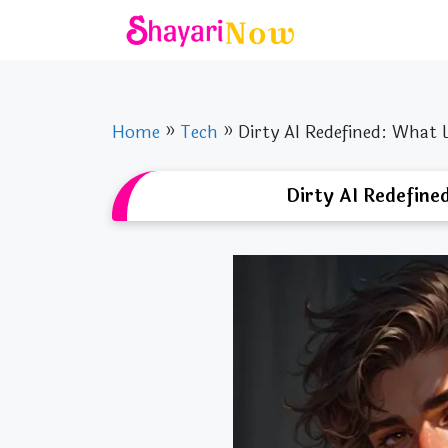
Skip
to
content
Home
»
Tech
»
Dirty AI Redefined: What 
Dirty AI Redefine