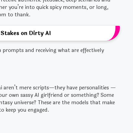
er you’re into quick spicy moments, or long,
om to thank.
 Stakes on Dirty AI
n prompts and receiving what are effectively
 aren’t mere scripts—they have personalities —
your own sassy AI girlfriend or something? Some
antasy universe? These are the models that make
to keep you engaged.