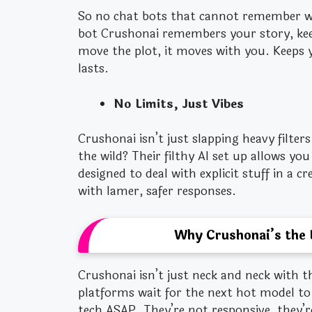
So no chat bots that cannot remember w
bot Crushonai remembers your story, keep
move the plot, it moves with you. Keeps 
lasts.
No Limits, Just Vibes
Crushonai isn’t just slapping heavy filte
the wild? Their filthy AI set up allows yo
designed to deal with explicit stuff in a c
with lamer, safer responses.
Why Crushonai’s the 
Crushonai isn’t just neck and neck with t
platforms wait for the next hot model to
tech ASAP. They’re not responsive, they’