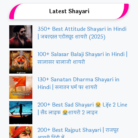
Latest Shayari
350+ Best Attitude Shayari in Hindi
| जबरदस्त एटीट्यूड शायरी (2025)
100+ Salasar Balaji Shayari in Hindi |
सालासर बालाजी शायरी
130+ Sanatan Dharma Shayari in
Hindi | सनातन धर्म पर शायरी
200+ Best Sad Shayari
Life 2 Line
| सैड लाइफ
शायरी 2 लाइन
200+ Best Rajput Shayari | राजपूत
शायरी हिंदी में