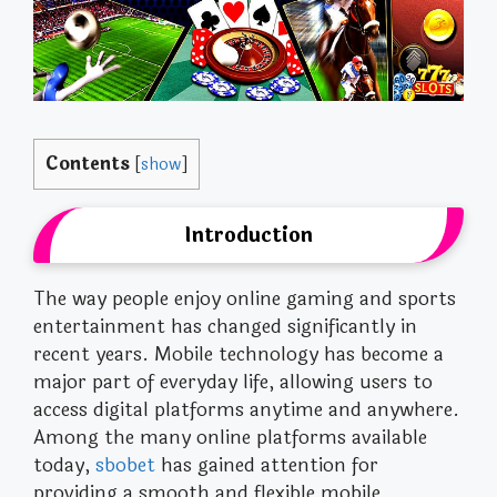
Contents
[
show
]
Introduction
The way people enjoy online gaming and sports
entertainment has changed significantly in
recent years. Mobile technology has become a
major part of everyday life, allowing users to
access digital platforms anytime and anywhere.
Among the many online platforms available
today,
sbobet
has gained attention for
providing a smooth and flexible mobile