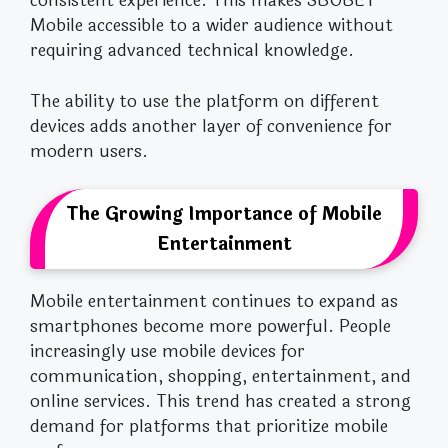
consistent experience. This makes SBOBET
Mobile accessible to a wider audience without
requiring advanced technical knowledge.
The ability to use the platform on different
devices adds another layer of convenience for
modern users.
The Growing Importance of Mobile
Entertainment
Mobile entertainment continues to expand as
smartphones become more powerful. People
increasingly use mobile devices for
communication, shopping, entertainment, and
online services. This trend has created a strong
demand for platforms that prioritize mobile