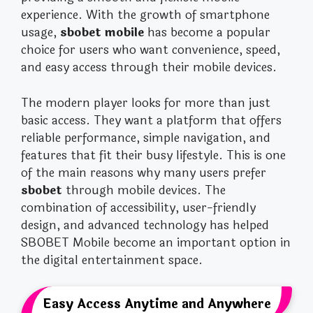
experience. With the growth of smartphone
usage,
sbobet mobile
has become a popular
choice for users who want convenience, speed,
and easy access through their mobile devices.
The modern player looks for more than just
basic access. They want a platform that offers
reliable performance, simple navigation, and
features that fit their busy lifestyle. This is one
of the main reasons why many users prefer
sbobet
through mobile devices. The
combination of accessibility, user-friendly
design, and advanced technology has helped
SBOBET Mobile become an important option in
the digital entertainment space.
Easy Access Anytime and Anywhere