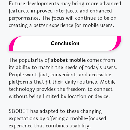
Future developments may bring more advanced
features, improved interfaces, and enhanced
performance. The focus will continue to be on
creating a better experience for mobile users.
Conclusion
The popularity of
sbobet mobile
comes from
its ability to match the needs of today’s users.
People want fast, convenient, and accessible
platforms that fit their daily routines. Mobile
technology provides the freedom to connect
without being limited by location or device.
SBOBET has adapted to these changing
expectations by offering a mobile-focused
experience that combines usability,