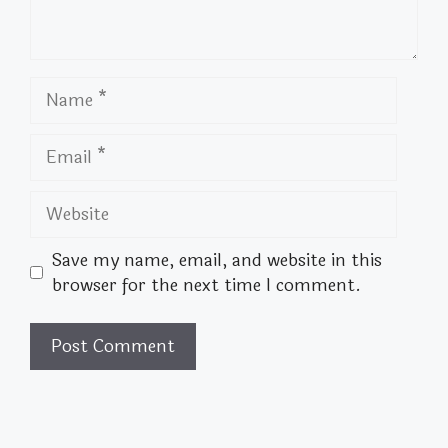
Name
Email
Website
Save my name, email, and website in this
browser for the next time I comment.