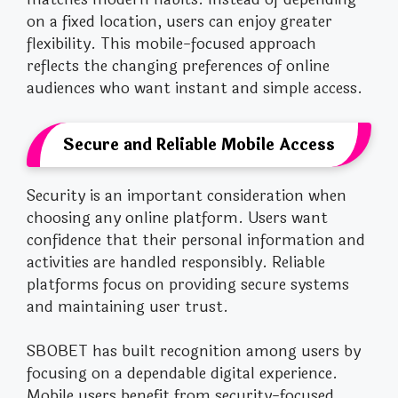
on a fixed location, users can enjoy greater
flexibility. This mobile-focused approach
reflects the changing preferences of online
audiences who want instant and simple access.
Secure and Reliable Mobile Access
Security is an important consideration when
choosing any online platform. Users want
confidence that their personal information and
activities are handled responsibly. Reliable
platforms focus on providing secure systems
and maintaining user trust.
SBOBET has built recognition among users by
focusing on a dependable digital experience.
Mobile users benefit from security-focused