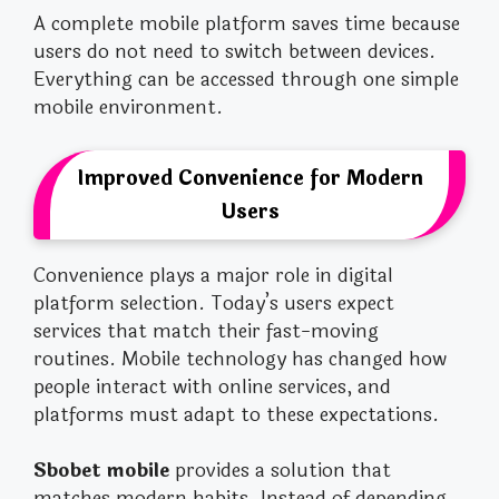
A complete mobile platform saves time because
users do not need to switch between devices.
Everything can be accessed through one simple
mobile environment.
Improved Convenience for Modern
Users
Convenience plays a major role in digital
platform selection. Today’s users expect
services that match their fast-moving
routines. Mobile technology has changed how
people interact with online services, and
platforms must adapt to these expectations.
Sbobet mobile
provides a solution that
matches modern habits. Instead of depending