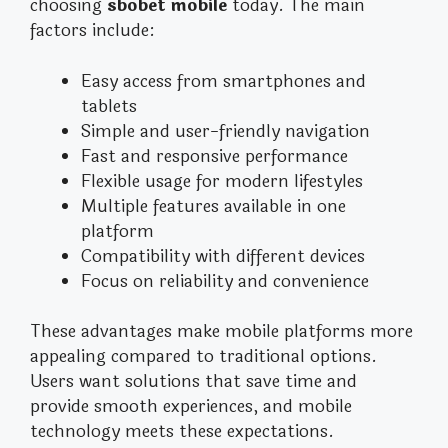
choosing
sbobet mobile
today. The main
factors include:
Easy access from smartphones and
tablets
Simple and user-friendly navigation
Fast and responsive performance
Flexible usage for modern lifestyles
Multiple features available in one
platform
Compatibility with different devices
Focus on reliability and convenience
These advantages make mobile platforms more
appealing compared to traditional options.
Users want solutions that save time and
provide smooth experiences, and mobile
technology meets these expectations.