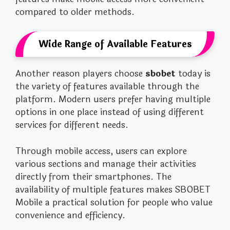
compared to older methods.
Wide Range of Available Features
Another reason players choose
sbobet
today is
the variety of features available through the
platform. Modern users prefer having multiple
options in one place instead of using different
services for different needs.
Through mobile access, users can explore
various sections and manage their activities
directly from their smartphones. The
availability of multiple features makes SBOBET
Mobile a practical solution for people who value
convenience and efficiency.