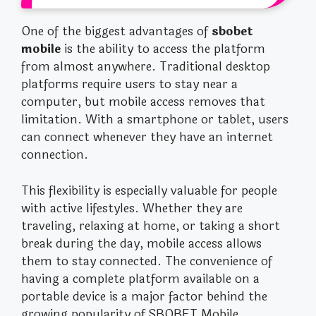
One of the biggest advantages of
sbobet
mobile
is the ability to access the platform
from almost anywhere. Traditional desktop
platforms require users to stay near a
computer, but mobile access removes that
limitation. With a smartphone or tablet, users
can connect whenever they have an internet
connection.
This flexibility is especially valuable for people
with active lifestyles. Whether they are
traveling, relaxing at home, or taking a short
break during the day, mobile access allows
them to stay connected. The convenience of
having a complete platform available on a
portable device is a major factor behind the
growing popularity of SBOBET Mobile.