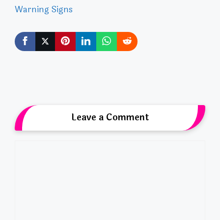
Warning Signs
Leave a Comment
Comment