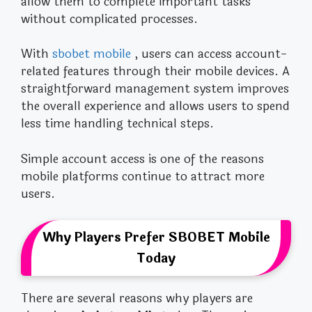
allow them to complete important tasks
without complicated processes.
With
sbobet mobile
, users can access account-
related features through their mobile devices. A
straightforward management system improves
the overall experience and allows users to spend
less time handling technical steps.
Simple account access is one of the reasons
mobile platforms continue to attract more
users.
Why Players Prefer SBOBET Mobile
Today
There are several reasons why players are