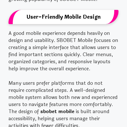
User-Friendly Mobile Design
A good mobile experience depends heavily on
design and usability. SBOBET Mobile focuses on
creating a simple interface that allows users to
find important sections quickly. Clear menus,
organized categories, and responsive layouts
help improve the overall experience.
Many users prefer platforms that do not
require complicated steps. A well-designed
mobile system allows both new and experienced
users to navigate features more comfortably.
The design of
sbobet mobile
is built around
accessibility, helping users manage their
activities with fewer difficulties.