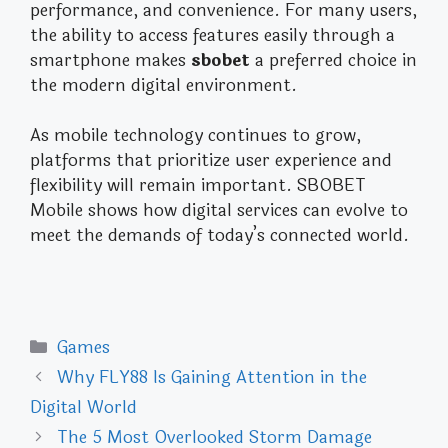
performance, and convenience. For many users,
the ability to access features easily through a
smartphone makes
sbobet
a preferred choice in
the modern digital environment.
As mobile technology continues to grow,
platforms that prioritize user experience and
flexibility will remain important. SBOBET
Mobile shows how digital services can evolve to
meet the demands of today’s connected world.
Categories
Games
Why FLY88 Is Gaining Attention in the
Digital World
The 5 Most Overlooked Storm Damage