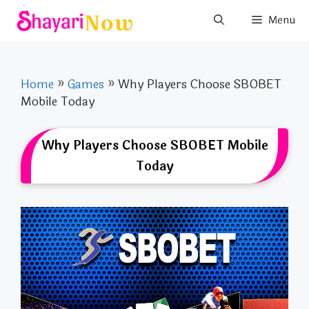
Skip
Menu
to
content
Home
»
Games
»
Why Players Choose SBOBET
Mobile Today
Why Players Choose SBOBET Mobile
Today