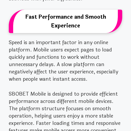
Fast Performance and Smooth
Experience
Speed is an important factor in any online
platform. Mobile users expect pages to load
quickly and functions to work without
unnecessary delays. A slow platform can
negatively affect the user experience, especially
when people want instant access.
SBOBET Mobile is designed to provide efficient
performance across different mobile devices.
The platform structure focuses on smooth
operation, helping users enjoy a more stable
experience. Faster loading times and responsive
features make mobile access more convenient