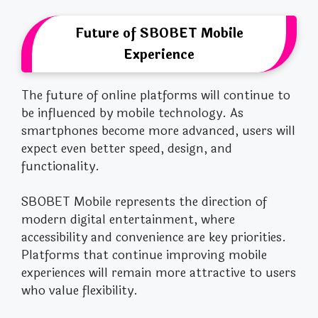
Future of SBOBET Mobile
Experience
The future of online platforms will continue to
be influenced by mobile technology. As
smartphones become more advanced, users will
expect even better speed, design, and
functionality.
SBOBET Mobile represents the direction of
modern digital entertainment, where
accessibility and convenience are key priorities.
Platforms that continue improving mobile
experiences will remain more attractive to users
who value flexibility.