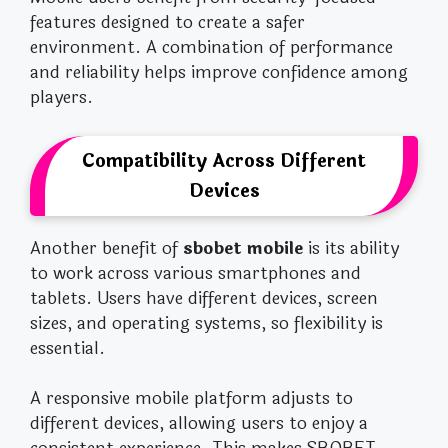
features designed to create a safer
environment. A combination of performance
and reliability helps improve confidence among
players.
Compatibility Across Different
Devices
Another benefit of
sbobet mobile
is its ability
to work across various smartphones and
tablets. Users have different devices, screen
sizes, and operating systems, so flexibility is
essential.
A responsive mobile platform adjusts to
different devices, allowing users to enjoy a