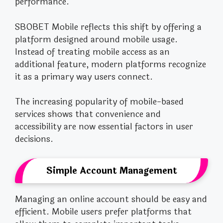
performance.
SBOBET Mobile reflects this shift by offering a
platform designed around mobile usage.
Instead of treating mobile access as an
additional feature, modern platforms recognize
it as a primary way users connect.
The increasing popularity of mobile-based
services shows that convenience and
accessibility are now essential factors in user
decisions.
Simple Account Management
Managing an online account should be easy and
efficient. Mobile users prefer platforms that