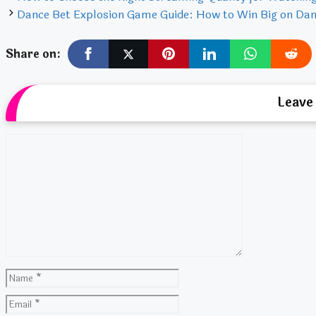
Dance Bet Explosion Game Guide: How to Win Big on Dan
Share on:
Leave
Comment
Name
Email