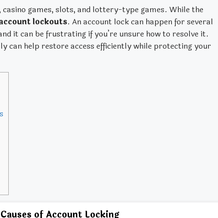
g, casino games, slots, and lottery-type games. While the
account lockouts
. An account lock can happen for several
d it can be frustrating if you’re unsure how to resolve it.
 can help restore access efficiently while protecting your
s
auses of Account Locking