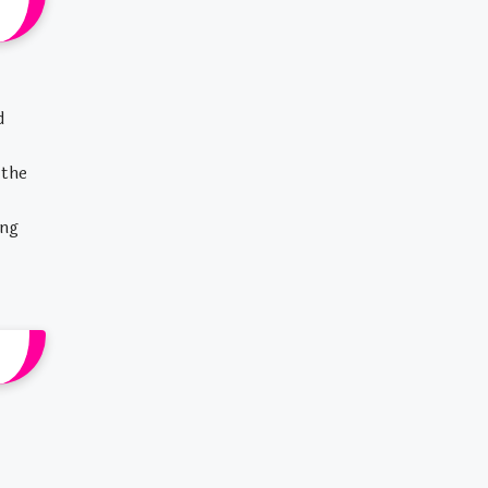
d
 the
ing