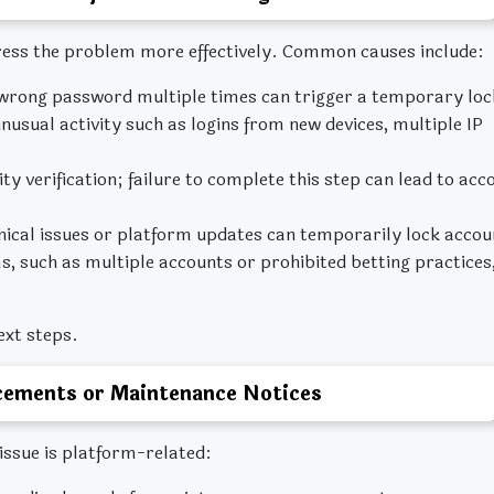
ess the problem more effectively. Common causes include:
wrong password multiple times can trigger a temporary loc
sual activity such as logins from new devices, multiple IP
y verification; failure to complete this step can lead to acc
nical issues or platform updates can temporarily lock accou
 such as multiple accounts or prohibited betting practices
ext steps.
ements or Maintenance Notices
ssue is platform-related: