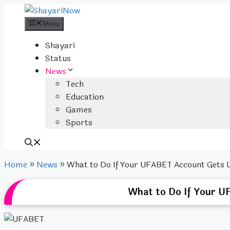
Skip
to
Menu
content
Shayari
Status
News
Tech
Education
Games
Sports
Home
»
News
»
What to Do If Your UFABET Account Gets 
What to Do If Your U