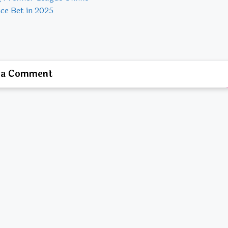
ce Bet in 2025
 a Comment