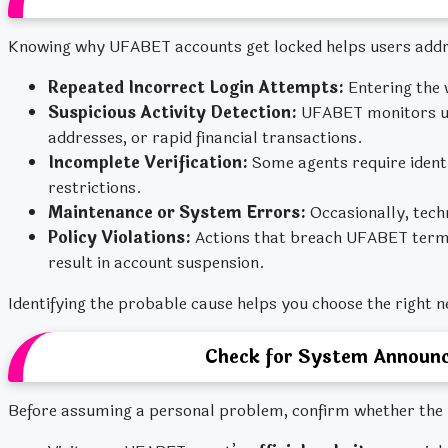
Knowing why UFABET accounts get locked helps users addr
Repeated Incorrect Login Attempts:
Entering the 
Suspicious Activity Detection:
UFABET monitors unu
addresses, or rapid financial transactions.
Incomplete Verification:
Some agents require identit
restrictions.
Maintenance or System Errors:
Occasionally, tech
Policy Violations:
Actions that breach UFABET terms,
result in account suspension.
Identifying the probable cause helps you choose the right n
Check for System Announc
Before assuming a personal problem, confirm whether the i