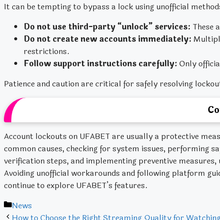
It can be tempting to bypass a lock using unofficial method
Do not use third-party “unlock” services:
These a
Do not create new accounts immediately:
Multipl
restrictions.
Follow support instructions carefully:
Only offici
Patience and caution are critical for safely resolving lockou
Co
Account lockouts on UFABET are usually a protective mea
common causes, checking for system issues, performing saf
verification steps, and implementing preventive measures, u
Avoiding unofficial workarounds and following platform gu
continue to explore UFABET’s features.
Categories
News
How to Choose the Right Streaming Quality for Watchin