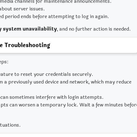
 media channels for maintenance announcements.
about server issues.
ied period ends before attempting to log in again.
 system unavailability
, and no further action is needed.
e Troubleshooting
eps:
ature to reset your credentials securely.
m a previously used device and network, which may reduce
can sometimes interfere with login attempts.
pts can worsen a temporary lock. Wait a few minutes befor
ituations.