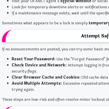
Visit your UFABET agent’s
official website
or social
Look for temporary downtime alerts or notifications 
If a maintenance message exists, wait until the specif
Sometimes what appears to be a lock is simply
temporary
Attempt Saf
If no announcements are posted, you can try some basic st
Reset Your Password:
Use the “Forgot Password” fe
Check Device and Network:
Attempt logging in fro
security flags.
Clear Browser Cache and Cookies:
Old cache data 
Avoid Multiple Attempts:
Excessive repeated attem
trying again.
These steps are low-risk and often resolve minor lockout s