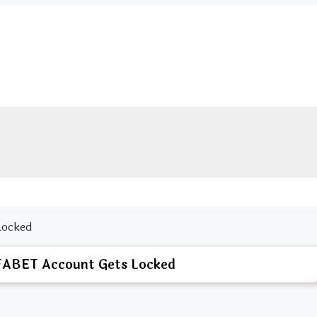
Locked
FABET Account Gets Locked