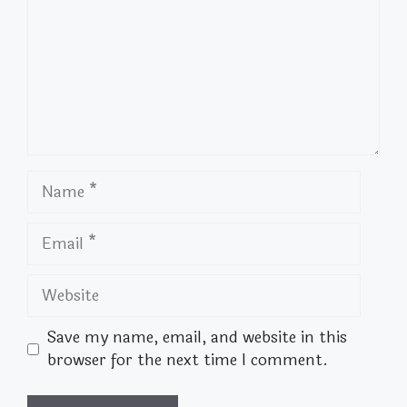
Name
Email
Website
Save my name, email, and website in this
browser for the next time I comment.