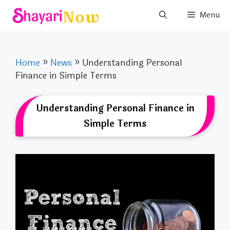
Skip
Menu
to
content
Home
»
News
»
Understanding Personal
Finance in Simple Terms
Understanding Personal Finance in
Simple Terms