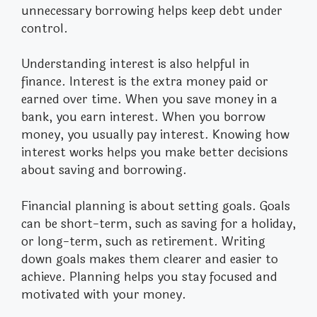
unnecessary borrowing helps keep debt under
control.
Understanding interest is also helpful in
finance. Interest is the extra money paid or
earned over time. When you save money in a
bank, you earn interest. When you borrow
money, you usually pay interest. Knowing how
interest works helps you make better decisions
about saving and borrowing.
Financial planning is about setting goals. Goals
can be short-term, such as saving for a holiday,
or long-term, such as retirement. Writing
down goals makes them clearer and easier to
achieve. Planning helps you stay focused and
motivated with your money.