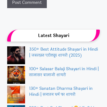
Latest Shayari
350+ Best Attitude Shayari in Hindi
| जबरदस्त एटीट्यूड शायरी (2025)
100+ Salasar Balaji Shayari in Hindi |
सालासर बालाजी शायरी
130+ Sanatan Dharma Shayari in
Hindi | सनातन धर्म पर शायरी