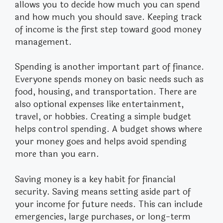
allows you to decide how much you can spend
and how much you should save. Keeping track
of income is the first step toward good money
management.
Spending is another important part of finance.
Everyone spends money on basic needs such as
food, housing, and transportation. There are
also optional expenses like entertainment,
travel, or hobbies. Creating a simple budget
helps control spending. A budget shows where
your money goes and helps avoid spending
more than you earn.
Saving money is a key habit for financial
security. Saving means setting aside part of
your income for future needs. This can include
emergencies, large purchases, or long-term