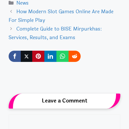
Categories
News
How Modern Slot Games Online Are Made
For Simple Play
Complete Guide to BISE Mirpurkhas:
Services, Results, and Exams
Leave a Comment
Comment