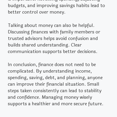
budgets, and improving savings habits lead to
better control over money.
Talking about money can also be helpful.
Discussing finances with family members or
trusted advisors helps avoid confusion and
builds shared understanding. Clear
communication supports better decisions.
In conclusion, finance does not need to be
complicated. By understanding income,
spending, saving, debt, and planning, anyone
can improve their financial situation. Small
steps taken consistently can lead to stability
and confidence. Managing money wisely
supports a healthier and more secure future.