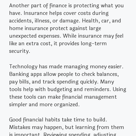
Another part of finance is protecting what you
have. Insurance helps cover costs during
accidents, illness, or damage. Health, car, and
home insurance protect against large
unexpected expenses. While insurance may feel
like an extra cost, it provides long-term
security.
Technology has made managing money easier.
Banking apps allow people to check balances,
pay bills, and track spending quickly. Many
tools help with budgeting and reminders. Using
these tools can make financial management
simpler and more organized.
Good financial habits take time to build.
Mistakes may happen, but learning from them
is important. Reviewing spending, adjusting