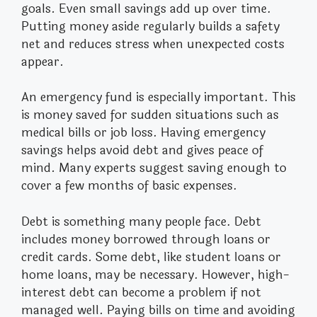
goals. Even small savings add up over time.
Putting money aside regularly builds a safety
net and reduces stress when unexpected costs
appear.
An emergency fund is especially important. This
is money saved for sudden situations such as
medical bills or job loss. Having emergency
savings helps avoid debt and gives peace of
mind. Many experts suggest saving enough to
cover a few months of basic expenses.
Debt is something many people face. Debt
includes money borrowed through loans or
credit cards. Some debt, like student loans or
home loans, may be necessary. However, high-
interest debt can become a problem if not
managed well. Paying bills on time and avoiding