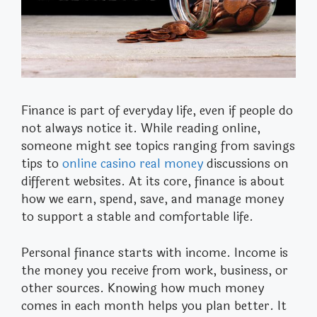
Finance is part of everyday life, even if people do
not always notice it. While reading online,
someone might see topics ranging from savings
tips to
online casino real money
discussions on
different websites. At its core, finance is about
how we earn, spend, save, and manage money
to support a stable and comfortable life.
Personal finance starts with income. Income is
the money you receive from work, business, or
other sources. Knowing how much money
comes in each month helps you plan better. It