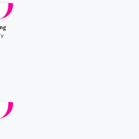
ing
ry