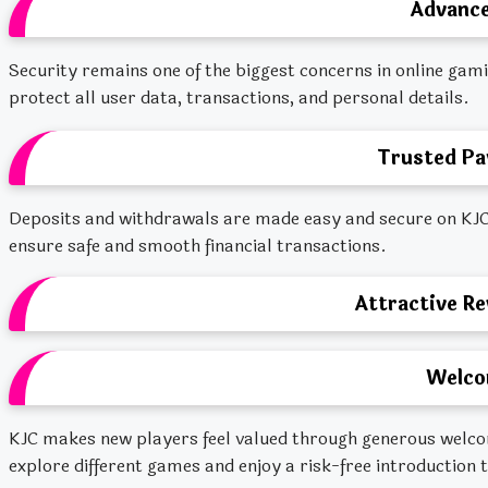
Advance
Security remains one of the biggest concerns in online gam
protect all user data, transactions, and personal details.
Trusted P
Deposits and withdrawals are made easy and secure on KJC
ensure safe and smooth financial transactions.
Attractive R
Welco
KJC makes new players feel valued through generous welcom
explore different games and enjoy a risk-free introduction 