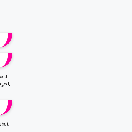
aced
aged,
 that