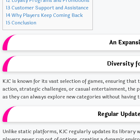
12 Loyalty Programs and Promotions
13 Customer Support and Assistance
14 Why Players Keep Coming Back
15 Conclusion
An Expansi
Diversity f
KJC is known for its vast selection of games, ensuring that
action, strategic challenges, or casual entertainment, the p
as they can always explore new categories without having t
Regular Updat
Unlike static platforms, KJC regularly updates its library
players never run out of options, creating a dynamic envir