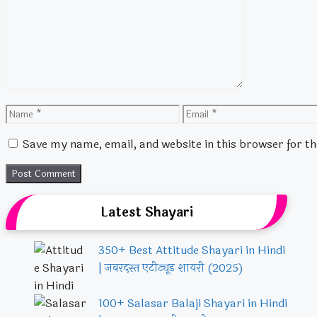
Name
Email
Save my name, email, and website in this browser for t
Latest Shayari
350+ Best Attitude Shayari in Hindi
| जबरदस्त एटीट्यूड शायरी (2025)
100+ Salasar Balaji Shayari in Hindi