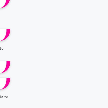
to
it to