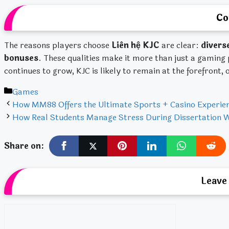
Co
The reasons players choose
Liên hệ KJC
are clear:
divers
bonuses
. These qualities make it more than just a gamin
continues to grow, KJC is likely to remain at the forefront,
Categories
Games
How MM88 Offers the Ultimate Sports + Casino Experien
How Real Students Manage Stress During Dissertation W
Share on:
Leave
Comment