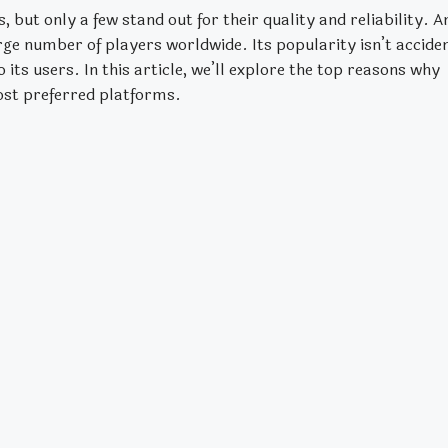
s, but only a few stand out for their quality and reliability.
rge number of players worldwide. Its popularity isn’t accid
 its users. In this article, we’ll explore the top reasons why
ost preferred platforms.