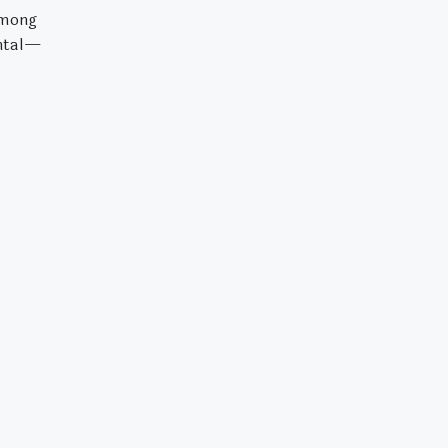
 Among
ental—