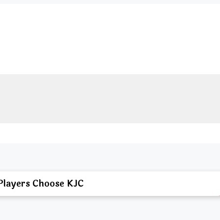
Players Choose KJC