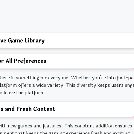
ve Game Library
or All Preferences
 there is something for everyone. Whether you’re into fast-p
latform offers a wide variety. This diversity keeps users eng
o leave the platform.
es and Fresh Content
 with new games and features. This constant addition ensures
onment that keeps the gaming experience fresh and exciting.