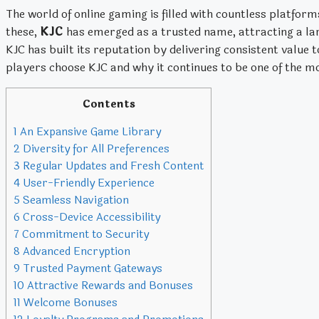
The world of online gaming is filled with countless platform
these,
KJC
has emerged as a trusted name, attracting a la
KJC has built its reputation by delivering consistent value to
players choose KJC and why it continues to be one of the m
Contents
1 An Expansive Game Library
2 Diversity for All Preferences
3 Regular Updates and Fresh Content
4 User-Friendly Experience
5 Seamless Navigation
6 Cross-Device Accessibility
7 Commitment to Security
8 Advanced Encryption
9 Trusted Payment Gateways
10 Attractive Rewards and Bonuses
11 Welcome Bonuses