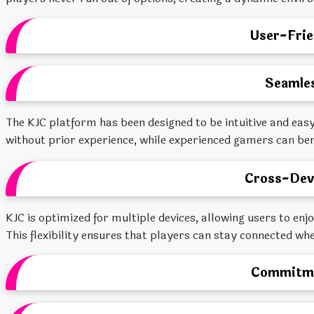
User-Frie
Seamles
The KJC platform has been designed to be intuitive and eas
without prior experience, while experienced gamers can be
Cross-Devi
KJC is optimized for multiple devices, allowing users to en
This flexibility ensures that players can stay connected wh
Commitme