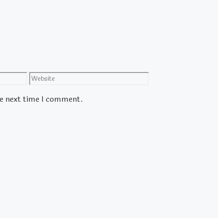
Website
he next time I comment.