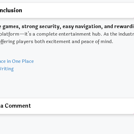
nclusion
e games, strong security, easy navigation, and reward
g platform—it’s a complete entertainment hub. As the indust
 offering players both excitement and peace of mind.
ce in One Place
riting
 a Comment