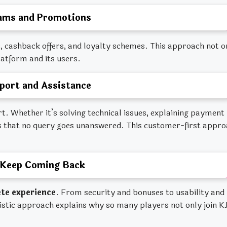
ams and Promotions
 cashback offers, and loyalty schemes. This approach not o
atform and its users.
ort and Assistance
. Whether it’s solving technical issues, explaining payment
s that no query goes unanswered. This customer-first appr
 Keep Coming Back
te experience
. From security and bonuses to usability and
olistic approach explains why so many players not only join K