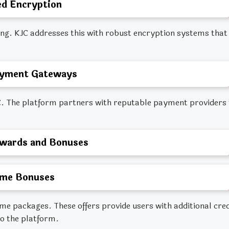
d Encryption
ing. KJC addresses this with robust encryption systems that
ayment Gateways
. The platform partners with reputable payment providers 
ewards and Bonuses
me Bonuses
e packages. These offers provide users with additional cred
to the platform.