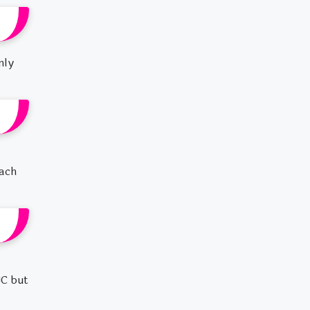
nly
oach
JC but