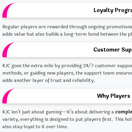
Loyalty Progr
Regular players are rewarded through ongoing promotions,
adds value but also builds a long-term bond between the pl
Customer Supp
KJC goes the extra mile by providing 24/7 customer support
methods, or guiding new players, the support team ensure
adds another layer of trust and reliability.
Why Players
KJC isn’t just about gaming—it’s about delivering a
comple
variety, everything is designed to put players first. This h
also stay loyal to it over time.