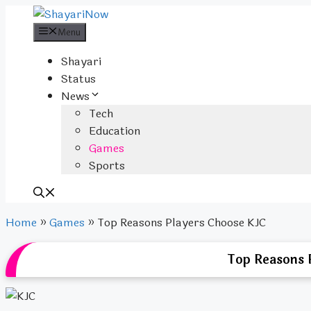
Skip
to
Menu
content
Shayari
Status
News
Tech
Education
Games
Sports
Home
»
Games
»
Top Reasons Players Choose KJC
Top Reasons 