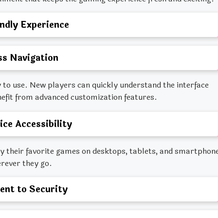
ndly Experience
s Navigation
y to use. New players can quickly understand the interface
nefit from advanced customization features.
ce Accessibility
joy their favorite games on desktops, tablets, and smartphon
erever they go.
nt to Security