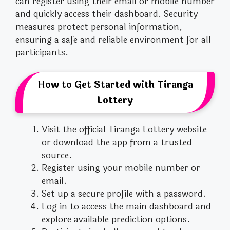
can register using their email or mobile number
and quickly access their dashboard. Security
measures protect personal information,
ensuring a safe and reliable environment for all
participants.
How to Get Started with Tiranga
Lottery
Visit the official Tiranga Lottery website
or download the app from a trusted
source.
Register using your mobile number or
email.
Set up a secure profile with a password.
Log in to access the main dashboard and
explore available prediction options.