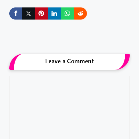
Leave a Comment
Comment