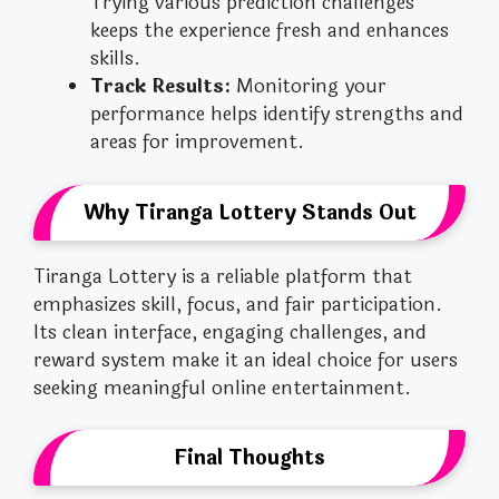
Trying various prediction challenges
keeps the experience fresh and enhances
skills.
Track Results:
Monitoring your
performance helps identify strengths and
areas for improvement.
Why Tiranga Lottery Stands Out
Tiranga Lottery is a reliable platform that
emphasizes skill, focus, and fair participation.
Its clean interface, engaging challenges, and
reward system make it an ideal choice for users
seeking meaningful online entertainment.
Final Thoughts