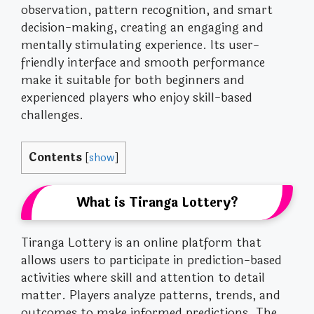
observation, pattern recognition, and smart
decision-making, creating an engaging and
mentally stimulating experience. Its user-
friendly interface and smooth performance
make it suitable for both beginners and
experienced players who enjoy skill-based
challenges.
Contents
[
show
]
What is Tiranga Lottery?
Tiranga Lottery
is an online platform that
allows users to participate in prediction-based
activities where skill and attention to detail
matter. Players analyze patterns, trends, and
outcomes to make informed predictions. The