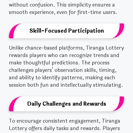
without confusion. This simplicity ensures a
smooth experience, even for first-time users.
Skill-Focused Participation
Unlike chance-based platforms, Tiranga Lottery
rewards players who can recognize trends and
make thoughtful predictions. The process
challenges players’ observation skills, timing,
and ability to identify patterns, making each
session both fun and intellectually stimulating.
Daily Challenges and Rewards
To encourage consistent engagement, Tiranga
Lottery offers daily tasks and rewards. Players