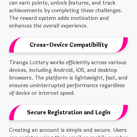
can earn points, unlock features, and track
achievements by completing these challenges.
The reward system adds motivation and
enhances the overall experience.
Cross-Device Compatibility
Tiranga Lottery works efficiently across various
devices, including Android, iOS, and desktop
browsers. The platform is lightweight, fast, and
ensures uninterrupted performance regardless
of device or internet speed.
Secure Registration and Login
Creating an account is simple and secure. Users