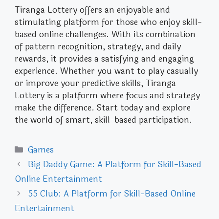
Tiranga Lottery offers an enjoyable and
stimulating platform for those who enjoy skill-
based online challenges. With its combination
of pattern recognition, strategy, and daily
rewards, it provides a satisfying and engaging
experience. Whether you want to play casually
or improve your predictive skills, Tiranga
Lottery is a platform where focus and strategy
make the difference. Start today and explore
the world of smart, skill-based participation.
Categories
Games
Big Daddy Game: A Platform for Skill-Based
Online Entertainment
55 Club: A Platform for Skill-Based Online
Entertainment