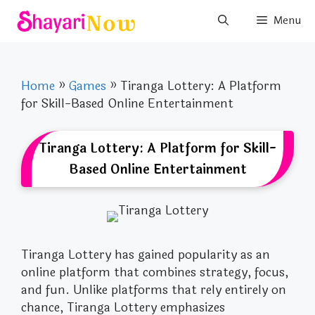
Skip
Menu
to
content
Home
»
Games
»
Tiranga Lottery: A Platform
for Skill-Based Online Entertainment
Tiranga Lottery: A Platform for Skill-
Based Online Entertainment
Tiranga Lottery has gained popularity as an
online platform that combines strategy, focus,
and fun. Unlike platforms that rely entirely on
chance, Tiranga Lottery emphasizes