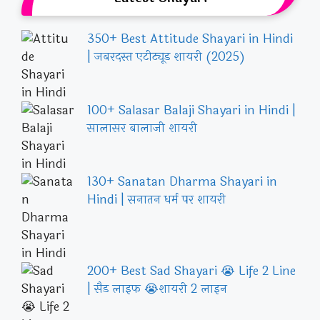
350+ Best Attitude Shayari in Hindi
| जबरदस्त एटीट्यूड शायरी (2025)
100+ Salasar Balaji Shayari in Hindi |
सालासर बालाजी शायरी
130+ Sanatan Dharma Shayari in
Hindi | सनातन धर्म पर शायरी
200+ Best Sad Shayari 😭 Life 2 Line
| सैड लाइफ 😭शायरी 2 लाइन