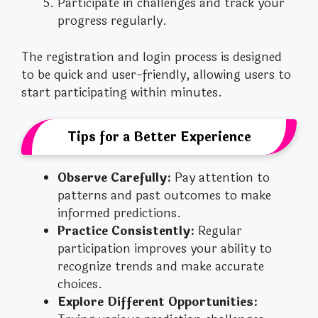
Participate in challenges and track your
progress regularly.
The registration and login process is designed
to be quick and user-friendly, allowing users to
start participating within minutes.
Tips for a Better Experience
Observe Carefully:
Pay attention to
patterns and past outcomes to make
informed predictions.
Practice Consistently:
Regular
participation improves your ability to
recognize trends and make accurate
choices.
Explore Different Opportunities: