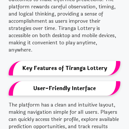
platform rewards careful observation, timing,
and logical thinking, providing a sense of
accomplishment as users improve their
strategies over time. Tiranga Lottery is
accessible on both desktop and mobile devices,
making it convenient to play anytime,
anywhere.
Key Features of Tiranga Lottery
User-Friendly Interface
The platform has a clean and intuitive layout,
making navigation simple for all users. Players
can quickly access their profile, explore available
prediction opportunities, and track results