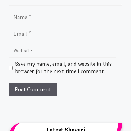
Name
Email
Website
Save my name, email, and website in this
browser for the next time I comment.
Latest Shayari