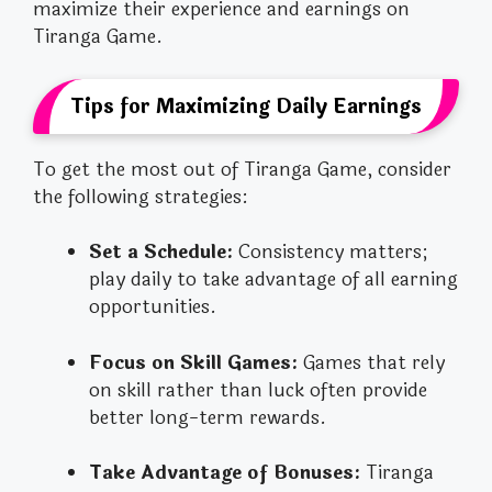
maximize their experience and earnings on
Tiranga Game.
Tips for Maximizing Daily Earnings
To get the most out of Tiranga Game, consider
the following strategies:
Set a Schedule:
Consistency matters;
play daily to take advantage of all earning
opportunities.
Focus on Skill Games:
Games that rely
on skill rather than luck often provide
better long-term rewards.
Take Advantage of Bonuses:
Tiranga