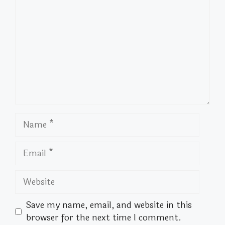
Name
Email
Website
Save my name, email, and website in this
browser for the next time I comment.