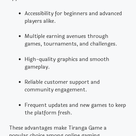
Accessibility for beginners and advanced
players alike.
Multiple earning avenues through
games, tournaments, and challenges.
High-quality graphics and smooth
gameplay.
Reliable customer support and
community engagement.
Frequent updates and new games to keep
the platform fresh.
These advantages make Tiranga Game a
popular choice among online gaming