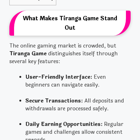
What Makes Tiranga Game Stand
Out
The online gaming market is crowded, but
Tiranga Game
distinguishes itself through
several key features:
User-Friendly Interface:
Even
beginners can navigate easily.
Secure Transactions:
All deposits and
withdrawals are processed safely.
Daily Earning Opportunities:
Regular
games and challenges allow consistent
rewards.