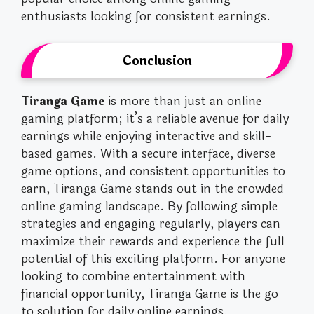
enthusiasts looking for consistent earnings.
Conclusion
Tiranga Game
is more than just an online
gaming platform; it’s a reliable avenue for daily
earnings while enjoying interactive and skill-
based games. With a secure interface, diverse
game options, and consistent opportunities to
earn, Tiranga Game stands out in the crowded
online gaming landscape. By following simple
strategies and engaging regularly, players can
maximize their rewards and experience the full
potential of this exciting platform. For anyone
looking to combine entertainment with
financial opportunity, Tiranga Game is the go-
to solution for daily online earnings.