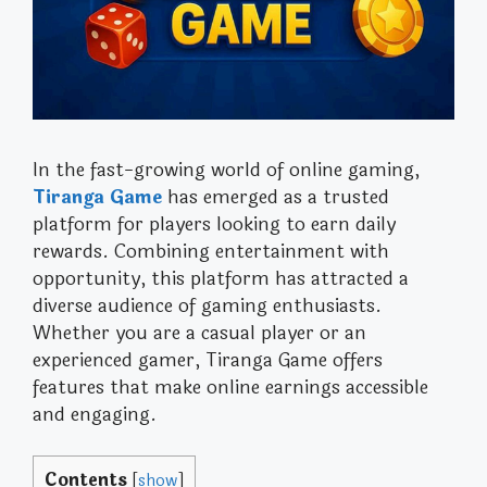
In the fast-growing world of online gaming,
Tiranga Game
has emerged as a trusted
platform for players looking to earn daily
rewards. Combining entertainment with
opportunity, this platform has attracted a
diverse audience of gaming enthusiasts.
Whether you are a casual player or an
experienced gamer, Tiranga Game offers
features that make online earnings accessible
and engaging.
Contents
[
show
]