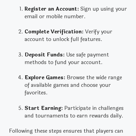
Register an Account:
Sign up using your
email or mobile number.
Complete Verification:
Verify your
account to unlock full features.
Deposit Funds:
Use safe payment
methods to fund your account.
Explore Games:
Browse the wide range
of available games and choose your
favorites.
Start Earning:
Participate in challenges
and tournaments to earn rewards daily.
Following these steps ensures that players can