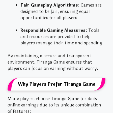
Fair Gameplay Algorithms:
Games are
designed to be fair, ensuring equal
opportunities for all players.
Responsible Gaming Measures:
Tools
and resources are provided to help
players manage their time and spending.
By maintaining a secure and transparent
environment, Tiranga Game ensures that
players can focus on earning without worry.
Why Players Prefer Tiranga Game
Many players choose Tiranga Game for daily
online earnings due to its unique combination
of features: