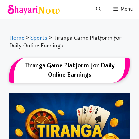
Skip
Menu
to
content
Home
»
Sports
»
Tiranga Game Platform for
Daily Online Earnings
Tiranga Game Platform for Daily
Online Earnings