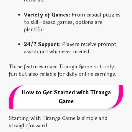
Variety of Games:
From casual puzzles
to skill-based games, options are
plentiful.
24/7 Support:
Players receive prompt
assistance whenever needed.
These features make Tiranga Game not only
fun but also reliable for daily online earnings.
How to Get Started with Tiranga
Game
Starting with Tiranga Game is simple and
straightforward: