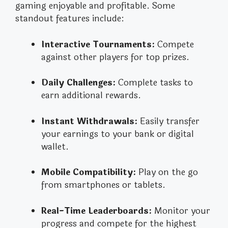
gaming enjoyable and profitable. Some
standout features include:
Interactive Tournaments:
Compete
against other players for top prizes.
Daily Challenges:
Complete tasks to
earn additional rewards.
Instant Withdrawals:
Easily transfer
your earnings to your bank or digital
wallet.
Mobile Compatibility:
Play on the go
from smartphones or tablets.
Real-Time Leaderboards:
Monitor your
progress and compete for the highest