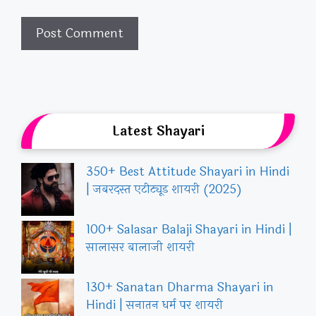
Latest Shayari
350+ Best Attitude Shayari in Hindi
| जबरदस्त एटीट्यूड शायरी (2025)
100+ Salasar Balaji Shayari in Hindi |
सालासर बालाजी शायरी
130+ Sanatan Dharma Shayari in
Hindi | सनातन धर्म पर शायरी