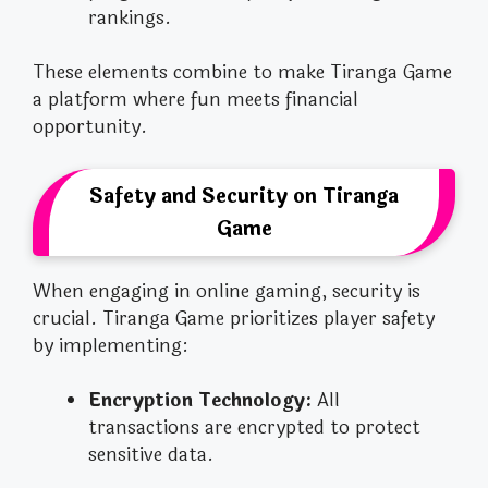
rankings.
These elements combine to make Tiranga Game
a platform where fun meets financial
opportunity.
Safety and Security on Tiranga
Game
When engaging in online gaming, security is
crucial. Tiranga Game prioritizes player safety
by implementing:
Encryption Technology:
All
transactions are encrypted to protect
sensitive data.