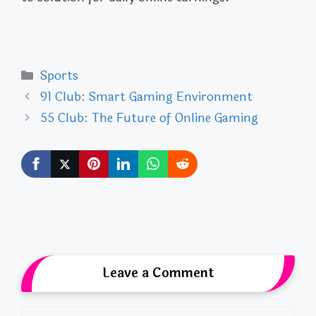
Categories
Sports
91 Club: Smart Gaming Environment
55 Club: The Future of Online Gaming
Leave a Comment
Comment