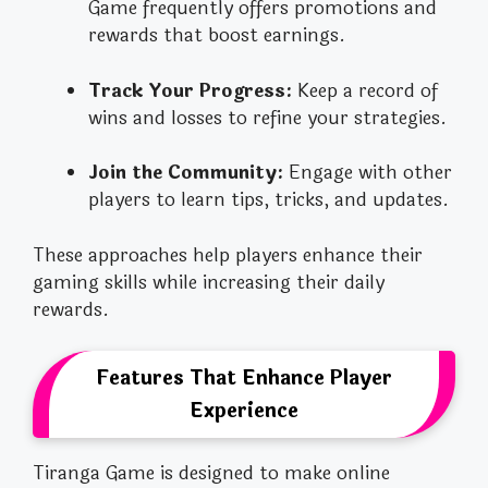
Game frequently offers promotions and
rewards that boost earnings.
Track Your Progress:
Keep a record of
wins and losses to refine your strategies.
Join the Community:
Engage with other
players to learn tips, tricks, and updates.
These approaches help players enhance their
gaming skills while increasing their daily
rewards.
Features That Enhance Player
Experience
Tiranga Game is designed to make online