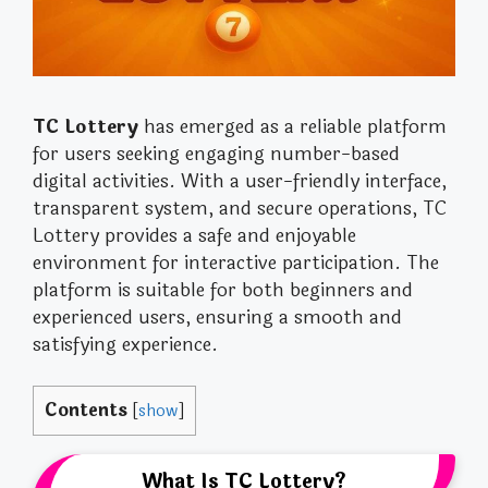
TC Lottery
has emerged as a reliable platform
for users seeking engaging number-based
digital activities. With a user-friendly interface,
transparent system, and secure operations, TC
Lottery provides a safe and enjoyable
environment for interactive participation. The
platform is suitable for both beginners and
experienced users, ensuring a smooth and
satisfying experience.
Contents
[
show
]
What Is TC Lottery?