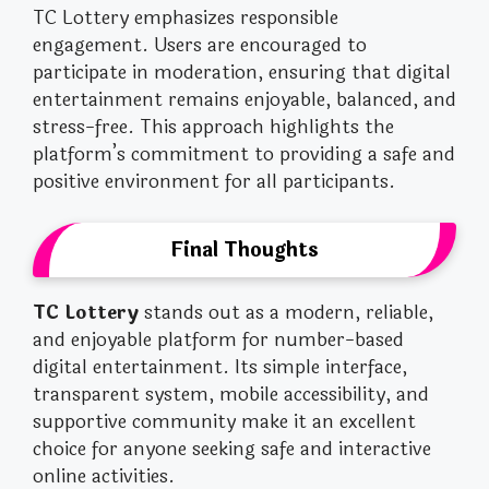
TC Lottery emphasizes responsible
engagement. Users are encouraged to
participate in moderation, ensuring that digital
entertainment remains enjoyable, balanced, and
stress-free. This approach highlights the
platform’s commitment to providing a safe and
positive environment for all participants.
Final Thoughts
TC Lottery
stands out as a modern, reliable,
and enjoyable platform for number-based
digital entertainment. Its simple interface,
transparent system, mobile accessibility, and
supportive community make it an excellent
choice for anyone seeking safe and interactive
online activities.