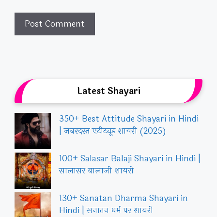
Latest Shayari
350+ Best Attitude Shayari in Hindi
| जबरदस्त एटीट्यूड शायरी (2025)
100+ Salasar Balaji Shayari in Hindi |
सालासर बालाजी शायरी
130+ Sanatan Dharma Shayari in
Hindi | सनातन धर्म पर शायरी