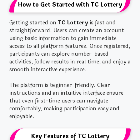
How to Get Started with TC Lottery
Getting started on
TC Lottery
is fast and
straightforward. Users can create an account
using basic information to gain immediate
access to all platform features. Once registered,
participants can explore number-based
activities, follow results in real time, and enjoy a
smooth interactive experience.
The platform is beginner-friendly. Clear
instructions and an intuitive interface ensure
that even first-time users can navigate
comfortably, making participation easy and
enjoyable.
Key Features of TC Lottery