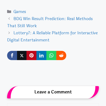
Categories
Games
BDG Win Result Prediction: Real Methods
That Still Work
Lottery7: A Reliable Platform for Interactive
Digital Entertainment
Leave a Comment
Comment