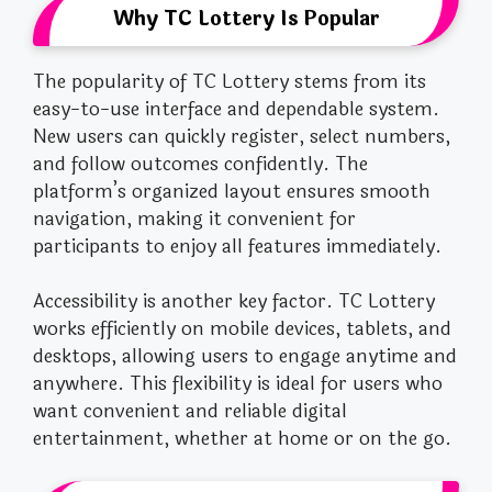
Why TC Lottery Is Popular
The popularity of TC Lottery stems from its
easy-to-use interface and dependable system.
New users can quickly register, select numbers,
and follow outcomes confidently. The
platform’s organized layout ensures smooth
navigation, making it convenient for
participants to enjoy all features immediately.
Accessibility is another key factor. TC Lottery
works efficiently on mobile devices, tablets, and
desktops, allowing users to engage anytime and
anywhere. This flexibility is ideal for users who
want convenient and reliable digital
entertainment, whether at home or on the go.