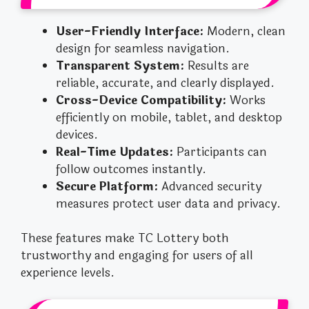
User-Friendly Interface:
Modern, clean
design for seamless navigation.
Transparent System:
Results are
reliable, accurate, and clearly displayed.
Cross-Device Compatibility:
Works
efficiently on mobile, tablet, and desktop
devices.
Real-Time Updates:
Participants can
follow outcomes instantly.
Secure Platform:
Advanced security
measures protect user data and privacy.
These features make TC Lottery both
trustworthy and engaging for users of all
experience levels.