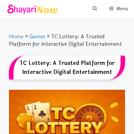
Skip
Menu
to
content
Home
»
Games
»
TC Lottery: A Trusted
Platform for Interactive Digital Entertainment
TC Lottery: A Trusted Platform for
Interactive Digital Entertainment