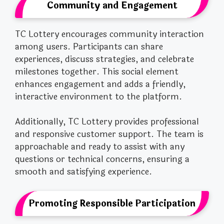
Community and Engagement
TC Lottery encourages community interaction
among users. Participants can share
experiences, discuss strategies, and celebrate
milestones together. This social element
enhances engagement and adds a friendly,
interactive environment to the platform.
Additionally, TC Lottery provides professional
and responsive customer support. The team is
approachable and ready to assist with any
questions or technical concerns, ensuring a
smooth and satisfying experience.
Promoting Responsible Participation