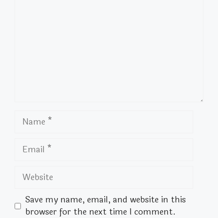
Name
Email
Website
Save my name, email, and website in this
browser for the next time I comment.