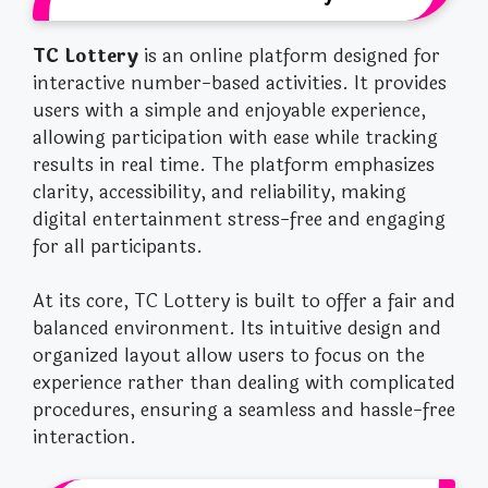
TC Lottery
is an online platform designed for
interactive number-based activities. It provides
users with a simple and enjoyable experience,
allowing participation with ease while tracking
results in real time. The platform emphasizes
clarity, accessibility, and reliability, making
digital entertainment stress-free and engaging
for all participants.
At its core, TC Lottery is built to offer a fair and
balanced environment. Its intuitive design and
organized layout allow users to focus on the
experience rather than dealing with complicated
procedures, ensuring a seamless and hassle-free
interaction.