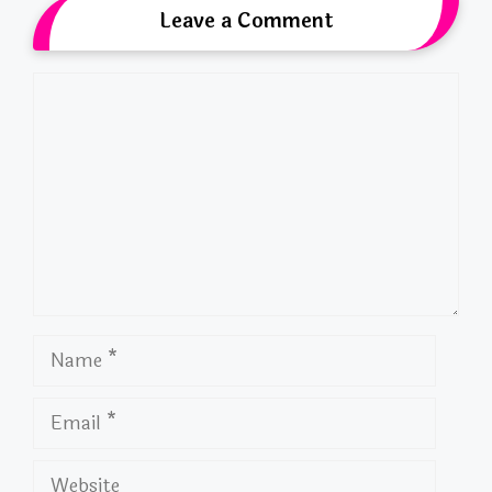
Leave a Comment
Comment
Name
Email
Website