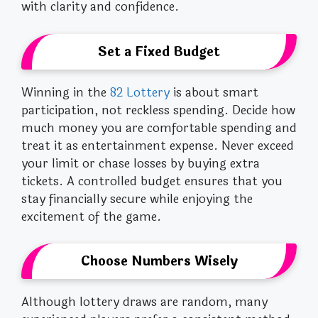
with clarity and confidence.
Set a Fixed Budget
Winning in the
82 Lottery
is about smart
participation, not reckless spending. Decide how
much money you are comfortable spending and
treat it as entertainment expense. Never exceed
your limit or chase losses by buying extra
tickets. A controlled budget ensures that you
stay financially secure while enjoying the
excitement of the game.
Choose Numbers Wisely
Although lottery draws are random, many