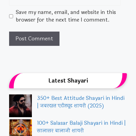
Save my name, email, and website in this
browser for the next time I comment.
Latest Shayari
350+ Best Attitude Shayari in Hindi
| जबरदस्त एटीट्यूड शायरी (2025)
100+ Salasar Balaji Shayari in Hindi |
सालासर बालाजी शायरी