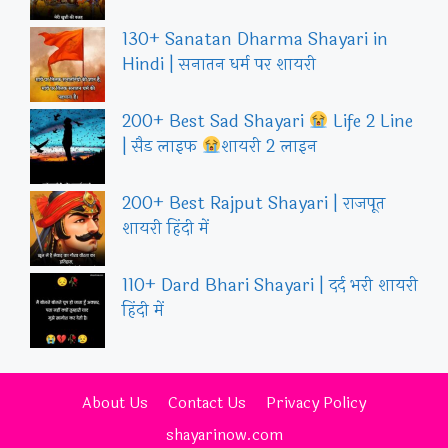
130+ Sanatan Dharma Shayari in
Hindi | सनातन धर्म पर शायरी
200+ Best Sad Shayari
Life 2 Line
| सैड लाइफ
शायरी 2 लाइन
200+ Best Rajput Shayari | राजपूत
शायरी हिंदी में
110+ Dard Bhari Shayari | दर्द भरी शायरी
हिंदी में
About Us
Contact Us
Privacy Policy
shayarinow.com