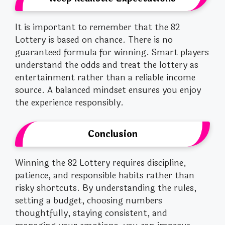
It is important to remember that the 82
Lottery is based on chance. There is no
guaranteed formula for winning. Smart players
understand the odds and treat the lottery as
entertainment rather than a reliable income
source. A balanced mindset ensures you enjoy
the experience responsibly.
Conclusion
Winning the 82 Lottery requires discipline,
patience, and responsible habits rather than
risky shortcuts. By understanding the rules,
setting a budget, choosing numbers
thoughtfully, staying consistent, and