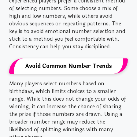
experienced players prefer a consistent method
of selecting numbers. Some choose a mix of
high and low numbers, while others avoid
obvious sequences or repeating patterns. The
key is to avoid emotional number selection and
stick to a method you feel comfortable with.
Consistency can help you stay disciplined.
Avoid Common Number Trends
Many players select numbers based on
birthdays, which limits choices to a smaller
range. While this does not change your odds of
winning, it can increase the chance of sharing
the prize if those numbers are drawn. Using a
broader number range may reduce the
likelihood of splitting winnings with many