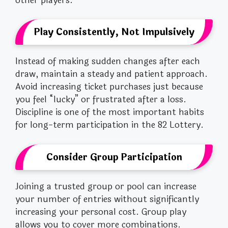
other players.
Play Consistently, Not Impulsively
Instead of making sudden changes after each
draw, maintain a steady and patient approach.
Avoid increasing ticket purchases just because
you feel “lucky” or frustrated after a loss.
Discipline is one of the most important habits
for long-term participation in the 82 Lottery.
Consider Group Participation
Joining a trusted group or pool can increase
your number of entries without significantly
increasing your personal cost. Group play
allows you to cover more combinations.