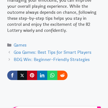
managing your emotions, you can improve
your overall playing experience. While the
outcome always depends on chance, following
these step-by-step tips helps you stay in
control and enjoy the excitement of the 82
Lottery wisely and confidently.
Categories
Games
Goa Games: Best Tips for Smart Players
BDG Win: Beginner-Friendly Strategies