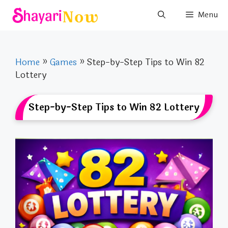
Skip
Menu
to
content
Home
»
Games
»
Step-by-Step Tips to Win 82
Lottery
Step-by-Step Tips to Win 82 Lottery