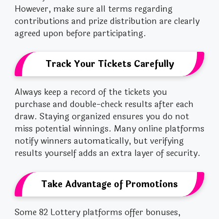
However, make sure all terms regarding
contributions and prize distribution are clearly
agreed upon before participating.
Track Your Tickets Carefully
Always keep a record of the tickets you
purchase and double-check results after each
draw. Staying organized ensures you do not
miss potential winnings. Many online platforms
notify winners automatically, but verifying
results yourself adds an extra layer of security.
Take Advantage of Promotions
Some 82 Lottery platforms offer bonuses,