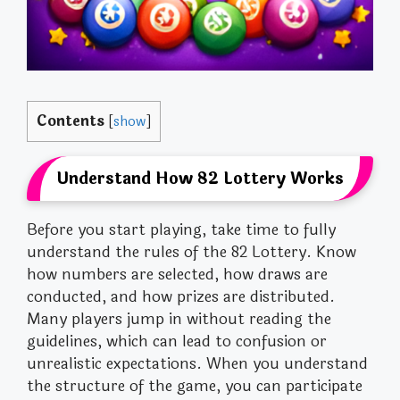
Contents
[
show
]
Understand How 82 Lottery Works
Before you start playing, take time to fully
understand the rules of the 82 Lottery. Know
how numbers are selected, how draws are
conducted, and how prizes are distributed.
Many players jump in without reading the
guidelines, which can lead to confusion or
unrealistic expectations. When you understand
the structure of the game, you can participate