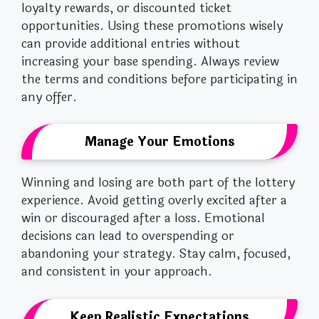
loyalty rewards, or discounted ticket
opportunities. Using these promotions wisely
can provide additional entries without
increasing your base spending. Always review
the terms and conditions before participating in
any offer.
Manage Your Emotions
Winning and losing are both part of the lottery
experience. Avoid getting overly excited after a
win or discouraged after a loss. Emotional
decisions can lead to overspending or
abandoning your strategy. Stay calm, focused,
and consistent in your approach.
Keep Realistic Expectations