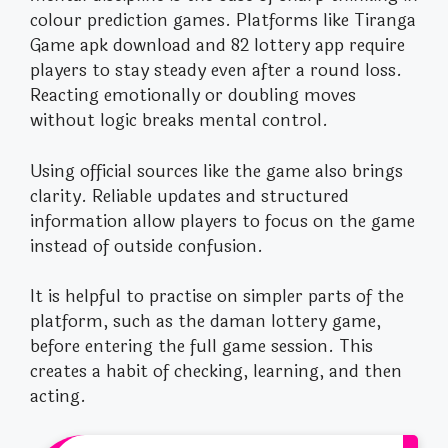
colour prediction games. Platforms like Tiranga
Game apk download and 82 lottery app require
players to stay steady even after a round loss.
Reacting emotionally or doubling moves
without logic breaks mental control.
Using official sources like the game also brings
clarity. Reliable updates and structured
information allow players to focus on the game
instead of outside confusion.
It is helpful to practise on simpler parts of the
platform, such as the daman lottery game,
before entering the full game session. This
creates a habit of checking, learning, and then
acting.