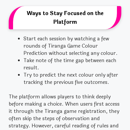
Ways to Stay Focused on the
Platform
Start each session by watching a few
rounds of Tiranga Game Colour
Prediction without selecting any colour.
Take note of the time gap between each
result.
Try to predict the next colour only after
tracking the previous five outcomes.
The platform allows players to think deeply
before making a choice. When users first access
it through the Tiranga game registration, they
often skip the steps of observation and
strategy. However, careful reading of rules and