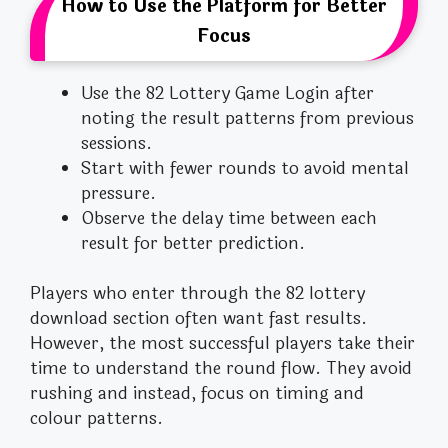
How to Use the Platform for Better
Focus
Use the 82 Lottery Game Login after
noting the result patterns from previous
sessions.
Start with fewer rounds to avoid mental
pressure.
Observe the delay time between each
result for better prediction.
Players who enter through the 82 lottery
download section often want fast results.
However, the most successful players take their
time to understand the round flow. They avoid
rushing and instead, focus on timing and
colour patterns.