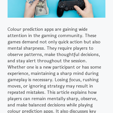
Colour prediction apps are gaining wide
attention in the gaming community. These
games demand not only quick action but also
mental sharpness. They require players to
observe patterns, make thoughtful decisions,
and stay alert throughout the session.
Whether one is a new participant or has some
experience, maintaining a sharp mind during
gameplay is necessary. Losing focus, rushing
moves, or ignoring strategy may result in
repeated mistakes. This article explains how
players can remain mentally sharp, observe,
and make balanced decisions while playing
colour prediction apps. It also discusses key