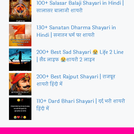
100+ Salasar Balaji Shayari in Hindi |
सालासर बालाजी शायरी
130+ Sanatan Dharma Shayari in
Hindi | सनातन धर्म पर शायरी
200+ Best Sad Shayari
Life 2 Line
| सैड लाइफ
शायरी 2 लाइन
200+ Best Rajput Shayari | राजपूत
शायरी हिंदी में
110+ Dard Bhari Shayari | दर्द भरी शायरी
हिंदी में