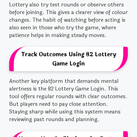
Lottery also try test rounds or observe others
before joining. This gives a clearer view of colour
changes. The habit of watching before acting is
also seen in those who try the game, where
patience helps in making steady moves.
Track Outcomes Using 82 Lottery
Game Login
Another key platform that demands mental
alertness is the 82 Lottery Game Login. This
tool offers regular rounds with clear outcomes.
But players need to pay close attention.
Staying sharp while using this system means
reviewing past rounds and planning.