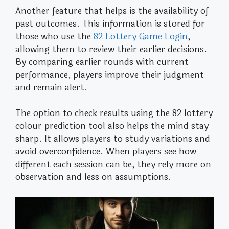
Another feature that helps is the availability of
past outcomes. This information is stored for
those who use the
82 Lottery Game Login
,
allowing them to review their earlier decisions.
By comparing earlier rounds with current
performance, players improve their judgment
and remain alert.
The option to check results using the 82 lottery
colour prediction tool also helps the mind stay
sharp. It allows players to study variations and
avoid overconfidence. When players see how
different each session can be, they rely more on
observation and less on assumptions.