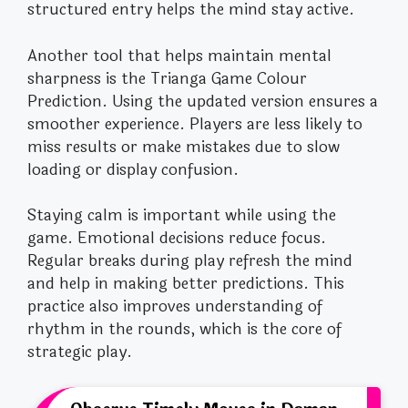
structured entry helps the mind stay active.
Another tool that helps maintain mental
sharpness is the Trianga Game Colour
Prediction. Using the updated version ensures a
smoother experience. Players are less likely to
miss results or make mistakes due to slow
loading or display confusion.
Staying calm is important while using the
game. Emotional decisions reduce focus.
Regular breaks during play refresh the mind
and help in making better predictions. This
practice also improves understanding of
rhythm in the rounds, which is the core of
strategic play.