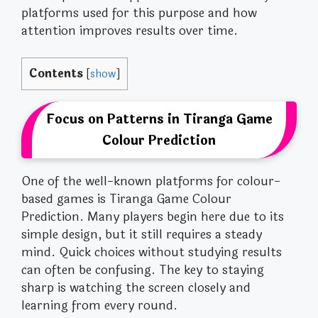
platforms used for this purpose and how
attention improves results over time.
Contents
[
show
]
Focus on Patterns in Tiranga Game
Colour Prediction
One of the well-known platforms for colour-
based games is Tiranga Game Colour
Prediction. Many players begin here due to its
simple design, but it still requires a steady
mind. Quick choices without studying results
can often be confusing. The key to staying
sharp is watching the screen closely and
learning from every round.