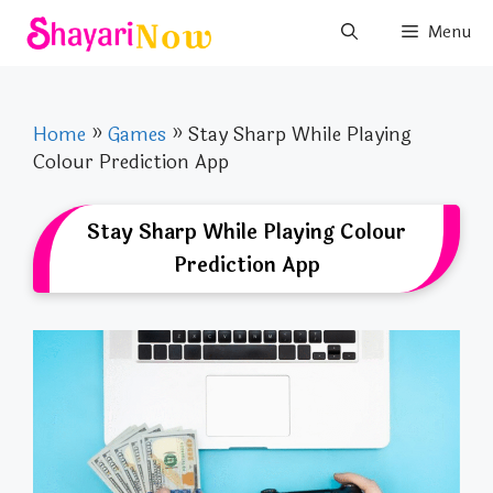
Skip
Menu
to
content
Home
»
Games
»
Stay Sharp While Playing
Colour Prediction App
Stay Sharp While Playing Colour
Prediction App