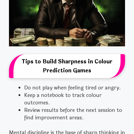
Tips to Build Sharpness in Colour
Prediction Games
Do not play when feeling tired or angry.
Keep a notebook to track colour
outcomes.
Review results before the next session to
find improvement areas.
Mental discipline is the base of sharp thinking in