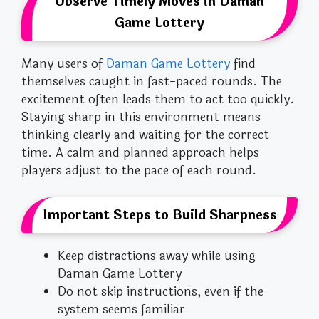
Observe Timely Moves in Daman
Game Lottery
Many users of
Daman Game Lottery
find
themselves caught in fast-paced rounds. The
excitement often leads them to act too quickly.
Staying sharp in this environment means
thinking clearly and waiting for the correct
time. A calm and planned approach helps
players adjust to the pace of each round.
Important Steps to Build Sharpness
Keep distractions away while using
Daman Game Lottery
Do not skip instructions, even if the
system seems familiar