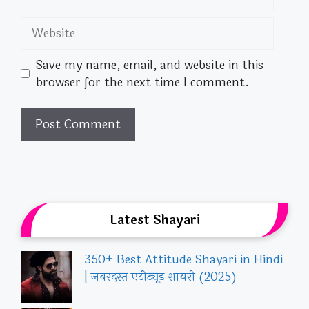
Website
Save my name, email, and website in this
browser for the next time I comment.
Latest Shayari
350+ Best Attitude Shayari in Hindi
| जबरदस्त एटीट्यूड शायरी (2025)