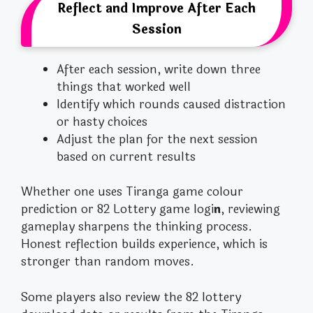
Reflect and Improve After Each
Session
After each session, write down three
things that worked well
Identify which rounds caused distraction
or hasty choices
Adjust the plan for the next session
based on current results
Whether one uses Tiranga game colour
prediction or 82 Lottery game logi
n
, reviewing
gameplay sharpens the thinking process.
Honest reflection builds experience, which is
stronger than random moves.
Some players also review the 82 lottery