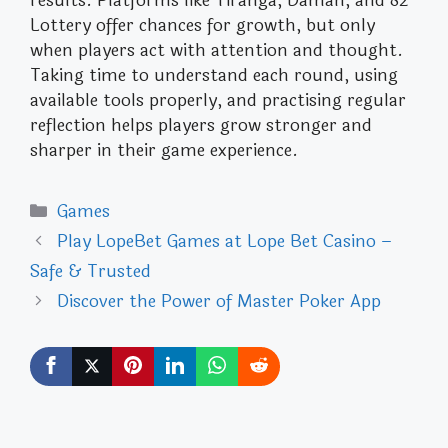
results. Platforms like Tiranga, Daman, and 82
Lottery offer chances for growth, but only
when players act with attention and thought.
Taking time to understand each round, using
available tools properly, and practising regular
reflection helps players grow stronger and
sharper in their game experience.
Categories
Games
Play LopeBet Games at Lope Bet Casino –
Safe & Trusted
Discover the Power of Master Poker App