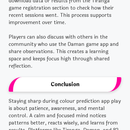
download data or results from the Tiranga
game registration section to check how their
recent sessions went. This process supports
improvement over time.
Players can also discuss with others in the
community who use the Daman game app
and
share observations. This creates a learning
space and keeps focus high through shared
reflection.
Conclusion
Staying sharp during colour prediction app play
is about patience, awareness, and mental
control. A calm and focused mind notices
patterns better, reacts wisely, and learns from