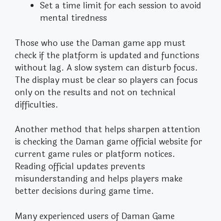
Set a time limit for each session to avoid
mental tiredness
Those who use the Daman game app must
check if the platform is updated and functions
without lag. A slow system can disturb focus.
The display must be clear so players can focus
only on the results and not on technical
difficulties.
Another method that helps sharpen attention
is checking the Daman game official website for
current game rules or platform notices.
Reading official updates prevents
misunderstanding and helps players make
better decisions during game time.
Many experienced users of Daman Game