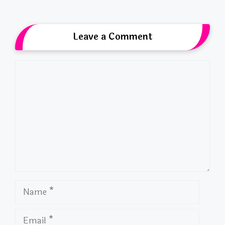
Leave a Comment
Comment
Name
Email