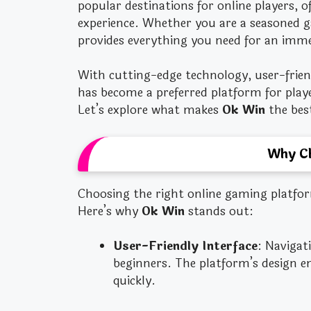
popular destinations for online players, 
experience. Whether you are a seasoned g
provides everything you need for an immer
With cutting-edge technology, user-frien
has become a preferred platform for playe
Let’s explore what makes
Ok Win
the best
Why C
Choosing the right online gaming platfor
Here’s why
Ok Win
stands out:
User-Friendly Interface
: Naviga
beginners. The platform’s design e
quickly.