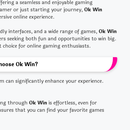
offering a seamless and enjoyable gaming
amer or just starting your journey,
Ok Win
sive online experience.
dly interfaces, and a wide range of games,
Ok Win
rs seeking both fun and opportunities to win big.
 choice for online gaming enthusiasts.
hoose Ok Win?
m can significantly enhance your experience.
ting through
Ok Win
is effortless, even for
nsures that you can find your favorite games