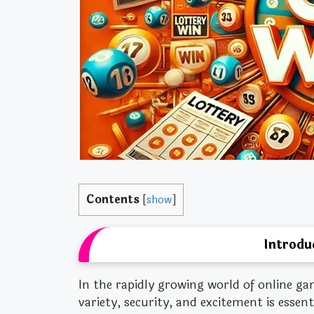
Contents
[
show
]
Introdu
In the rapidly growing world of online gam
variety, security, and excitement is essent