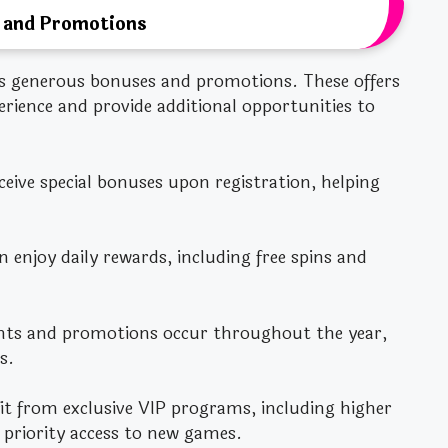
 and Promotions
ts generous bonuses and promotions. These offers
rience and provide additional opportunities to
ceive special bonuses upon registration, helping
n enjoy daily rewards, including free spins and
vents and promotions occur throughout the year,
s.
fit from exclusive VIP programs, including higher
 priority access to new games.