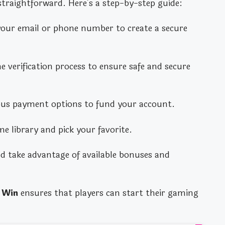
straightforward. Here’s a step-by-step guide:
your email or phone number to create a secure
e verification process to ensure safe and secure
ous payment options to fund your account.
e library and pick your favorite.
d take advantage of available bonuses and
 Win
ensures that players can start their gaming