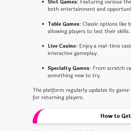
Slot Games
: Featuring various t
both entertainment and opportuniti
Table Games
: Classic options like 
allowing players to test their skills.
Live Casino
: Enjoy a real-time cas
interactive gameplay.
Specialty Games
: From scratch c
something new to try.
The platform regularly updates its game l
for returning players.
How to Get