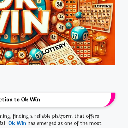
ction to Ok Win
ing, finding a reliable platform that offers
ial.
Ok Win
has emerged as one of the most