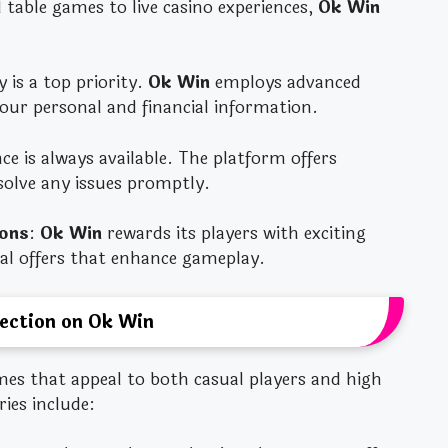
 table games to live casino experiences,
Ok Win
y is a top priority.
Ok Win
employs advanced
our personal and financial information.
nce is always available. The platform offers
solve any issues promptly.
ions
:
Ok Win
rewards its players with exciting
al offers that enhance gameplay.
ection on Ok Win
ames that appeal to both casual players and high
ies include: