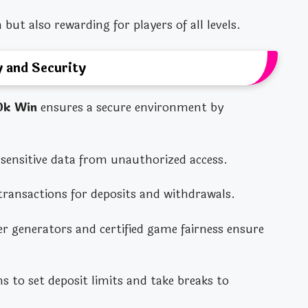
but also rewarding for players of all levels.
y and Security
Ok Win
ensures a secure environment by
 sensitive data from unauthorized access.
 transactions for deposits and withdrawals.
generators and certified game fairness ensure
ns to set deposit limits and take breaks to