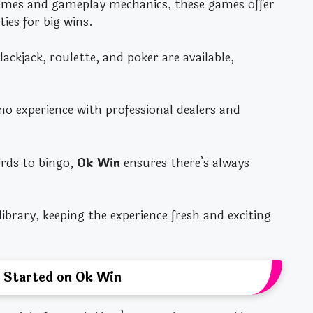
hemes and gameplay mechanics, these games offer
es for big wins.
blackjack, roulette, and poker are available,
ino experience with professional dealers and
ards to bingo,
Ok Win
ensures there’s always
ibrary, keeping the experience fresh and exciting
 Started on Ok Win