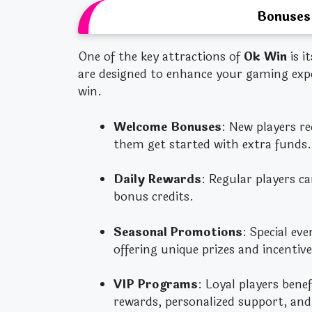
Bonuses
One of the key attractions of
Ok Win
is i
are designed to enhance your gaming expe
win.
Welcome Bonuses
: New players re
them get started with extra funds.
Daily Rewards
: Regular players ca
bonus credits.
Seasonal Promotions
: Special e
offering unique prizes and incentive
VIP Programs
: Loyal players bene
rewards, personalized support, and