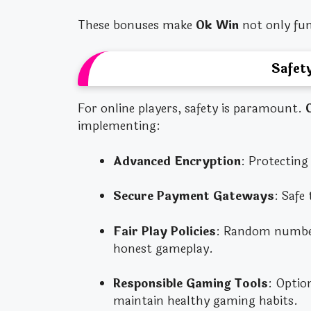
These bonuses make
Ok Win
not only fun 
Safet
For online players, safety is paramount.
implementing:
Advanced Encryption
: Protecting
Secure Payment Gateways
: Safe
Fair Play Policies
: Random number 
honest gameplay.
Responsible Gaming Tools
: Optio
maintain healthy gaming habits.