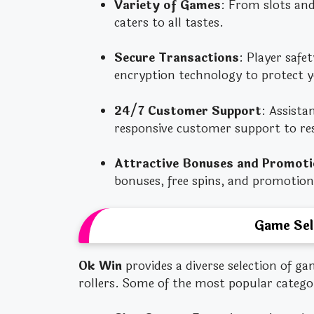
Variety of Games
: From slots and
caters to all tastes.
Secure Transactions
: Player safet
encryption technology to protect y
24/7 Customer Support
: Assista
responsive customer support to re
Attractive Bonuses and Promot
bonuses, free spins, and promotion
Game Sel
Ok Win
provides a diverse selection of g
rollers. Some of the most popular categor