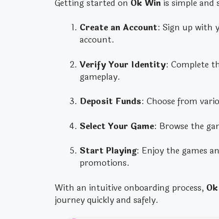
Getting started on
Ok Win
is simple and 
Create an Account
: Sign up with 
account.
Verify Your Identity
: Complete th
gameplay.
Deposit Funds
: Choose from vari
Select Your Game
: Browse the gam
Start Playing
: Enjoy the games an
promotions.
With an intuitive onboarding process,
Ok
journey quickly and safely.