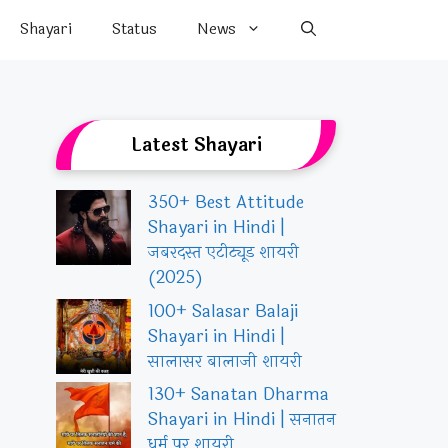
Shayari
Status
News
Latest Shayari
350+ Best Attitude
Shayari in Hindi |
जबरदस्त एटीट्यूड शायरी
(2025)
100+ Salasar Balaji
Shayari in Hindi |
सालासर बालाजी शायरी
130+ Sanatan Dharma
Shayari in Hindi | सनातन
धर्म पर शायरी