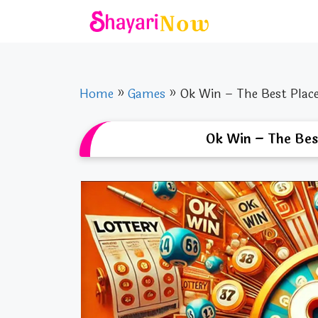
Skip
to
content
Home
»
Games
»
Ok Win – The Best Place
Ok Win – The Best