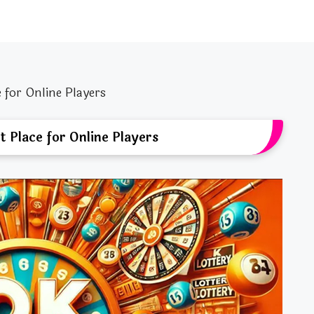
 for Online Players
 Place for Online Players