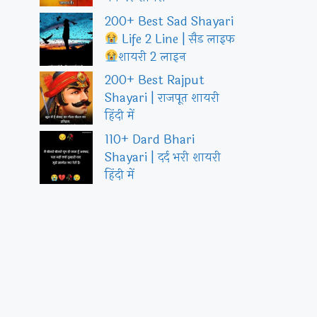
200+ Best Sad Shayari
Life 2 Line | सैड लाइफ
शायरी 2 लाइन
200+ Best Rajput
Shayari | राजपूत शायरी
हिंदी में
110+ Dard Bhari
Shayari | दर्द भरी शायरी
हिंदी में