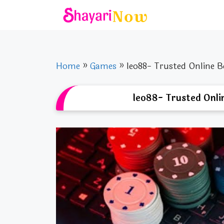
Skip
to
content
Home
»
Games
»
leo88- Trusted Online 
leo88- Trusted Onli