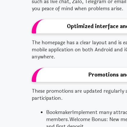
such as live chat, Zalo, Telegram or email.
you peace of mind when problems arise.
Optimized interface an
The homepage has a clear layout and is 
mobile application on both Android and iO
anywhere.
Promotions and
These promotions are updated regularly 
participation.
BookmakerImplement many attract
members.Welcome Bonus: New memb
and first deposit.