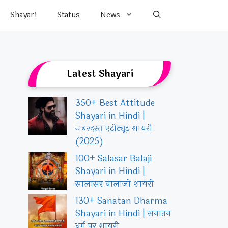
Shayari
Status
News
Latest Shayari
350+ Best Attitude
Shayari in Hindi |
जबरदस्त एटीट्यूड शायरी
(2025)
100+ Salasar Balaji
Shayari in Hindi |
सालासर बालाजी शायरी
130+ Sanatan Dharma
Shayari in Hindi | सनातन
धर्म पर शायरी