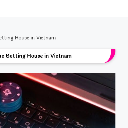
Betting House in Vietnam
ne Betting House in Vietnam