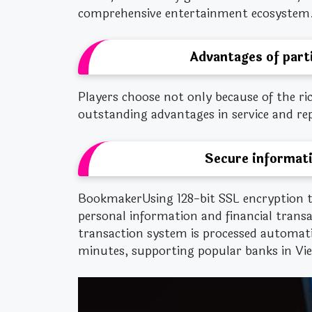
comprehensive entertainment ecosystem
Advantages of parti
Players choose not only because of the r
outstanding advantages in service and re
Secure informati
BookmakerUsing 128-bit SSL encryption te
personal information and financial trans
transaction system is processed automatic
minutes, supporting popular banks in Vi