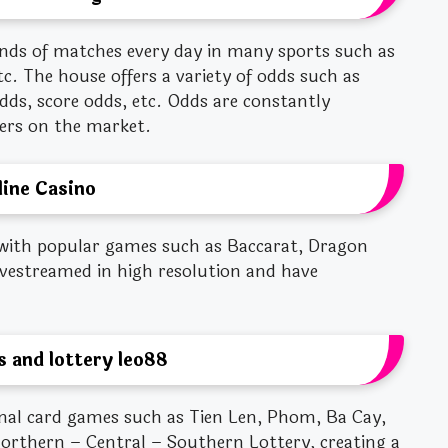
ands of matches every day in many sports such as
tc. The house offers a variety of odds such as
ds, score odds, etc. Odds are constantly
ers on the market.
line Casino
e with popular games such as Baccarat, Dragon
 livestreamed in high resolution and have
 and lottery leo88
nal card games such as Tien Len, Phom, Ba Cay,
orthern – Central – Southern Lottery, creating a