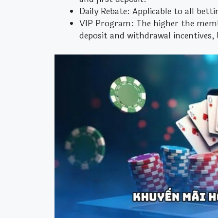
Daily Rebate: Applicable to all bett
VIP Program: The higher the member
deposit and withdrawal incentives, 