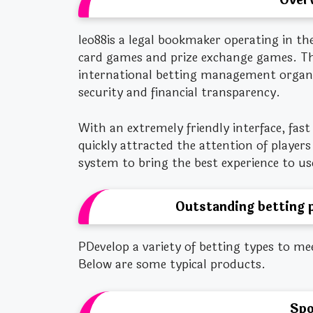
Over
leo88is a legal bookmaker operating in the 
card games and prize exchange games. Thi
international betting management organi
security and financial transparency.
With an extremely friendly interface, fast
quickly attracted the attention of playe
system to bring the best experience to u
Outstanding betting p
P
Develop a variety of betting types to m
Below are some typical products.
Spo