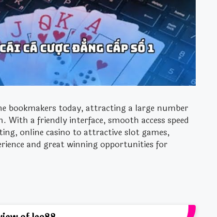
line bookmakers today, attracting a large number
n. With a friendly interface, smooth access speed
ing, online casino to attractive slot games,
rience and great winning opportunities for