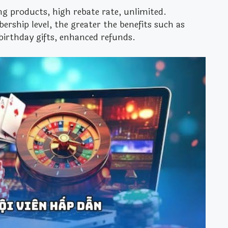
ing products, high rebate rate, unlimited.
ship level, the greater the benefits such as
birthday gifts, enhanced refunds.