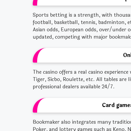
Sports betting is a strength, with thous
football, basketball, tennis, badminton, e
Asian odds, European odds, over/under od
updated, competing with major bookmak
On
The casino offers a real casino experienc
Tiger, Sicbo, Roulette, etc. All tables are
professional dealers available 24/7.
Card games
Bookmaker also integrates many traditio
Poker, and lottery games such as Keno, N