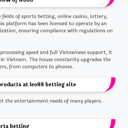
view of leo88
fields of sports betting, online casino, lottery,
s platform has been licensed to operate by an
zation, ensuring compliance with regulations on
 processing speed and full Vietnamese support, it
rs in Vietnam. The house constantly upgrades the
sers, from computers to phones.
roducts at leo88 betting site
eet the entertainment needs of many players.
rts betting