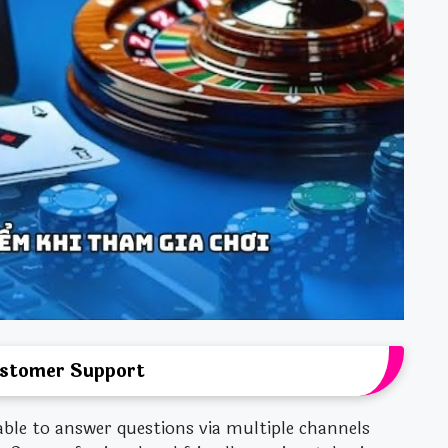
stomer Support
able to answer questions via multiple channels