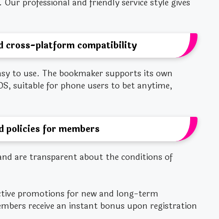
 Our professional and friendly service style gives
d cross-platform compatibility
easy to use. The bookmaker supports its own
S, suitable for phone users to bet anytime,
 policies for members
and are transparent about the conditions of
ive promotions for new and long-term
ers receive an instant bonus upon registration