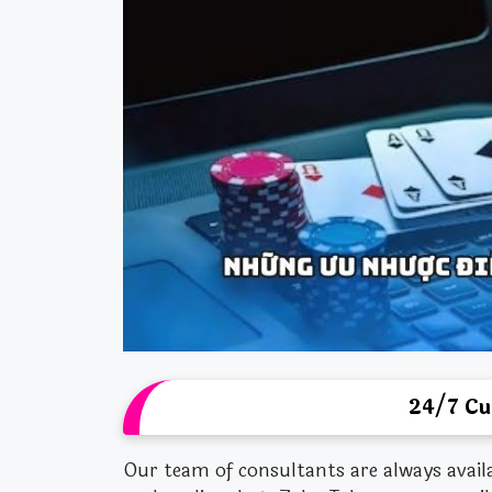
24/7 Cu
Our team of consultants are always avail