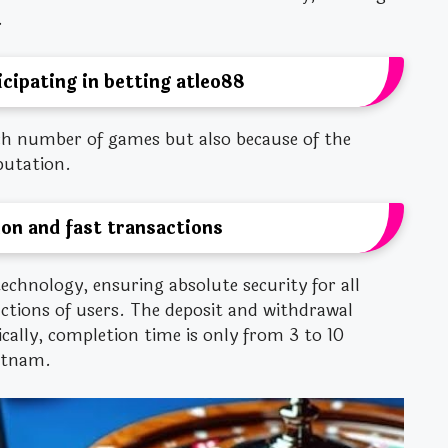
.
cipating in betting atleo88
ich number of games but also because of the
putation.
on and fast transactions
chnology, ensuring absolute security for all
actions of users. The deposit and withdrawal
ally, completion time is only from 3 to 10
etnam.