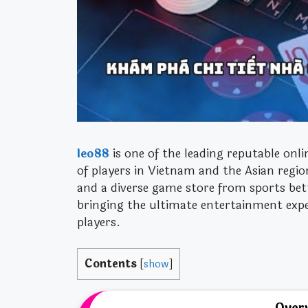
leo88
is one of the leading reputable on
of players in Vietnam and the Asian regio
and a diverse game store from sports bett
bringing the ultimate entertainment expe
players.
Contents
[
show
]