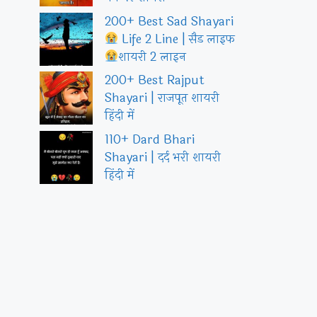
200+ Best Sad Shayari
Life 2 Line | सैड लाइफ
शायरी 2 लाइन
200+ Best Rajput
Shayari | राजपूत शायरी
हिंदी में
110+ Dard Bhari
Shayari | दर्द भरी शायरी
हिंदी में