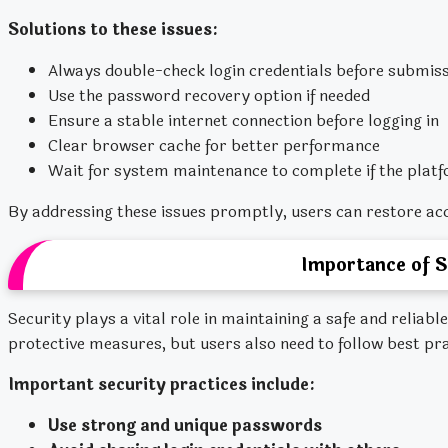
Solutions to these issues:
Always double-check login credentials before submis
Use the password recovery option if needed
Ensure a stable internet connection before logging in
Clear browser cache for better performance
Wait for system maintenance to complete if the platf
By addressing these issues promptly, users can restore ac
Importance of S
Security plays a vital role in maintaining a safe and reliabl
protective measures, but users also need to follow best pr
Important security practices include:
Use strong and unique passwords