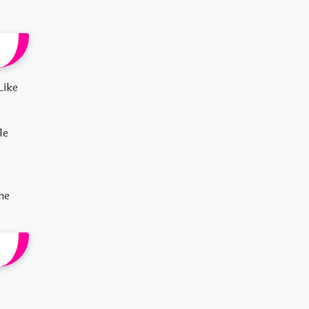
Like
le
he