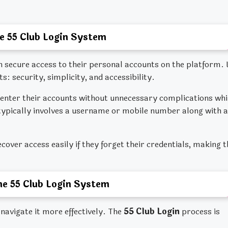
e 55 Club Login System
h secure access to their personal accounts on the platform. 
: security, simplicity, and accessibility.
 enter their accounts without unnecessary complications whi
 typically involves a username or mobile number along with a
over access easily if they forget their credentials, making t
he 55 Club Login System
navigate it more effectively. The
55 Club Login
process is