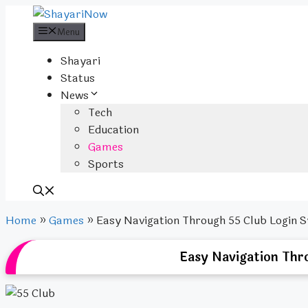
Skip
to
Menu
content
Shayari
Status
News
Tech
Education
Games
Sports
Home
»
Games
»
Easy Navigation Through 55 Club Login 
Easy Navigation Thr