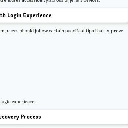
 ensures accessibility across different devices.
th Login Experience
m, users should follow certain practical tips that improve
 login experience.
ecovery Process