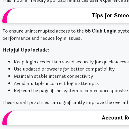
This mobile-friendly approach enhances user experience and
Tips for Smoo
To ensure uninterrupted access to the
55 Club Login
syste
performance and reduce login issues.
Helpful tips include:
Keep login credentials saved securely for quick access
Use updated browsers for better compatibility
Maintain stable internet connectivity
Avoid multiple incorrect login attempts
Refresh the page if the system becomes unresponsive
These small practices can significantly improve the overall
Account R