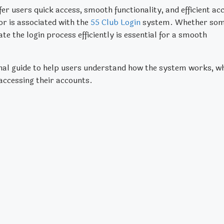
fer users quick access, smooth functionality, and efficient ac
r is associated with the
55 Club Login
system. Whether so
te the login process efficiently is essential for a smooth
onal guide to help users understand how the system works, w
accessing their accounts.