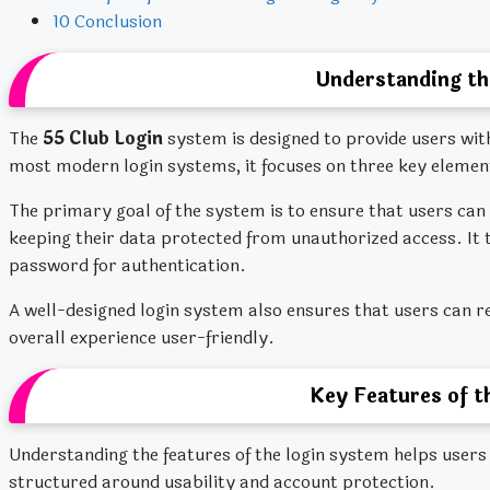
10 Conclusion
Understanding th
The
55 Club Login
system is designed to provide users wit
most modern login systems, it focuses on three key elements
The primary goal of the system is to ensure that users can
keeping their data protected from unauthorized access. It
password for authentication.
A well-designed login system also ensures that users can rec
overall experience user-friendly.
Key Features of t
Understanding the features of the login system helps users 
structured around usability and account protection.