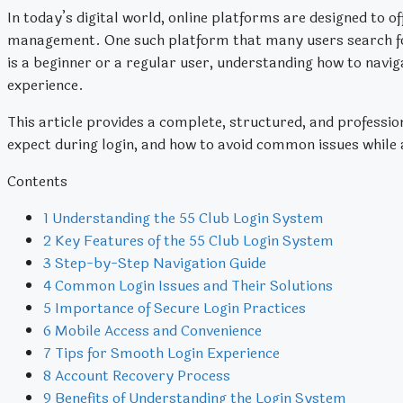
In today’s digital world, online platforms are designed to of
management. One such platform that many users search fo
is a beginner or a regular user, understanding how to naviga
experience.
This article provides a complete, structured, and professi
expect during login, and how to avoid common issues while 
Contents
1 Understanding the 55 Club Login System
2 Key Features of the 55 Club Login System
3 Step-by-Step Navigation Guide
4 Common Login Issues and Their Solutions
5 Importance of Secure Login Practices
6 Mobile Access and Convenience
7 Tips for Smooth Login Experience
8 Account Recovery Process
9 Benefits of Understanding the Login System