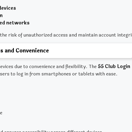
devices
on
red networks
 the risk of unauthorized access and maintain account integri
ss and Convenience
ices due to convenience and flexibility. The
55 Club Login
users to log in from smartphones or tablets with ease.
se