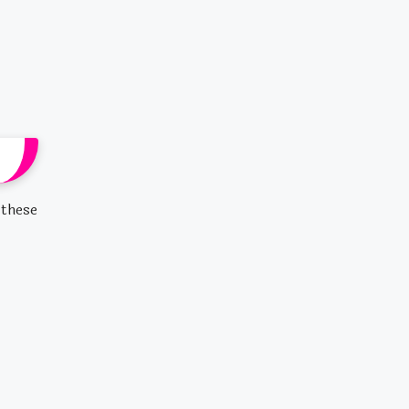
 these