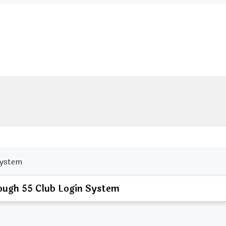
System
ough 55 Club Login System