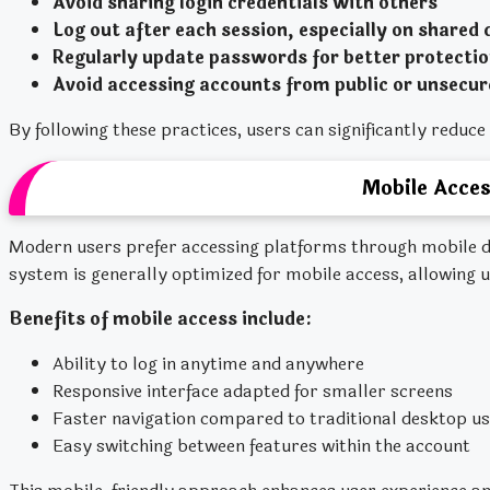
Avoid sharing login credentials with others
Log out after each session, especially on shared 
Regularly update passwords for better protecti
Avoid accessing accounts from public or unsecu
By following these practices, users can significantly reduce
Mobile Acce
Modern users prefer accessing platforms through mobile dev
system is generally optimized for mobile access, allowing 
Benefits of mobile access include:
Ability to log in anytime and anywhere
Responsive interface adapted for smaller screens
Faster navigation compared to traditional desktop u
Easy switching between features within the account