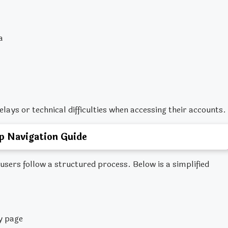
a
lays or technical difficulties when accessing their accounts.
 Navigation Guide
users follow a structured process. Below is a simplified
y page