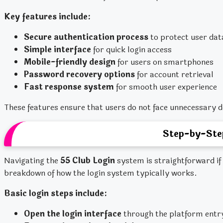
Key features include:
Secure authentication process
to protect user dat
Simple interface
for quick login access
Mobile-friendly design
for users on smartphones
Password recovery options
for account retrieval
Fast response system
for smooth user experience
These features ensure that users do not face unnecessary de
Step-by-Step
Navigating the
55 Club Login
system is straightforward if 
breakdown of how the login system typically works.
Basic login steps include:
Open the login interface
through the platform entr