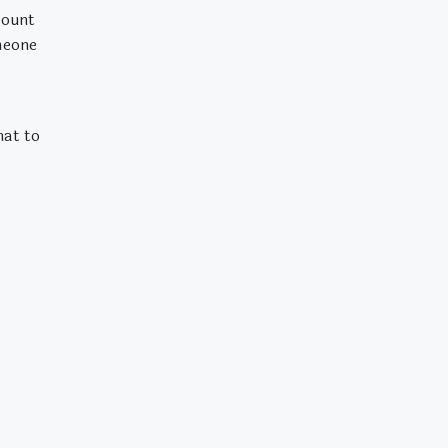
count
meone
hat to