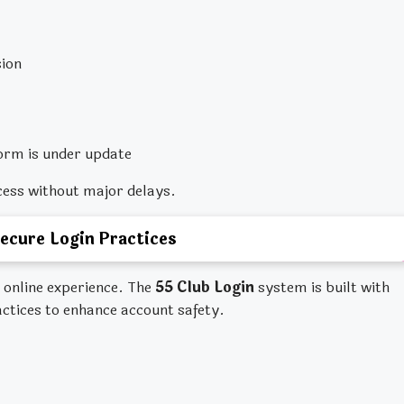
sion
orm is under update
cess without major delays.
ecure Login Practices
e online experience. The
55 Club Login
system is built with
actices to enhance account safety.