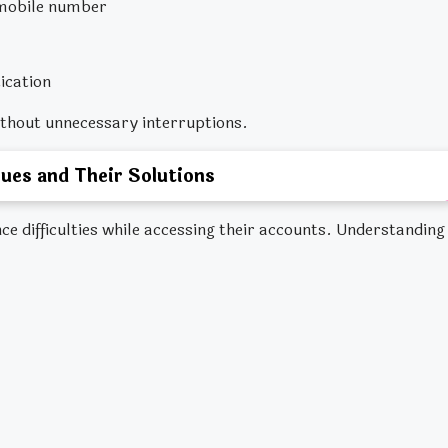
mobile number
ication
ithout unnecessary interruptions.
ues and Their Solutions
e difficulties while accessing their accounts. Understanding