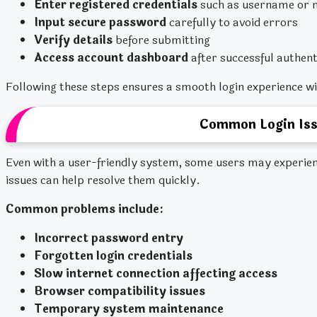
Enter registered credentials
such as username or 
Input secure password
carefully to avoid errors
Verify details
before submitting
Access account dashboard
after successful authent
Following these steps ensures a smooth login experience w
Common Login Iss
Even with a user-friendly system, some users may experienc
issues can help resolve them quickly.
Common problems include:
Incorrect password entry
Forgotten login credentials
Slow internet connection affecting access
Browser compatibility issues
Temporary system maintenance