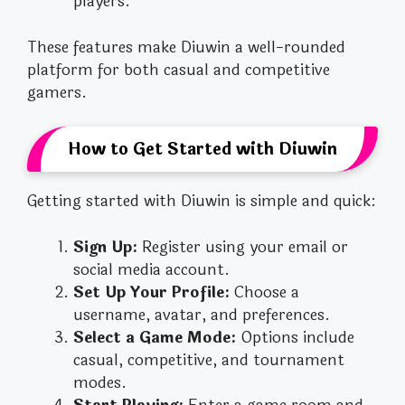
players.
These features make Diuwin a well-rounded
platform for both casual and competitive
gamers.
How to Get Started with Diuwin
Getting started with Diuwin is simple and quick:
Sign Up:
Register using your email or
social media account.
Set Up Your Profile:
Choose a
username, avatar, and preferences.
Select a Game Mode:
Options include
casual, competitive, and tournament
modes.