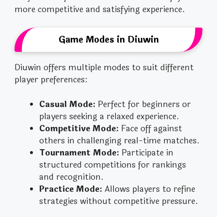
more competitive and satisfying experience.
Game Modes in Diuwin
Diuwin offers multiple modes to suit different
player preferences:
Casual Mode:
Perfect for beginners or
players seeking a relaxed experience.
Competitive Mode:
Face off against
others in challenging real-time matches.
Tournament Mode:
Participate in
structured competitions for rankings
and recognition.
Practice Mode:
Allows players to refine
strategies without competitive pressure.