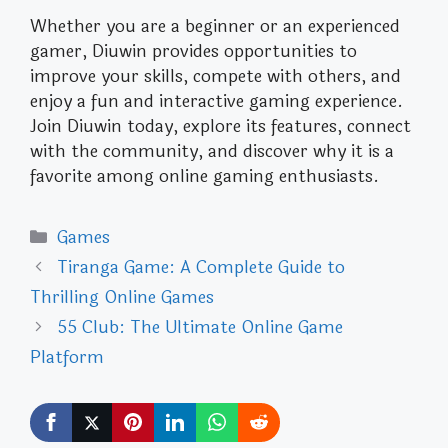
Whether you are a beginner or an experienced
gamer, Diuwin provides opportunities to
improve your skills, compete with others, and
enjoy a fun and interactive gaming experience.
Join Diuwin today, explore its features, connect
with the community, and discover why it is a
favorite among online gaming enthusiasts.
Categories
Games
Tiranga Game: A Complete Guide to
Thrilling Online Games
55 Club: The Ultimate Online Game
Platform