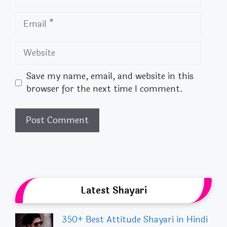
Email
Website
Save my name, email, and website in this
browser for the next time I comment.
Latest Shayari
350+ Best Attitude Shayari in Hindi