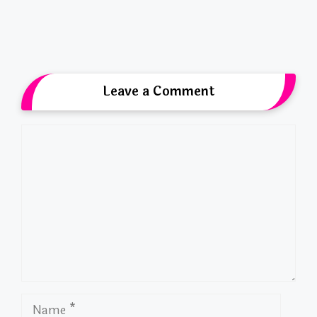
Leave a Comment
Comment
Name