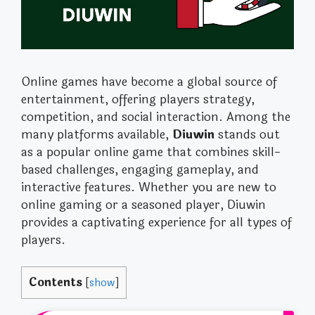
Online games have become a global source of
entertainment, offering players strategy,
competition, and social interaction. Among the
many platforms available,
Diuwin
stands out
as a popular online game that combines skill-
based challenges, engaging gameplay, and
interactive features. Whether you are new to
online gaming or a seasoned player, Diuwin
provides a captivating experience for all types of
players.
Contents
[
show
]