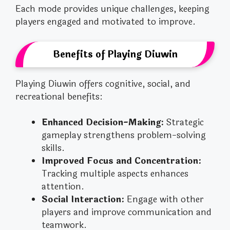
Each mode provides unique challenges, keeping
players engaged and motivated to improve.
Benefits of Playing Diuwin
Playing Diuwin offers cognitive, social, and
recreational benefits:
Enhanced Decision-Making:
Strategic
gameplay strengthens problem-solving
skills.
Improved Focus and Concentration:
Tracking multiple aspects enhances
attention.
Social Interaction:
Engage with other
players and improve communication and
teamwork.