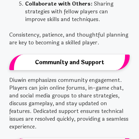
Collaborate with Others:
Sharing
strategies with fellow players can
improve skills and techniques.
Consistency, patience, and thoughtful planning
are key to becoming a skilled player.
Community and Support
Diuwin emphasizes community engagement.
Players can join online forums, in-game chat,
and social media groups to share strategies,
discuss gameplay, and stay updated on
features. Dedicated support ensures technical
issues are resolved quickly, providing a seamless
experience.