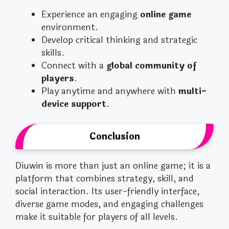
Experience an engaging
online game
environment.
Develop critical thinking and strategic
skills.
Connect with a
global community of
players
.
Play anytime and anywhere with
multi-
device support
.
Conclusion
Diuwin is more than just an online game; it is a
platform that combines strategy, skill, and
social interaction. Its user-friendly interface,
diverse game modes, and engaging challenges
make it suitable for players of all levels.