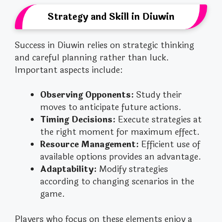
Strategy and Skill in Diuwin
Success in Diuwin relies on strategic thinking
and careful planning rather than luck.
Important aspects include:
Observing Opponents:
Study their
moves to anticipate future actions.
Timing Decisions:
Execute strategies at
the right moment for maximum effect.
Resource Management:
Efficient use of
available options provides an advantage.
Adaptability:
Modify strategies
according to changing scenarios in the
game.
Players who focus on these elements enjoy a