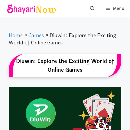
Skip
Menu
to
content
Home
»
Games
»
Diuwin: Explore the Exciting
World of Online Games
Diuwin: Explore the Exciting World of
Online Games