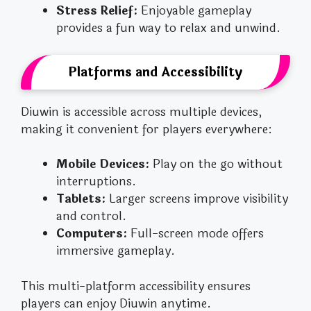
Stress Relief:
Enjoyable gameplay
provides a fun way to relax and unwind.
Platforms and Accessibility
Diuwin is accessible across multiple devices,
making it convenient for players everywhere:
Mobile Devices:
Play on the go without
interruptions.
Tablets:
Larger screens improve visibility
and control.
Computers:
Full-screen mode offers
immersive gameplay.
This multi-platform accessibility ensures
players can enjoy Diuwin anytime.