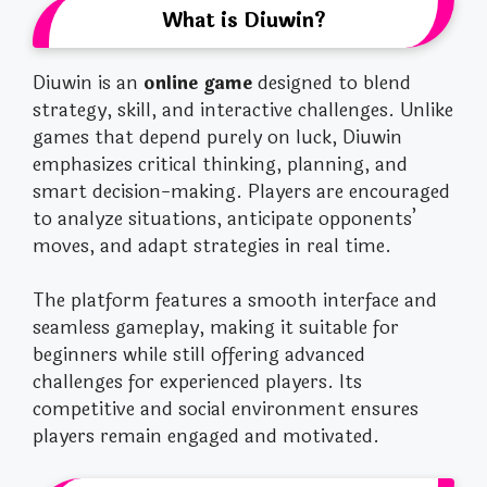
What is Diuwin?
Diuwin is an
online game
designed to blend
strategy, skill, and interactive challenges. Unlike
games that depend purely on luck, Diuwin
emphasizes critical thinking, planning, and
smart decision-making. Players are encouraged
to analyze situations, anticipate opponents’
moves, and adapt strategies in real time.
The platform features a smooth interface and
seamless gameplay, making it suitable for
beginners while still offering advanced
challenges for experienced players. Its
competitive and social environment ensures
players remain engaged and motivated.