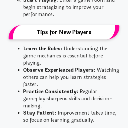
Start Playing:
Enter a game room and
begin strategizing to improve your
performance.
Tips for New Players
Learn the Rules:
Understanding the
game mechanics is essential before
playing.
Observe Experienced Players:
Watching
others can help you learn strategies
faster.
Practice Consistently:
Regular
gameplay sharpens skills and decision-
making.
Stay Patient:
Improvement takes time,
so focus on learning gradually.