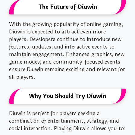
The Future of Diuwin
With the growing popularity of online gaming,
Diuwin is expected to attract even more
players. Developers continue to introduce new
features, updates, and interactive events to
maintain engagement. Enhanced graphics, new
game modes, and community-focused events
ensure Diuwin remains exciting and relevant for
all players.
Why You Should Try Diuwin
Diuwin is perfect for players seeking a
combination of entertainment, strategy, and
social interaction. Playing Diuwin allows you to: