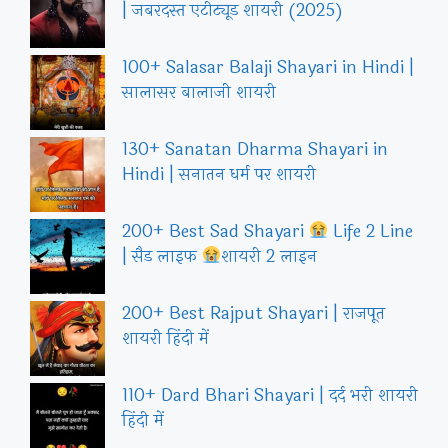
| जबरदस्त एटीट्यूड शायरी (2025)
100+ Salasar Balaji Shayari in Hindi |
सालासर बालाजी शायरी
130+ Sanatan Dharma Shayari in
Hindi | सनातन धर्म पर शायरी
200+ Best Sad Shayari
Life 2 Line
| सैड लाइफ
शायरी 2 लाइन
200+ Best Rajput Shayari | राजपूत
शायरी हिंदी में
110+ Dard Bhari Shayari | दर्द भरी शायरी
हिंदी में