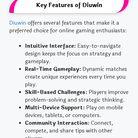
Key Features of Diuwin
Diuwin
offers several features that make it a
preferred choice for online gaming enthusiasts:
Intuitive Interface:
Easy-to-navigate
design keeps the focus on strategy and
gameplay.
Real-Time Gameplay:
Dynamic matches
create unique experiences every time you
play.
Skill-Based Challenges:
Players improve
problem-solving and strategic thinking.
Multi-Device Support:
Play on mobile
devices, tablets, or computers.
Community Interaction:
Connect,
compete, and share tips with other