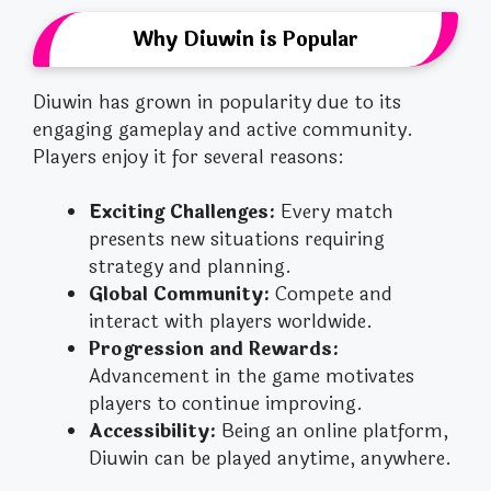
Why Diuwin is Popular
Diuwin has grown in popularity due to its
engaging gameplay and active community.
Players enjoy it for several reasons:
Exciting Challenges:
Every match
presents new situations requiring
strategy and planning.
Global Community:
Compete and
interact with players worldwide.
Progression and Rewards:
Advancement in the game motivates
players to continue improving.
Accessibility:
Being an online platform,
Diuwin can be played anytime, anywhere.