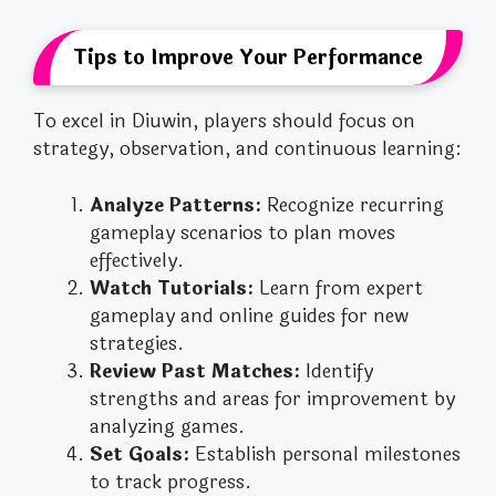
Tips to Improve Your Performance
To excel in Diuwin, players should focus on
strategy, observation, and continuous learning:
Analyze Patterns:
Recognize recurring
gameplay scenarios to plan moves
effectively.
Watch Tutorials:
Learn from expert
gameplay and online guides for new
strategies.
Review Past Matches:
Identify
strengths and areas for improvement by
analyzing games.
Set Goals:
Establish personal milestones
to track progress.