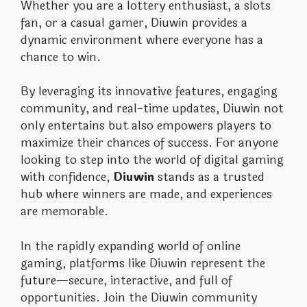
Whether you are a lottery enthusiast, a slots
fan, or a casual gamer, Diuwin provides a
dynamic environment where everyone has a
chance to win.
By leveraging its innovative features, engaging
community, and real-time updates, Diuwin not
only entertains but also empowers players to
maximize their chances of success. For anyone
looking to step into the world of digital gaming
with confidence,
Diuwin
stands as a trusted
hub where winners are made, and experiences
are memorable.
In the rapidly expanding world of online
gaming, platforms like Diuwin represent the
future—secure, interactive, and full of
opportunities. Join the Diuwin community