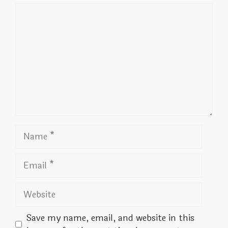
Comment
Name
Email
Website
Save my name, email, and website in this