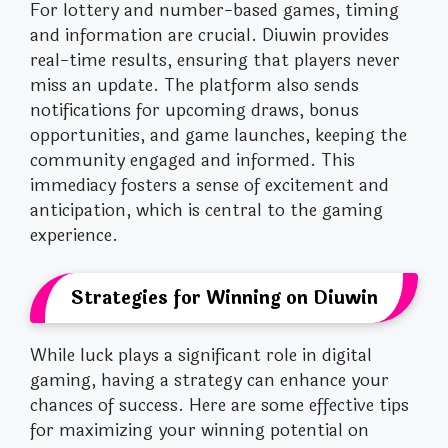
For lottery and number-based games, timing
and information are crucial. Diuwin provides
real-time results, ensuring that players never
miss an update. The platform also sends
notifications for upcoming draws, bonus
opportunities, and game launches, keeping the
community engaged and informed. This
immediacy fosters a sense of excitement and
anticipation, which is central to the gaming
experience.
Strategies for Winning on Diuwin
While luck plays a significant role in digital
gaming, having a strategy can enhance your
chances of success. Here are some effective tips
for maximizing your winning potential on