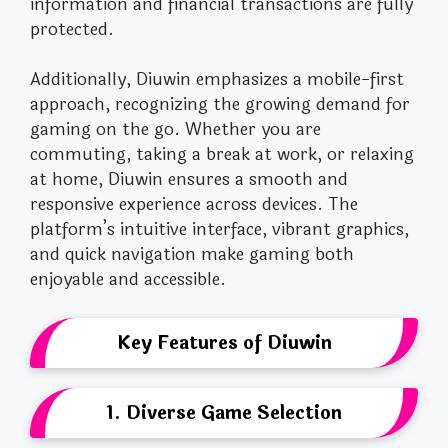
information and financial transactions are fully
protected.
Additionally, Diuwin emphasizes a mobile-first
approach, recognizing the growing demand for
gaming on the go. Whether you are
commuting, taking a break at work, or relaxing
at home, Diuwin ensures a smooth and
responsive experience across devices. The
platform’s intuitive interface, vibrant graphics,
and quick navigation make gaming both
enjoyable and accessible.
Key Features of Diuwin
1. Diverse Game Selection