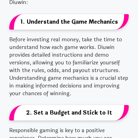
Diuwin:
1. Understand the Game Mechanics
Before investing real money, take the time to
understand how each game works. Diuwin
provides detailed instructions and demo
versions, allowing you to familiarize yourself
with the rules, odds, and payout structures.
Understanding game mechanics is a crucial step
in making informed decisions and improving
your chances of winning.
2. Set a Budget and Stick to It
Responsible gaming is key to a positive