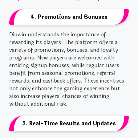
4. Promotions and Bonuses
Diuwin understands the importance of
rewarding its players. The platform offers a
variety of promotions, bonuses, and loyalty
programs. New players are welcomed with
enticing signup bonuses, while regular users
benefit from seasonal promotions, referral
rewards, and cashback offers. These incentives
not only enhance the gaming experience but
also increase players’ chances of winning
without additional risk.
5. Real-Time Results and Updates