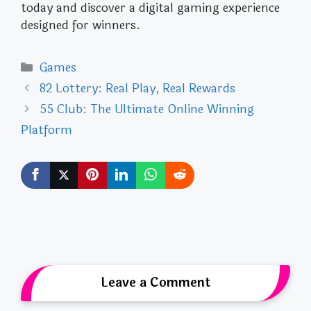
today and discover a digital gaming experience
designed for winners.
Categories
Games
82 Lottery: Real Play, Real Rewards
55 Club: The Ultimate Online Winning
Platform
Leave a Comment