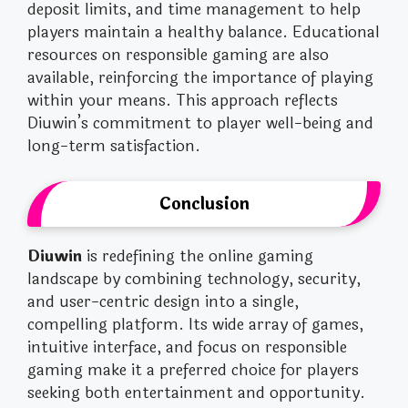
deposit limits, and time management to help
players maintain a healthy balance. Educational
resources on responsible gaming are also
available, reinforcing the importance of playing
within your means. This approach reflects
Diuwin’s commitment to player well-being and
long-term satisfaction.
Conclusion
Diuwin
is redefining the online gaming
landscape by combining technology, security,
and user-centric design into a single,
compelling platform. Its wide array of games,
intuitive interface, and focus on responsible
gaming make it a preferred choice for players
seeking both entertainment and opportunity.