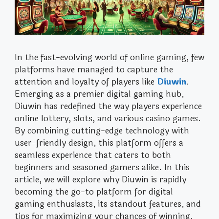
In the fast-evolving world of online gaming, few
platforms have managed to capture the
attention and loyalty of players like
Diuwin
.
Emerging as a premier digital gaming hub,
Diuwin has redefined the way players experience
online lottery, slots, and various casino games.
By combining cutting-edge technology with
user-friendly design, this platform offers a
seamless experience that caters to both
beginners and seasoned gamers alike. In this
article, we will explore why Diuwin is rapidly
becoming the go-to platform for digital
gaming enthusiasts, its standout features, and
tips for maximizing your chances of winning.