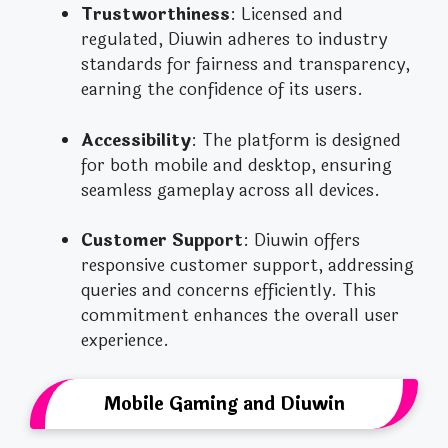
Trustworthiness
: Licensed and
regulated, Diuwin adheres to industry
standards for fairness and transparency,
earning the confidence of its users.
Accessibility
: The platform is designed
for both mobile and desktop, ensuring
seamless gameplay across all devices.
Customer Support
: Diuwin offers
responsive customer support, addressing
queries and concerns efficiently. This
commitment enhances the overall user
experience.
Mobile Gaming and Diuwin