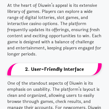
At the heart of Diuwin’s appeal is its extensive
library of games. Players can explore a wide
range of digital lotteries, slot games, and
interactive casino options. The platform
frequently updates its offerings, ensuring fresh
content and exciting opportunities to win. Each
game is designed with a balance of challenge
and entertainment, keeping players engaged for
longer periods.
2. User-Friendly Interface
One of the standout aspects of Diuwin is its
emphasis on usability. The platform’s layout is
clean and organized, allowing users to easily
browse through games, check results, and
manage their accounts. For newcomers, Diuwin