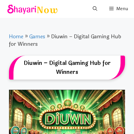
Skip
Menu
to
content
Home
»
Games
»
Diuwin – Digital Gaming Hub
for Winners
Diuwin – Digital Gaming Hub for
Winners