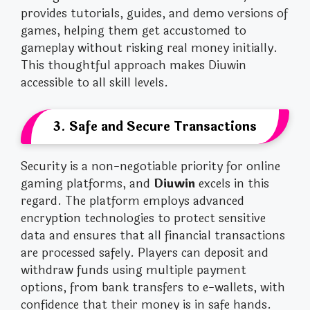
provides tutorials, guides, and demo versions of
games, helping them get accustomed to
gameplay without risking real money initially.
This thoughtful approach makes Diuwin
accessible to all skill levels.
3. Safe and Secure Transactions
Security is a non-negotiable priority for online
gaming platforms, and
Diuwin
excels in this
regard. The platform employs advanced
encryption technologies to protect sensitive
data and ensures that all financial transactions
are processed safely. Players can deposit and
withdraw funds using multiple payment
options, from bank transfers to e-wallets, with
confidence that their money is in safe hands.