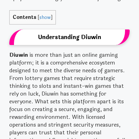
Contents
[
show
]
Understanding Diuwin
Diuwin
is more than just an online gaming
platform; it is a comprehensive ecosystem
designed to meet the diverse needs of gamers.
From lottery games that require strategic
thinking to slots and instant-win games that
rely on luck, Diuwin has something for
everyone. What sets this platform apart is its
focus on creating a secure, engaging, and
rewarding environment. With licensed
operations and stringent security measures,
players can trust that their personal