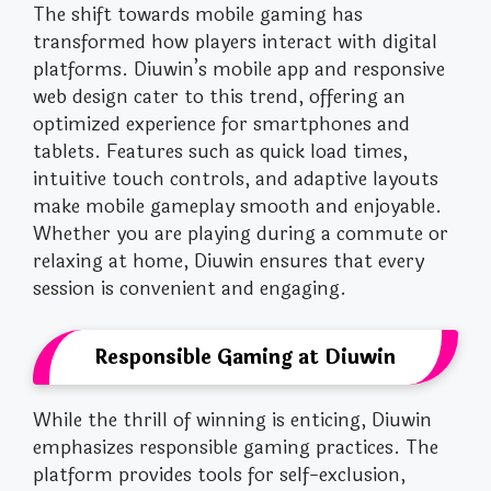
The shift towards mobile gaming has
transformed how players interact with digital
platforms. Diuwin’s mobile app and responsive
web design cater to this trend, offering an
optimized experience for smartphones and
tablets. Features such as quick load times,
intuitive touch controls, and adaptive layouts
make mobile gameplay smooth and enjoyable.
Whether you are playing during a commute or
relaxing at home, Diuwin ensures that every
session is convenient and engaging.
Responsible Gaming at Diuwin
While the thrill of winning is enticing, Diuwin
emphasizes responsible gaming practices. The
platform provides tools for self-exclusion,