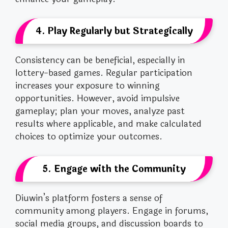
4. Play Regularly but Strategically
Consistency can be beneficial, especially in
lottery-based games. Regular participation
increases your exposure to winning
opportunities. However, avoid impulsive
gameplay; plan your moves, analyze past
results where applicable, and make calculated
choices to optimize your outcomes.
5. Engage with the Community
Diuwin’s platform fosters a sense of
community among players. Engage in forums,
social media groups, and discussion boards to