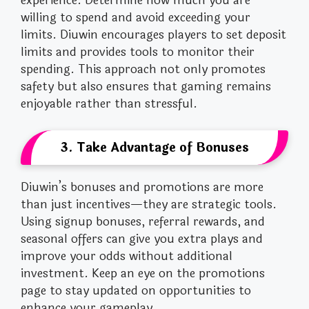
experience. Determine how much you are
willing to spend and avoid exceeding your
limits. Diuwin encourages players to set deposit
limits and provides tools to monitor their
spending. This approach not only promotes
safety but also ensures that gaming remains
enjoyable rather than stressful.
3. Take Advantage of Bonuses
Diuwin’s bonuses and promotions are more
than just incentives—they are strategic tools.
Using signup bonuses, referral rewards, and
seasonal offers can give you extra plays and
improve your odds without additional
investment. Keep an eye on the promotions
page to stay updated on opportunities to
enhance your gameplay.