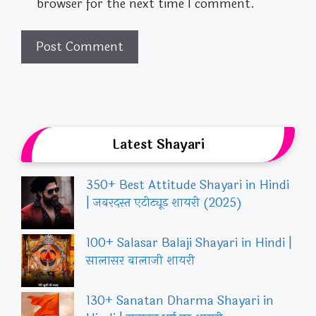
browser for the next time I comment.
Latest Shayari
350+ Best Attitude Shayari in Hindi
| जबरदस्त एटीट्यूड शायरी (2025)
100+ Salasar Balaji Shayari in Hindi |
सालासर बालाजी शायरी
130+ Sanatan Dharma Shayari in