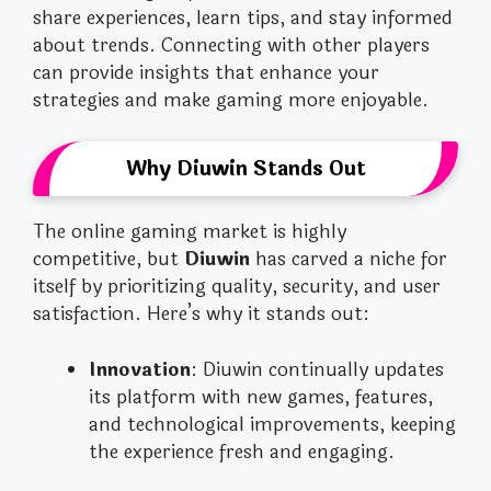
share experiences, learn tips, and stay informed
about trends. Connecting with other players
can provide insights that enhance your
strategies and make gaming more enjoyable.
Why Diuwin Stands Out
The online gaming market is highly
competitive, but
Diuwin
has carved a niche for
itself by prioritizing quality, security, and user
satisfaction. Here’s why it stands out:
Innovation
: Diuwin continually updates
its platform with new games, features,
and technological improvements, keeping
the experience fresh and engaging.