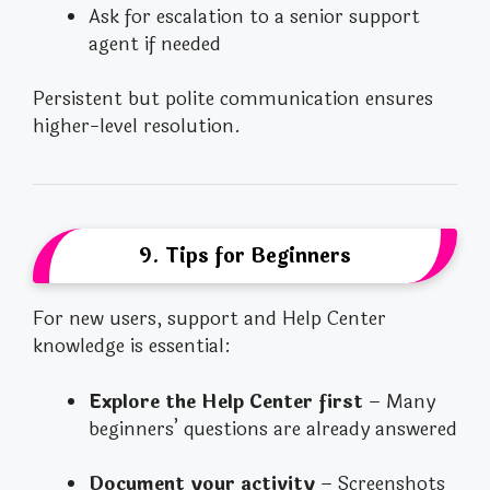
Ask for escalation to a senior support
agent if needed
Persistent but polite communication ensures
higher-level resolution.
9. Tips for Beginners
For new users, support and Help Center
knowledge is essential:
Explore the Help Center first
– Many
beginners’ questions are already answered
Document your activity
– Screenshots