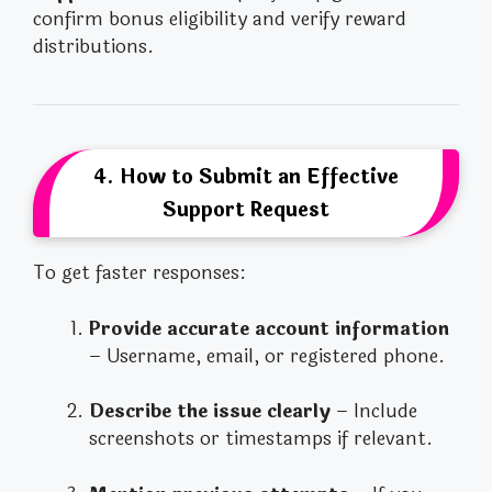
confirm bonus eligibility and verify reward
distributions.
4. How to Submit an Effective
Support Request
To get faster responses:
Provide accurate account information
– Username, email, or registered phone.
Describe the issue clearly
– Include
screenshots or timestamps if relevant.