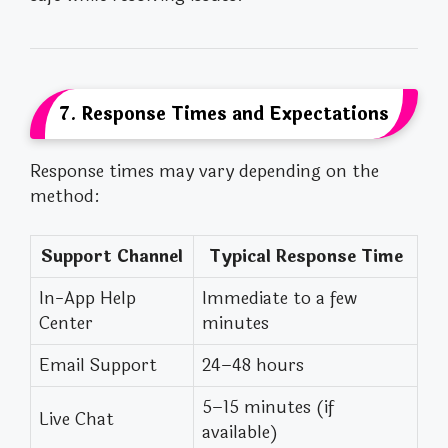
7. Response Times and Expectations
Response times may vary depending on the
method:
Support Channel
Typical Response Time
In-App Help
Immediate to a few
Center
minutes
Email Support
24–48 hours
5–15 minutes (if
Live Chat
available)