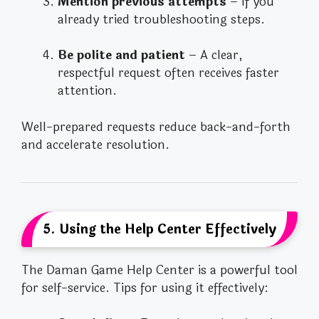
Mention previous attempts
– If you
already tried troubleshooting steps.
Be polite and patient
– A clear,
respectful request often receives faster
attention.
Well-prepared requests reduce back-and-forth
and accelerate resolution.
5. Using the Help Center Effectively
The Daman Game Help Center is a powerful tool
for self-service. Tips for using it effectively: