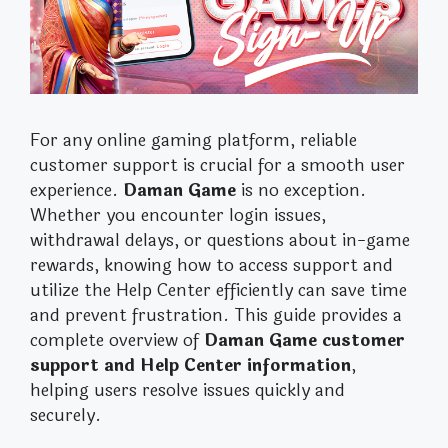
For any online gaming platform, reliable
customer support is crucial for a smooth user
experience.
Daman Game
is no exception.
Whether you encounter login issues,
withdrawal delays, or questions about in-game
rewards, knowing how to access support and
utilize the Help Center efficiently can save time
and prevent frustration. This guide provides a
complete overview of
Daman Game customer
support and Help Center information
,
helping users resolve issues quickly and
securely.