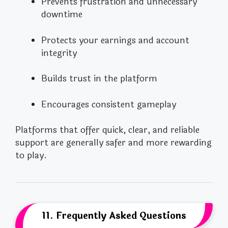
Prevents frustration and unnecessary
downtime
Protects your earnings and account
integrity
Builds trust in the platform
Encourages consistent gameplay
Platforms that offer quick, clear, and reliable
support are generally safer and more rewarding
to play.
11. Frequently Asked Questions