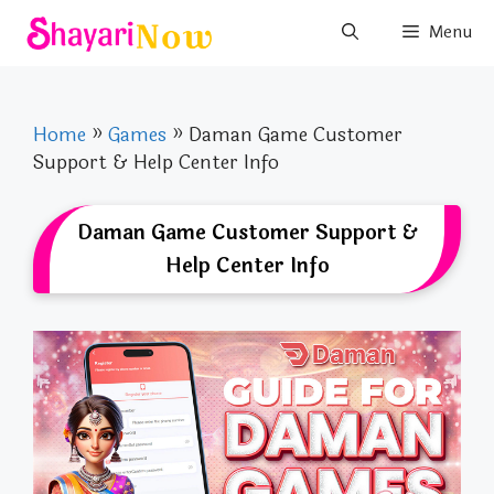
Skip
Menu
to
content
Home
»
Games
»
Daman Game Customer
Support & Help Center Info
Daman Game Customer Support &
Help Center Info