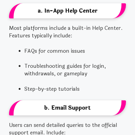
a. In-App Help Center
Most platforms include a built-in Help Center.
Features typically include:
FAQs for common issues
Troubleshooting guides for login,
withdrawals, or gameplay
Step-by-step tutorials
b. Email Support
Users can send detailed queries to the official
support email. Include: