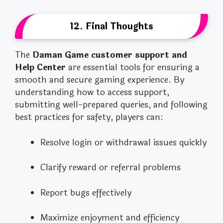
12. Final Thoughts
The
Daman Game customer support and
Help Center
are essential tools for ensuring a
smooth and secure gaming experience. By
understanding how to access support,
submitting well-prepared queries, and following
best practices for safety, players can:
Resolve login or withdrawal issues quickly
Clarify reward or referral problems
Report bugs effectively
Maximize enjoyment and efficiency