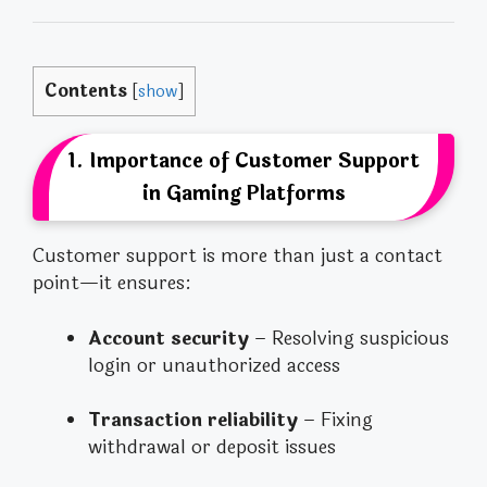
Contents
[
show
]
1. Importance of Customer Support
in Gaming Platforms
Customer support is more than just a contact
point—it ensures:
Account security
– Resolving suspicious
login or unauthorized access
Transaction reliability
– Fixing
withdrawal or deposit issues