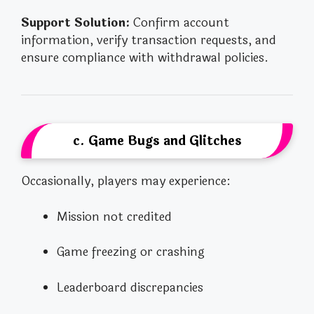
Support Solution:
Confirm account
information, verify transaction requests, and
ensure compliance with withdrawal policies.
c. Game Bugs and Glitches
Occasionally, players may experience:
Mission not credited
Game freezing or crashing
Leaderboard discrepancies