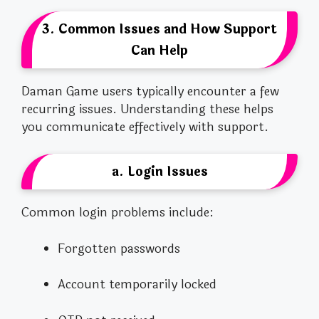
3. Common Issues and How Support
Can Help
Daman Game users typically encounter a few
recurring issues. Understanding these helps
you communicate effectively with support.
a. Login Issues
Common login problems include:
Forgotten passwords
Account temporarily locked