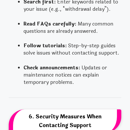
Search first:
Enter keywords related to
your issue (e.g., “withdrawal delay”).
Read FAQs carefully:
Many common
questions are already answered.
Follow tutorials:
Step-by-step guides
solve issues without contacting support.
Check announcements:
Updates or
maintenance notices can explain
temporary problems.
6. Security Measures When
Contacting Support