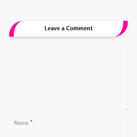
Leave a Comment
Comment
Name
Email