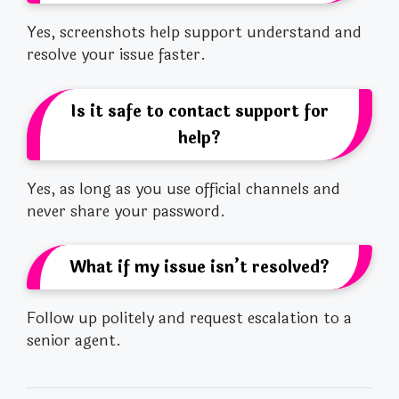
Yes, screenshots help support understand and
resolve your issue faster.
Is it safe to contact support for
help?
Yes, as long as you use official channels and
never share your password.
What if my issue isn’t resolved?
Follow up politely and request escalation to a
senior agent.