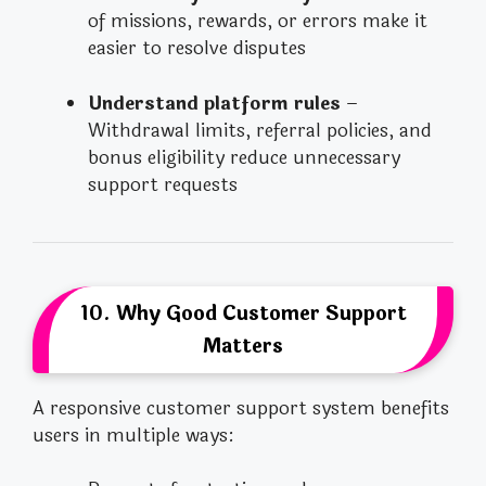
of missions, rewards, or errors make it
easier to resolve disputes
Understand platform rules
–
Withdrawal limits, referral policies, and
bonus eligibility reduce unnecessary
support requests
10. Why Good Customer Support
Matters
A responsive customer support system benefits
users in multiple ways: