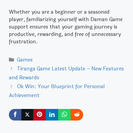
Whether you are a beginner or a seasoned
player, familiarizing yourself with Daman Game
support ensures that your gaming journey is
productive, rewarding, and free of unnecessary
frustration.
Categories
Games
Tiranga Game Latest Update – New Features
and Rewards
Ok Win: Your Blueprint for Personal
Achievement