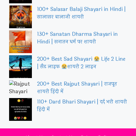
100+ Salasar Balaji Shayari in Hindi |
सालासर बालाजी शायरी
130+ Sanatan Dharma Shayari in
Hindi | सनातन धर्म पर शायरी
200+ Best Sad Shayari
Life 2 Line
| सैड लाइफ
शायरी 2 लाइन
200+ Best Rajput Shayari | राजपूत
शायरी हिंदी में
110+ Dard Bhari Shayari | दर्द भरी शायरी
हिंदी में