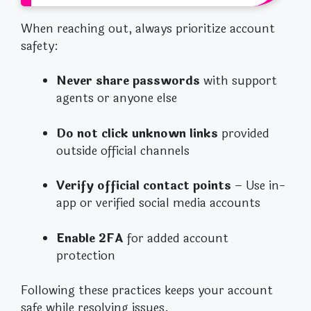
When reaching out, always prioritize account
safety:
Never share passwords
with support
agents or anyone else
Do not click unknown links
provided
outside official channels
Verify official contact points
– Use in-
app or verified social media accounts
Enable 2FA
for added account
protection
Following these practices keeps your account
safe while resolving issues.