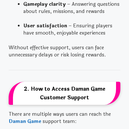
Gameplay clarity
– Answering questions
about rules, missions, and rewards
User satisfaction
– Ensuring players
have smooth, enjoyable experiences
Without effective support, users can face
unnecessary delays or risk losing rewards.
2. How to Access Daman Game
Customer Support
There are multiple ways users can reach the
Daman Game
support team: