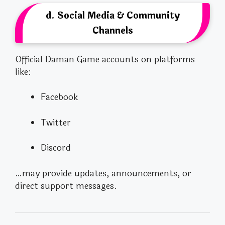
d. Social Media & Community
Channels
Official Daman Game accounts on platforms
like:
Facebook
Twitter
Discord
…may provide updates, announcements, or
direct support messages.