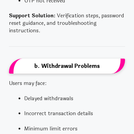
OTP not received
Support Solution:
Verification steps, password
reset guidance, and troubleshooting
instructions.
b. Withdrawal Problems
Users may face:
Delayed withdrawals
Incorrect transaction details
Minimum limit errors