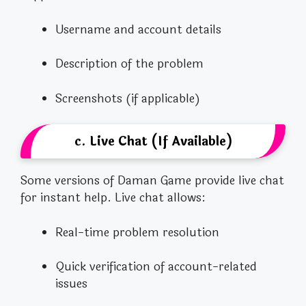
Username and account details
Description of the problem
Screenshots (if applicable)
c. Live Chat (If Available)
Some versions of Daman Game provide live chat
for instant help. Live chat allows:
Real-time problem resolution
Quick verification of account-related
issues