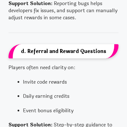
Support Solution:
Reporting bugs helps
developers fix issues, and support can manually
adjust rewards in some cases.
d. Referral and Reward Questions
Players often need clarity on:
Invite code rewards
Daily earning credits
Event bonus eligibility
Support Solution:
Step-by-step guidance to