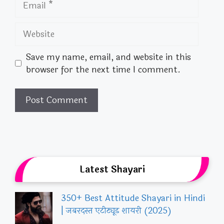
Website
Save my name, email, and website in this
browser for the next time I comment.
Latest Shayari
350+ Best Attitude Shayari in Hindi
| जबरदस्त एटीट्यूड शायरी (2025)