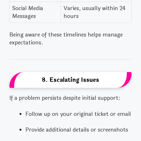
Social Media
Varies, usually within 24
Messages
hours
Being aware of these timelines helps manage
expectations.
8. Escalating Issues
If a problem persists despite initial support:
Follow up on your original ticket or email
Provide additional details or screenshots