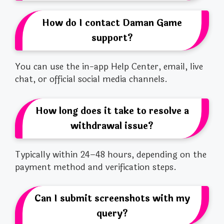
How do I contact Daman Game
support?
You can use the in-app Help Center, email, live
chat, or official social media channels.
How long does it take to resolve a
withdrawal issue?
Typically within 24–48 hours, depending on the
payment method and verification steps.
Can I submit screenshots with my
query?