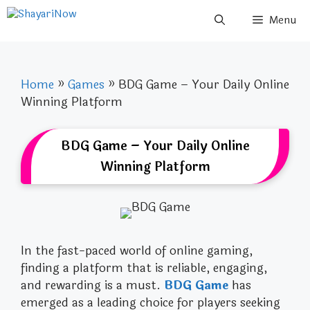
Skip
Menu
to
content
Home
»
Games
»
BDG Game – Your Daily Online
Winning Platform
BDG Game – Your Daily Online
Winning Platform
In the fast-paced world of online gaming,
finding a platform that is reliable, engaging,
and rewarding is a must.
BDG Game
has
emerged as a leading choice for players seeking