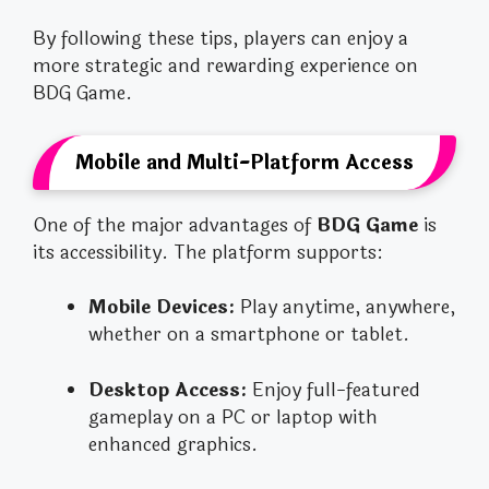
By following these tips, players can enjoy a
more strategic and rewarding experience on
BDG Game.
Mobile and Multi-Platform Access
One of the major advantages of
BDG Game
is
its accessibility. The platform supports:
Mobile Devices:
Play anytime, anywhere,
whether on a smartphone or tablet.
Desktop Access:
Enjoy full-featured
gameplay on a PC or laptop with
enhanced graphics.