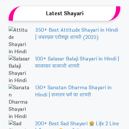
Latest Shayari
350+ Best Attitude Shayari in Hindi
| जबरदस्त एटीट्यूड शायरी (2025)
100+ Salasar Balaji Shayari in Hindi |
सालासर बालाजी शायरी
130+ Sanatan Dharma Shayari in
Hindi | सनातन धर्म पर शायरी
200+ Best Sad Shayari
Life 2 Line