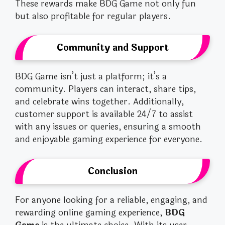
These rewards make BDG Game not only fun
but also profitable for regular players.
Community and Support
BDG Game isn’t just a platform; it’s a
community. Players can interact, share tips,
and celebrate wins together. Additionally,
customer support is available 24/7 to assist
with any issues or queries, ensuring a smooth
and enjoyable gaming experience for everyone.
Conclusion
For anyone looking for a reliable, engaging, and
rewarding online gaming experience,
BDG