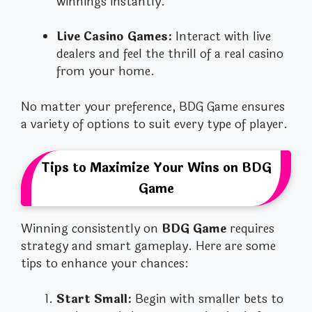
winnings instantly.
Live Casino Games:
Interact with live
dealers and feel the thrill of a real casino
from your home.
No matter your preference, BDG Game ensures
a variety of options to suit every type of player.
Tips to Maximize Your Wins on BDG
Game
Winning consistently on
BDG Game
requires
strategy and smart gameplay. Here are some
tips to enhance your chances:
Start Small:
Begin with smaller bets to