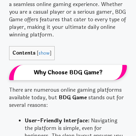
a seamless online gaming experience. Whether
you are a casual player or a serious gamer, BDG
Game offers features that cater to every type of
player, making it your ultimate daily online
winning platform.
Contents
[
show
]
Why Choose BDG Game?
There are numerous online gaming platforms
available today, but
BDG Game
stands out for
several reasons:
User-Friendly Interface:
Navigating
the platform is simple, even for
beginners. The clean layout ensures you