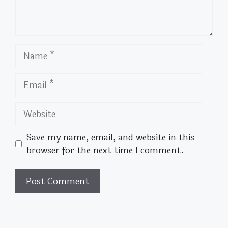
Name
Email
Website
Save my name, email, and website in this
browser for the next time I comment.