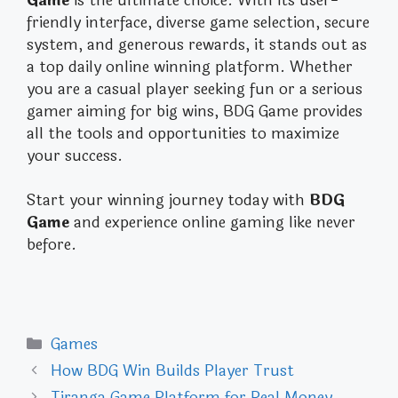
Game
is the ultimate choice. With its user-
friendly interface, diverse game selection, secure
system, and generous rewards, it stands out as
a top daily online winning platform. Whether
you are a casual player seeking fun or a serious
gamer aiming for big wins, BDG Game provides
all the tools and opportunities to maximize
your success.
Start your winning journey today with
BDG
Game
and experience online gaming like never
before.
Categories
Games
How BDG Win Builds Player Trust
Tiranga Game Platform for Real Money