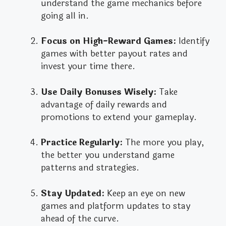
understand the game mechanics before
going all in.
Focus on High-Reward Games:
Identify
games with better payout rates and
invest your time there.
Use Daily Bonuses Wisely:
Take
advantage of daily rewards and
promotions to extend your gameplay.
Practice Regularly:
The more you play,
the better you understand game
patterns and strategies.
Stay Updated:
Keep an eye on new
games and platform updates to stay
ahead of the curve.