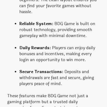
can find your favorite games without
hassle.
Reliable System:
BDG Game is built on
robust technology, providing smooth
gameplay with minimal downtime.
Daily Rewards:
Players can enjoy daily
bonuses and incentives, making every
login an opportunity to win more.
Secure Transactions:
Deposits and
withdrawals are fast and secure, giving
players peace of mind.
These features make BDG Game not just a
gaming platform but a trusted daily