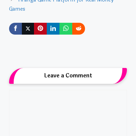
Games
Leave a Comment
Comment