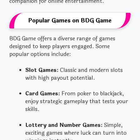
companion for online entertainment.
Popular Games on BDG Game
BDG Game offers a diverse range of games
designed to keep players engaged. Some
popular options include:
Slot Games:
Classic and modern slots
with high payout potential.
Card Games:
From poker to blackjack,
enjoy strategic gameplay that tests your
skills.
Lottery and Number Games:
Simple,
exciting games where luck can turn into