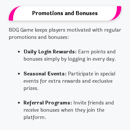
Promotions and Bonuses
BDG Game keeps players motivated with regular
promotions and bonuses:
Daily Login Rewards:
Earn points and
bonuses simply by logging in every day.
Seasonal Events:
Participate in special
events for extra rewards and exclusive
prizes.
Referral Programs:
Invite friends and
receive bonuses when they join the
platform.