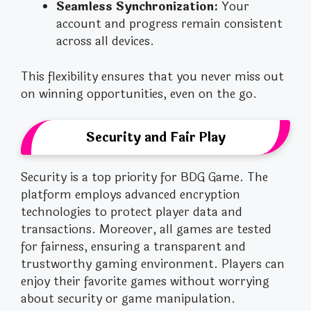
Seamless Synchronization:
Your
account and progress remain consistent
across all devices.
This flexibility ensures that you never miss out
on winning opportunities, even on the go.
Security and Fair Play
Security is a top priority for BDG Game. The
platform employs advanced encryption
technologies to protect player data and
transactions. Moreover, all games are tested
for fairness, ensuring a transparent and
trustworthy gaming environment. Players can
enjoy their favorite games without worrying
about security or game manipulation.