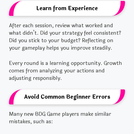
Learn from Experience
After each session, review what worked and
what didn’t. Did your strategy feel consistent?
Did you stick to your budget? Reflecting on
your gameplay helps you improve steadily.
Every round is a learning opportunity. Growth
comes from analyzing your actions and
adjusting responsibly.
Avoid Common Beginner Errors
Many new BDG Game players make similar
mistakes, such as: