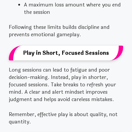
A maximum loss amount where you end
the session
Following these limits builds discipline and
prevents emotional gameplay.
Play in Short, Focused Sessions
Long sessions can lead to fatigue and poor
decision-making. Instead, play in shorter,
focused sessions. Take breaks to refresh your
mind. A clear and alert mindset improves
judgment and helps avoid careless mistakes.
Remember, effective play is about quality, not
quantity.