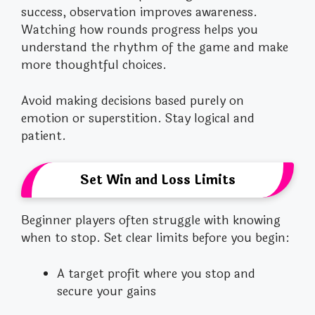
success, observation improves awareness.
Watching how rounds progress helps you
understand the rhythm of the game and make
more thoughtful choices.
Avoid making decisions based purely on
emotion or superstition. Stay logical and
patient.
Set Win and Loss Limits
Beginner players often struggle with knowing
when to stop. Set clear limits before you begin:
A target profit where you stop and
secure your gains