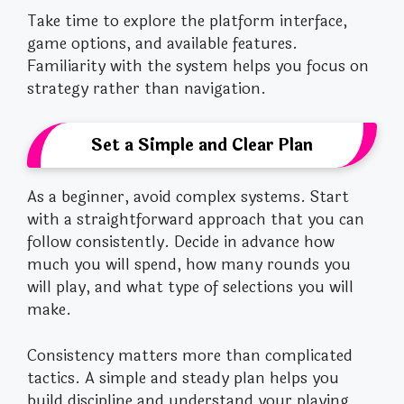
Take time to explore the platform interface,
game options, and available features.
Familiarity with the system helps you focus on
strategy rather than navigation.
Set a Simple and Clear Plan
As a beginner, avoid complex systems. Start
with a straightforward approach that you can
follow consistently. Decide in advance how
much you will spend, how many rounds you
will play, and what type of selections you will
make.
Consistency matters more than complicated
tactics. A simple and steady plan helps you
build discipline and understand your playing