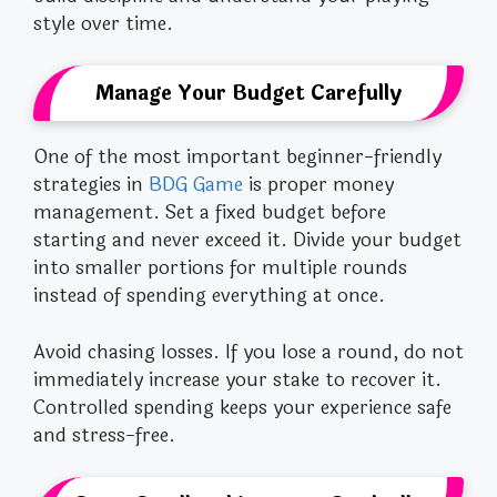
style over time.
Manage Your Budget Carefully
One of the most important beginner-friendly
strategies in
BDG Game
is proper money
management. Set a fixed budget before
starting and never exceed it. Divide your budget
into smaller portions for multiple rounds
instead of spending everything at once.
Avoid chasing losses. If you lose a round, do not
immediately increase your stake to recover it.
Controlled spending keeps your experience safe
and stress-free.