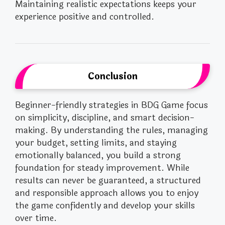
Maintaining realistic expectations keeps your
experience positive and controlled.
Conclusion
Beginner-friendly strategies in BDG Game focus
on simplicity, discipline, and smart decision-
making. By understanding the rules, managing
your budget, setting limits, and staying
emotionally balanced, you build a strong
foundation for steady improvement. While
results can never be guaranteed, a structured
and responsible approach allows you to enjoy
the game confidently and develop your skills
over time.