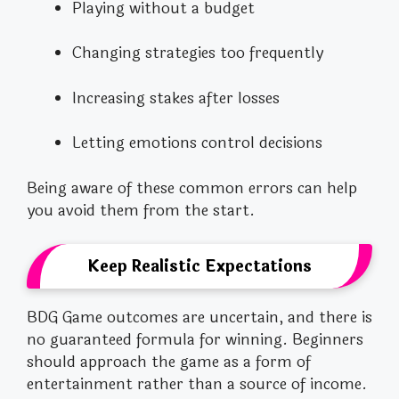
Playing without a budget
Changing strategies too frequently
Increasing stakes after losses
Letting emotions control decisions
Being aware of these common errors can help
you avoid them from the start.
Keep Realistic Expectations
BDG Game outcomes are uncertain, and there is
no guaranteed formula for winning. Beginners
should approach the game as a form of
entertainment rather than a source of income.