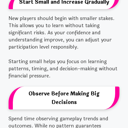
Start Small and Increase Gradually
New players should begin with smaller stakes.
This allows you to learn without taking
significant risks. As your confidence and
understanding improve, you can adjust your
participation level responsibly.
Starting small helps you focus on learning
patterns, timing, and decision-making without
financial pressure.
Observe Before Making Big
Decisions
Spend time observing gameplay trends and
outcomes. While no pattern guarantees