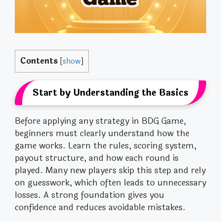
Contents
[
show
]
Start by Understanding the Basics
Before applying any strategy in BDG Game,
beginners must clearly understand how the
game works. Learn the rules, scoring system,
payout structure, and how each round is
played. Many new players skip this step and rely
on guesswork, which often leads to unnecessary
losses. A strong foundation gives you
confidence and reduces avoidable mistakes.