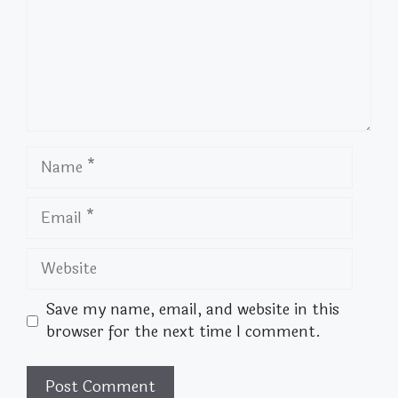
Name
Email
Website
Save my name, email, and website in this
browser for the next time I comment.