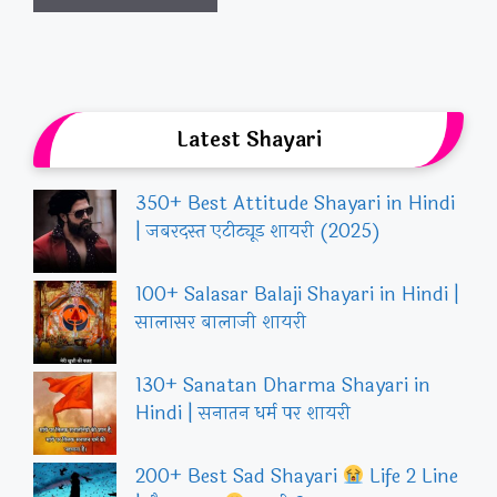
Latest Shayari
350+ Best Attitude Shayari in Hindi
| जबरदस्त एटीट्यूड शायरी (2025)
100+ Salasar Balaji Shayari in Hindi |
सालासर बालाजी शायरी
130+ Sanatan Dharma Shayari in
Hindi | सनातन धर्म पर शायरी
200+ Best Sad Shayari
Life 2 Line