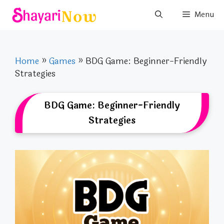
Skip
Menu
to
content
Home
»
Games
»
BDG Game: Beginner-Friendly
Strategies
BDG Game: Beginner-Friendly
Strategies