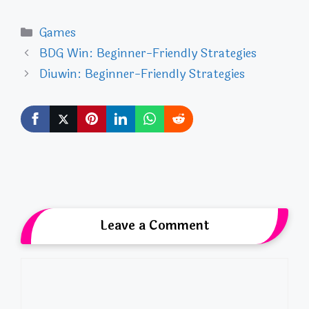
Categories
Games
BDG Win: Beginner-Friendly Strategies
Diuwin: Beginner-Friendly Strategies
Leave a Comment
Comment