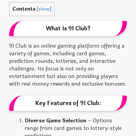
Contents
[
show
]
What Is 91 Club?
91 Club is an online gaming platform offering a
variety of games, including card games,
prediction rounds, lotteries, and interactive
challenges. Its focus is not only on
entertainment but also on providing players
with real money rewards and exclusive bonuses.
Key Features of 91 Club:
Diverse Game Selection
– Options
range from card games to lottery-style
predictions.