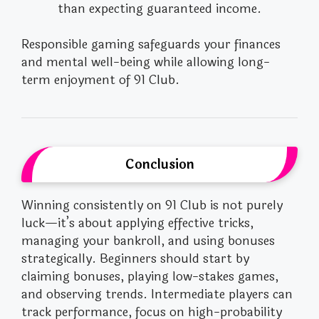
than expecting guaranteed income.
Responsible gaming safeguards your finances
and mental well-being while allowing long-
term enjoyment of 91 Club.
Conclusion
Winning consistently on 91 Club is not purely
luck—it’s about applying effective tricks,
managing your bankroll, and using bonuses
strategically. Beginners should start by
claiming bonuses, playing low-stakes games,
and observing trends. Intermediate players can
track performance, focus on high-probability