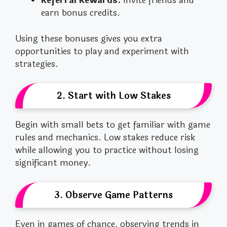
Referral Rewards:
Invite friends and
earn bonus credits.
Using these bonuses gives you extra
opportunities to play and experiment with
strategies.
2. Start with Low Stakes
Begin with small bets to get familiar with game
rules and mechanics. Low stakes reduce risk
while allowing you to practice without losing
significant money.
3. Observe Game Patterns
Even in games of chance, observing trends in