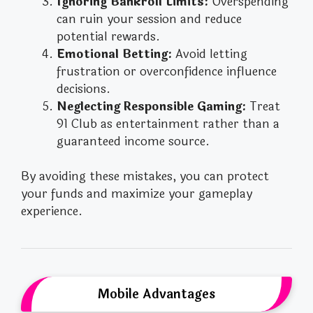
Ignoring Bankroll Limits:
Overspending
can ruin your session and reduce
potential rewards.
Emotional Betting:
Avoid letting
frustration or overconfidence influence
decisions.
Neglecting Responsible Gaming:
Treat
91 Club as entertainment rather than a
guaranteed income source.
By avoiding these mistakes, you can protect
your funds and maximize your gameplay
experience.
Mobile Advantages