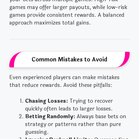
games may offer larger payouts, while low-risk
games provide consistent rewards. A balanced
approach maximizes total gains.
Common Mistakes to Avoid
Even experienced players can make mistakes
that reduce rewards. Avoid these pitfalls:
Chasing Losses:
Trying to recover
quickly often leads to larger losses.
Betting Randomly:
Always base bets on
strategy or patterns rather than pure
guessing.