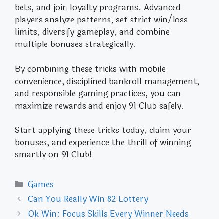
bets, and join loyalty programs. Advanced
players analyze patterns, set strict win/loss
limits, diversify gameplay, and combine
multiple bonuses strategically.
By combining these tricks with mobile
convenience, disciplined bankroll management,
and responsible gaming practices, you can
maximize rewards and enjoy 91 Club safely.
Start applying these tricks today, claim your
bonuses, and experience the thrill of winning
smartly on 91 Club!
Categories
Games
Can You Really Win 82 Lottery
Ok Win: Focus Skills Every Winner Needs