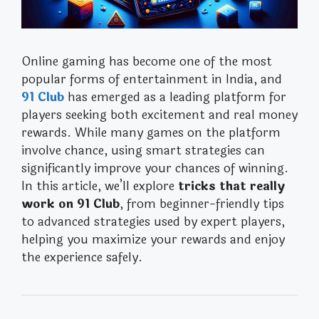
Online gaming has become one of the most
popular forms of entertainment in India, and
91 Club
has emerged as a leading platform for
players seeking both excitement and real money
rewards. While many games on the platform
involve chance, using smart strategies can
significantly improve your chances of winning.
In this article, we’ll explore
tricks that really
work on 91 Club
, from beginner-friendly tips
to advanced strategies used by expert players,
helping you maximize your rewards and enjoy
the experience safely.