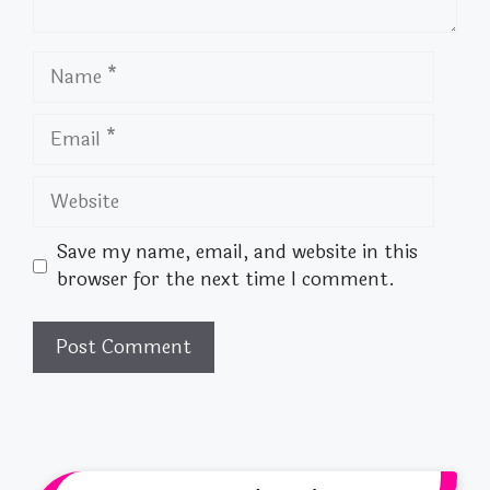
Name
Email
Website
Save my name, email, and website in this
browser for the next time I comment.