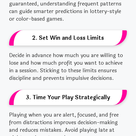
guaranteed, understanding frequent patterns
can guide smarter predictions in lottery-style
or color-based games.
2. Set Win and Loss Limits
Decide in advance how much you are willing to
lose and how much profit you want to achieve
in a session. Sticking to these limits ensures
discipline and prevents impulsive decisions.
3. Time Your Play Strategically
Playing when you are alert, focused, and free
from distractions improves decision-making
and reduces mistakes. Avoid playing late at