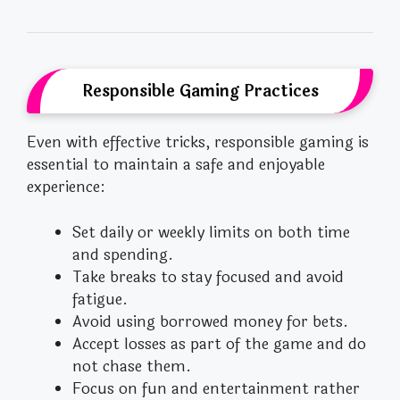
Responsible Gaming Practices
Even with effective tricks, responsible gaming is
essential to maintain a safe and enjoyable
experience:
Set daily or weekly limits on both time
and spending.
Take breaks to stay focused and avoid
fatigue.
Avoid using borrowed money for bets.
Accept losses as part of the game and do
not chase them.
Focus on fun and entertainment rather