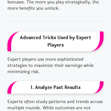
bonuses. The more you play strategically, the
more benefits you unlock.
Advanced Tricks Used by Expert
Players
Expert players use more sophisticated
strategies to maximize their earnings while
minimizing risk.
1. Analyze Past Results
Experts often study patterns and trends across
multiple rounds. While outcomes are not