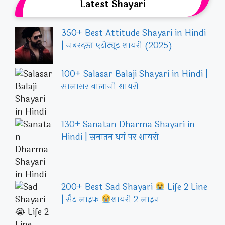
Latest Shayari
350+ Best Attitude Shayari in Hindi
| जबरदस्त एटीट्यूड शायरी (2025)
100+ Salasar Balaji Shayari in Hindi |
सालासर बालाजी शायरी
130+ Sanatan Dharma Shayari in
Hindi | सनातन धर्म पर शायरी
200+ Best Sad Shayari
Life 2 Line
| सैड लाइफ
शायरी 2 लाइन