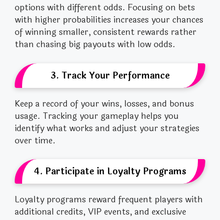
options with different odds. Focusing on bets
with higher probabilities increases your chances
of winning smaller, consistent rewards rather
than chasing big payouts with low odds.
3. Track Your Performance
Keep a record of your wins, losses, and bonus
usage. Tracking your gameplay helps you
identify what works and adjust your strategies
over time.
4. Participate in Loyalty Programs
Loyalty programs reward frequent players with
additional credits, VIP events, and exclusive