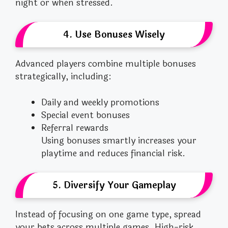
night or when stressed.
4. Use Bonuses Wisely
Advanced players combine multiple bonuses
strategically, including:
Daily and weekly promotions
Special event bonuses
Referral rewards
Using bonuses smartly increases your
playtime and reduces financial risk.
5. Diversify Your Gameplay
Instead of focusing on one game type, spread
your bets across multiple games. High-risk