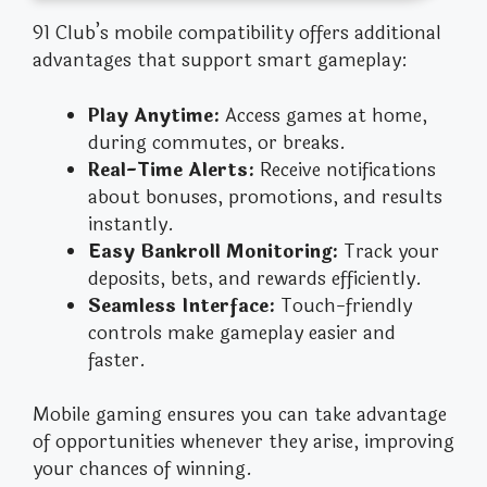
91 Club’s mobile compatibility offers additional
advantages that support smart gameplay:
Play Anytime:
Access games at home,
during commutes, or breaks.
Real-Time Alerts:
Receive notifications
about bonuses, promotions, and results
instantly.
Easy Bankroll Monitoring:
Track your
deposits, bets, and rewards efficiently.
Seamless Interface:
Touch-friendly
controls make gameplay easier and
faster.
Mobile gaming ensures you can take advantage
of opportunities whenever they arise, improving
your chances of winning.