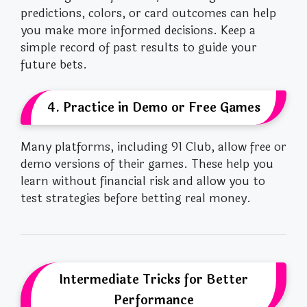
predictions, colors, or card outcomes can help
you make more informed decisions. Keep a
simple record of past results to guide your
future bets.
4. Practice in Demo or Free Games
Many platforms, including 91 Club, allow free or
demo versions of their games. These help you
learn without financial risk and allow you to
test strategies before betting real money.
Intermediate Tricks for Better
Performance