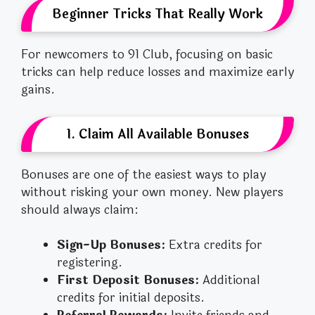
Beginner Tricks That Really Work
For newcomers to 91 Club, focusing on basic
tricks can help reduce losses and maximize early
gains.
1. Claim All Available Bonuses
Bonuses are one of the easiest ways to play
without risking your own money. New players
should always claim:
Sign-Up Bonuses:
Extra credits for
registering.
First Deposit Bonuses:
Additional
credits for initial deposits.