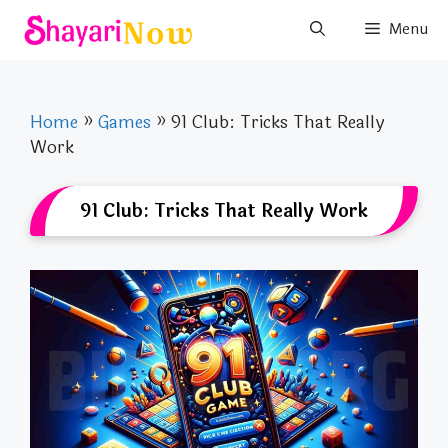
Skip
Menu
to
content
Home
»
Games
»
91 Club: Tricks That Really
Work
91 Club: Tricks That Really Work