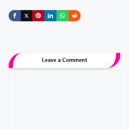
Leave a Comment
Comment