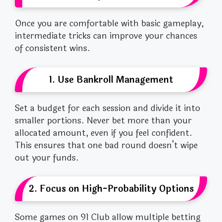
Once you are comfortable with basic gameplay,
intermediate tricks can improve your chances
of consistent wins.
1. Use Bankroll Management
Set a budget for each session and divide it into
smaller portions. Never bet more than your
allocated amount, even if you feel confident.
This ensures that one bad round doesn’t wipe
out your funds.
2. Focus on High-Probability Options
Some games on 91 Club allow multiple betting