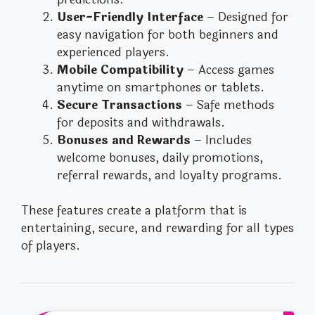
User-Friendly Interface
– Designed for
easy navigation for both beginners and
experienced players.
Mobile Compatibility
– Access games
anytime on smartphones or tablets.
Secure Transactions
– Safe methods
for deposits and withdrawals.
Bonuses and Rewards
– Includes
welcome bonuses, daily promotions,
referral rewards, and loyalty programs.
These features create a platform that is
entertaining, secure, and rewarding for all types
of players.