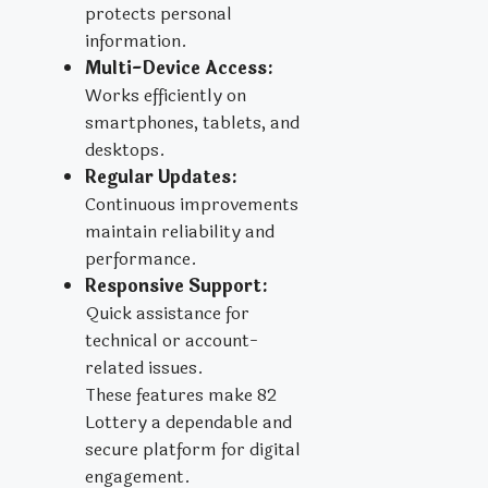
protects personal
information.
Multi-Device Access:
Works efficiently on
smartphones, tablets, and
desktops.
Regular Updates:
Continuous improvements
maintain reliability and
performance.
Responsive Support:
Quick assistance for
technical or account-
related issues.
These features make 82
Lottery a dependable and
secure platform for digital
engagement.