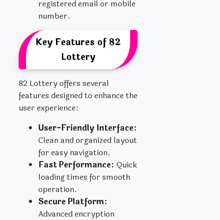
registered email or mobile
number.
Key Features of 82
Lottery
82 Lottery offers several
features designed to enhance the
user experience:
User-Friendly Interface:
Clean and organized layout
for easy navigation.
Fast Performance:
Quick
loading times for smooth
operation.
Secure Platform:
Advanced encryption