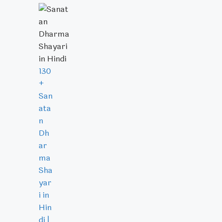
130
+
San
ata
n
Dh
ar
ma
Sha
yar
i in
Hin
di |