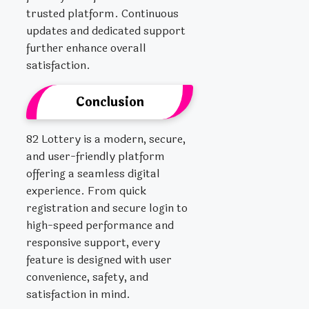
trusted platform. Continuous
updates and dedicated support
further enhance overall
satisfaction.
Conclusion
82 Lottery is a modern, secure,
and user-friendly platform
offering a seamless digital
experience. From quick
registration and secure login to
high-speed performance and
responsive support, every
feature is designed with user
convenience, safety, and
satisfaction in mind.