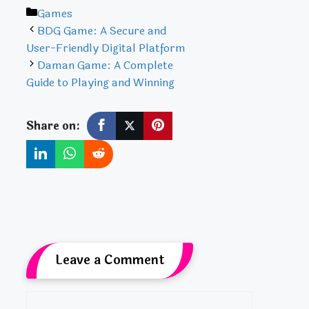
Categories
Games
BDG Game: A Secure and
User-Friendly Digital Platform
Daman Game: A Complete
Guide to Playing and Winning
Share on:
Leave a Comment
Comment