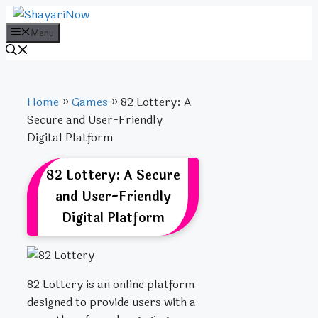
Skip
to
Menu
content
Home
»
Games
»
82 Lottery: A
Secure and User-Friendly
Digital Platform
82 Lottery: A Secure
and User-Friendly
Digital Platform
82 Lottery is an online platform
designed to provide users with a