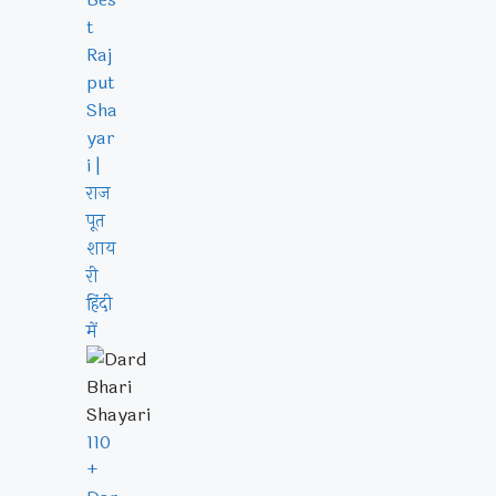
t
Raj
put
Sha
yar
i |
राज
पूत
शाय
री
हिंदी
में
110
+