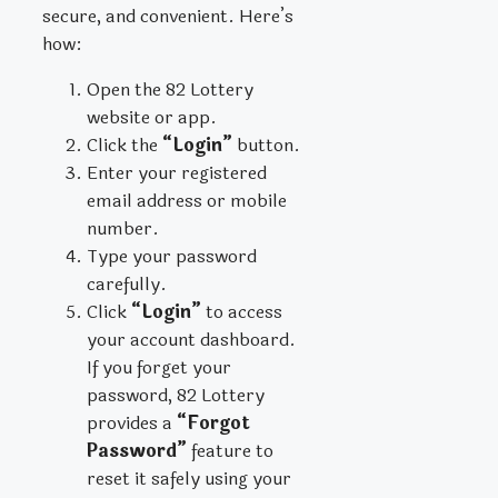
secure, and convenient. Here’s
how:
Open the 82 Lottery
website or app.
Click the
“Login”
button.
Enter your registered
email address or mobile
number.
Type your password
carefully.
Click
“Login”
to access
your account dashboard.
If you forget your
password, 82 Lottery
provides a
“Forgot
Password”
feature to
reset it safely using your