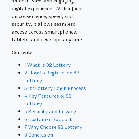
smooth, safe, and engaging
digital experience. With a focus
on convenience, speed, and
security, it allows seamless
access across smartphones,
tablets, and desktops anytime.
Contents
1 What is 82 Lottery
2 How to Register on 82
Lottery
3 82 Lottery Login Process
4 Key Features of 82
Lottery
5 Security and Privacy
6 Customer Support
7 Why Choose 82 Lottery
8 Conclusion