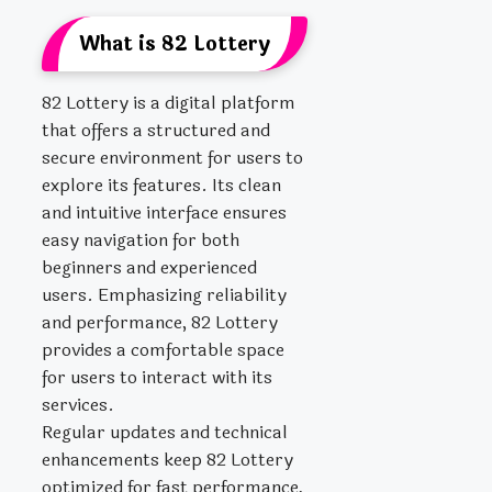
What is 82 Lottery
82 Lottery
is a digital platform
that offers a structured and
secure environment for users to
explore its features. Its clean
and intuitive interface ensures
easy navigation for both
beginners and experienced
users. Emphasizing reliability
and performance, 82 Lottery
provides a comfortable space
for users to interact with its
services.
Regular updates and technical
enhancements keep 82 Lottery
optimized for fast performance,