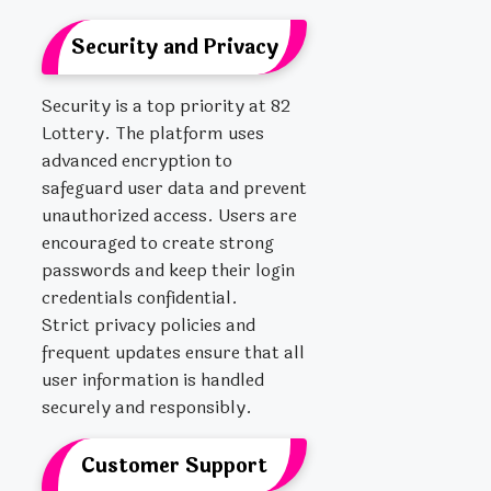
Security and Privacy
Security is a top priority at 82
Lottery. The platform uses
advanced encryption to
safeguard user data and prevent
unauthorized access. Users are
encouraged to create strong
passwords and keep their login
credentials confidential.
Strict privacy policies and
frequent updates ensure that all
user information is handled
securely and responsibly.
Customer Support