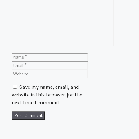
Name
Email
Website
Save my name, email, and
website in this browser for the
next time I comment.