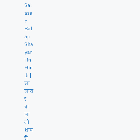
Sal
asa
r
Bal
aji
Sha
yar
i in
Hin
di |
सा
लास
र
बा
ला
जी
शाय
री