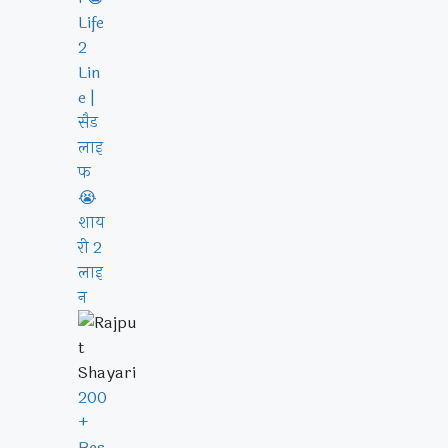
Life
2
Lin
e |
सैड
लाइ
फ
😭
शाय
री 2
लाइ
न
200
+
Bes