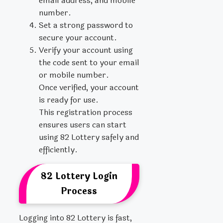
email address, and mobile
number.
Set a strong password to
secure your account.
Verify your account using
the code sent to your email
or mobile number.
Once verified, your account
is ready for use.
This registration process
ensures users can start
using 82 Lottery safely and
efficiently.
82 Lottery Login
Process
Logging into 82 Lottery is fast,