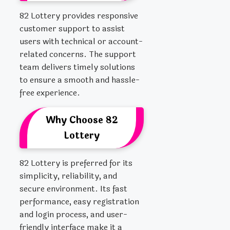
82 Lottery provides responsive
customer support to assist
users with technical or account-
related concerns. The support
team delivers timely solutions
to ensure a smooth and hassle-
free experience.
Why Choose 82
Lottery
82 Lottery is preferred for its
simplicity, reliability, and
secure environment. Its fast
performance, easy registration
and login process, and user-
friendly interface make it a