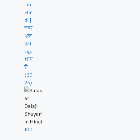
i in
Hin
di |
जबर
दस्त
एटी
ट्यूड
शाय
री
(20
25)
100
+