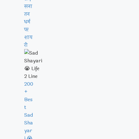
सना
तन
धर्म
पर
शाय
री
200
+
Bes
t
Sad
Sha
yar
i 😭