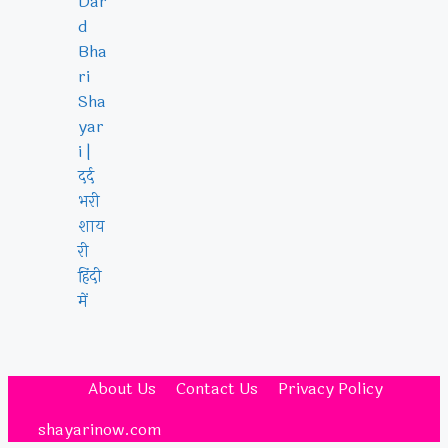
Dar
d
Bha
ri
Sha
yar
i |
दर्द
भरी
शाय
री
हिंदी
में
About Us
Contact Us
Privacy Policy
shayarinow.com