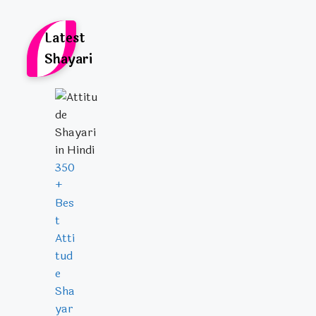
Latest
Shayari
350
+
Bes
t
Atti
tud
e
Sha
yar