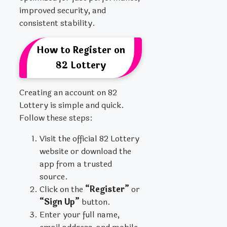
improved security, and
consistent stability.
How to Register on
82 Lottery
Creating an account on 82
Lottery is simple and quick.
Follow these steps:
Visit the official 82 Lottery
website or download the
app from a trusted
source.
Click on the
“Register”
or
“Sign Up”
button.
Enter your full name,