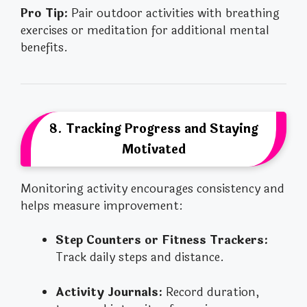
Pro Tip:
Pair outdoor activities with breathing
exercises or meditation for additional mental
benefits.
8. Tracking Progress and Staying
Motivated
Monitoring activity encourages consistency and
helps measure improvement:
Step Counters or Fitness Trackers:
Track daily steps and distance.
Activity Journals:
Record duration,