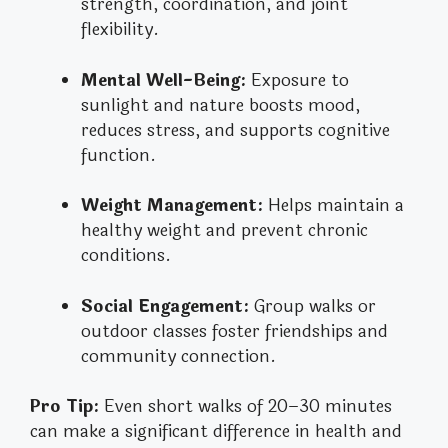
strength, coordination, and joint
flexibility.
Mental Well-Being:
Exposure to
sunlight and nature boosts mood,
reduces stress, and supports cognitive
function.
Weight Management:
Helps maintain a
healthy weight and prevent chronic
conditions.
Social Engagement:
Group walks or
outdoor classes foster friendships and
community connection.
Pro Tip:
Even short walks of 20–30 minutes
can make a significant difference in health and