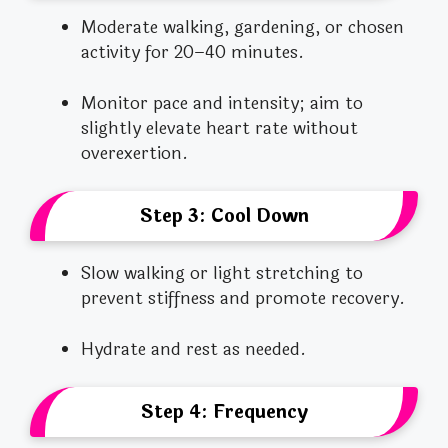
Moderate walking, gardening, or chosen
activity for 20–40 minutes.
Monitor pace and intensity; aim to
slightly elevate heart rate without
overexertion.
Step 3: Cool Down
Slow walking or light stretching to
prevent stiffness and promote recovery.
Hydrate and rest as needed.
Step 4: Frequency