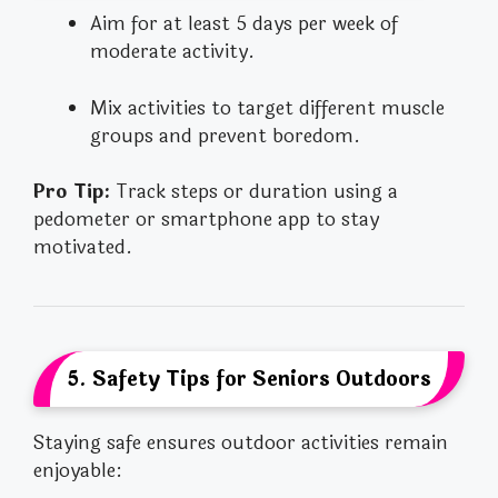
Aim for at least 5 days per week of
moderate activity.
Mix activities to target different muscle
groups and prevent boredom.
Pro Tip:
Track steps or duration using a
pedometer or smartphone app to stay
motivated.
5. Safety Tips for Seniors Outdoors
Staying safe ensures outdoor activities remain
enjoyable: