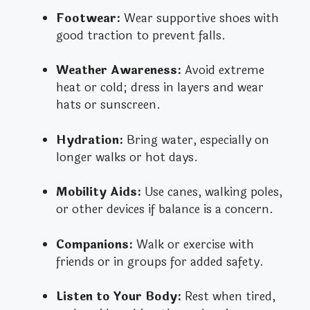
Footwear:
Wear supportive shoes with
good traction to prevent falls.
Weather Awareness:
Avoid extreme
heat or cold; dress in layers and wear
hats or sunscreen.
Hydration:
Bring water, especially on
longer walks or hot days.
Mobility Aids:
Use canes, walking poles,
or other devices if balance is a concern.
Companions:
Walk or exercise with
friends or in groups for added safety.
Listen to Your Body:
Rest when tired,