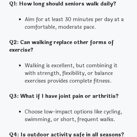
Q1: How long should seniors walk daily?
Aim for at least 30 minutes per day at a
comfortable, moderate pace.
Q2: Can walking replace other forms of
exercise?
Walking is excellent, but combining it
with strength, flexibility, or balance
exercises provides complete fitness.
Q3: What if I have joint pain or arthritis?
Choose low-impact options like cycling,
swimming, or short, frequent walks.
Q4: Is outdoor activity safe in all seasons?