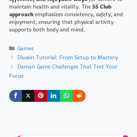
maintain health and vitality. The
55 Club
approach
emphasizes consistency, safety, and
enjoyment, ensuring that physical activity
supports both body and mind.
Categories
Games
Diuwin Tutorial: From Setup to Mastery
Daman Game Challenges That Test Your
Focus