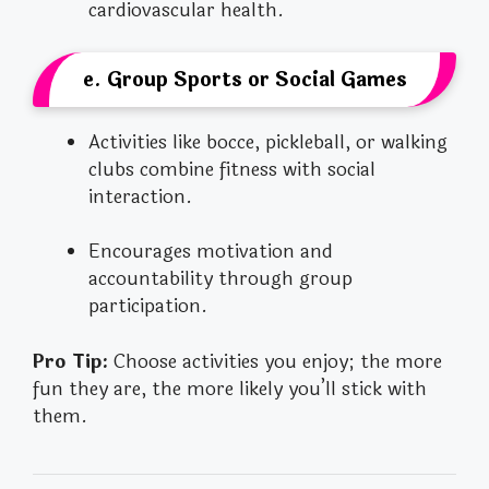
cardiovascular health.
e. Group Sports or Social Games
Activities like bocce, pickleball, or walking
clubs combine fitness with social
interaction.
Encourages motivation and
accountability through group
participation.
Pro Tip:
Choose activities you enjoy; the more
fun they are, the more likely you’ll stick with
them.