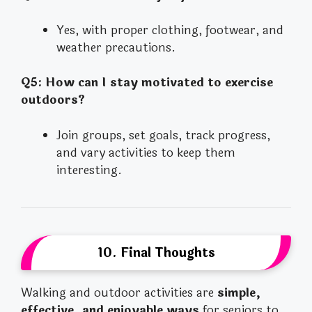
Yes, with proper clothing, footwear, and
weather precautions.
Q5: How can I stay motivated to exercise
outdoors?
Join groups, set goals, track progress,
and vary activities to keep them
interesting.
10. Final Thoughts
Walking and outdoor activities are
simple,
effective, and enjoyable ways
for seniors to