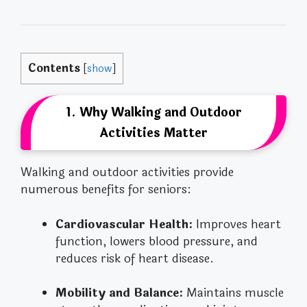
Contents
[
show
]
1. Why Walking and Outdoor
Activities Matter
Walking and outdoor activities provide
numerous benefits for seniors:
Cardiovascular Health:
Improves heart
function, lowers blood pressure, and
reduces risk of heart disease.
Mobility and Balance:
Maintains muscle