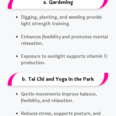
a. Gardening
Digging, planting, and weeding provide
light strength training.
Enhances flexibility and promotes mental
relaxation.
Exposure to sunlight supports vitamin D
production.
b. Tai Chi and Yoga in the Park
Gentle movements improve balance,
flexibility, and relaxation.
Reduces stress, supports posture, and