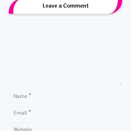
Leave a Comment
Comment
Name
Email
Website