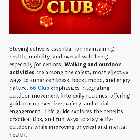
Staying active is essential for maintaining
health, mobility, and overall well-being,
especially for seniors.
Walking and outdoor
activities
are among the safest, most effective
ways to enhance fitness, boost mood, and enjoy
nature.
55 Club
emphasizes integrating
outdoor movement into daily routines, offering
guidance on exercises, safety, and social
engagement. This guide explores the benefits,
practical tips, and fun ways to stay active
outdoors while improving physical and mental
health.