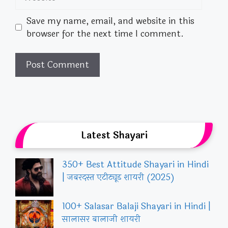
Save my name, email, and website in this
browser for the next time I comment.
Latest Shayari
350+ Best Attitude Shayari in Hindi
| जबरदस्त एटीट्यूड शायरी (2025)
100+ Salasar Balaji Shayari in Hindi |
सालासर बालाजी शायरी