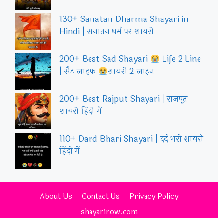
130+ Sanatan Dharma Shayari in
Hindi | सनातन धर्म पर शायरी
200+ Best Sad Shayari
Life 2 Line
| सैड लाइफ
शायरी 2 लाइन
200+ Best Rajput Shayari | राजपूत
शायरी हिंदी में
110+ Dard Bhari Shayari | दर्द भरी शायरी
हिंदी में
About Us
Contact Us
Privacy Policy
shayarinow.com