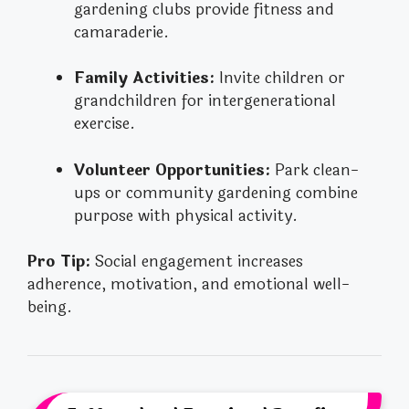
gardening clubs provide fitness and
camaraderie.
Family Activities:
Invite children or
grandchildren for intergenerational
exercise.
Volunteer Opportunities:
Park clean-
ups or community gardening combine
purpose with physical activity.
Pro Tip:
Social engagement increases
adherence, motivation, and emotional well-
being.