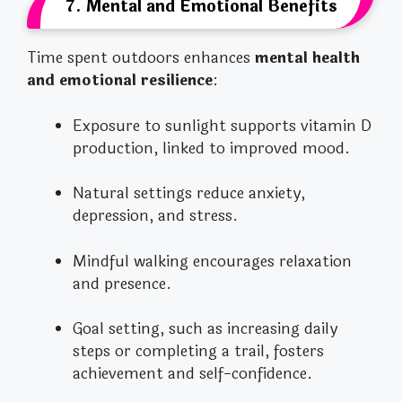
7. Mental and Emotional Benefits
Time spent outdoors enhances
mental health
and emotional resilience
:
Exposure to sunlight supports vitamin D
production, linked to improved mood.
Natural settings reduce anxiety,
depression, and stress.
Mindful walking encourages relaxation
and presence.
Goal setting, such as increasing daily
steps or completing a trail, fosters
achievement and self-confidence.