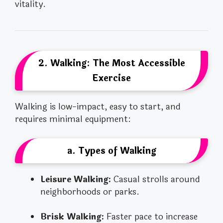
vitality.
2. Walking: The Most Accessible
Exercise
Walking is low-impact, easy to start, and
requires minimal equipment:
a. Types of Walking
Leisure Walking:
Casual strolls around
neighborhoods or parks.
Brisk Walking:
Faster pace to increase