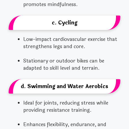
promotes mindfulness.
c. Cycling
Low-impact cardiovascular exercise that
strengthens legs and core.
Stationary or outdoor bikes can be
adapted to skill level and terrain.
d. Swimming and Water Aerobics
Ideal for joints, reducing stress while
providing resistance training.
Enhances flexibility, endurance, and