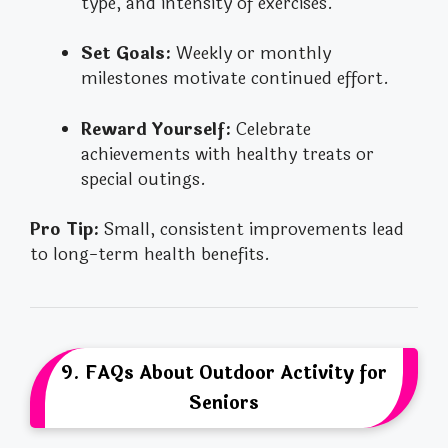
type, and intensity of exercises.
Set Goals:
Weekly or monthly
milestones motivate continued effort.
Reward Yourself:
Celebrate
achievements with healthy treats or
special outings.
Pro Tip:
Small, consistent improvements lead
to long-term health benefits.
9. FAQs About Outdoor Activity for
Seniors