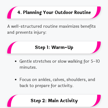
4. Planning Your Outdoor Routine
A well-structured routine maximizes benefits
and prevents injury:
Step 1: Warm-Up
Gentle stretches or slow walking for 5–10
minutes.
Focus on ankles, calves, shoulders, and
back to prepare for activity.
Step 2: Main Activity