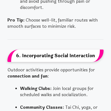
and avoid pushing through pain or
discomfort.
Pro Tip:
Choose well-lit, familiar routes with
smooth surfaces to minimize risk.
6. Incorporating Social Interaction
Outdoor activities provide opportunities for
connection and fun
:
Walking Clubs:
Join local groups for
scheduled walks and socialization.
Community Classes:
Tai Chi, yoga, or