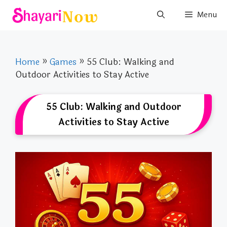
Skip
Menu
to
content
Home
»
Games
»
55 Club: Walking and
Outdoor Activities to Stay Active
55 Club: Walking and Outdoor
Activities to Stay Active