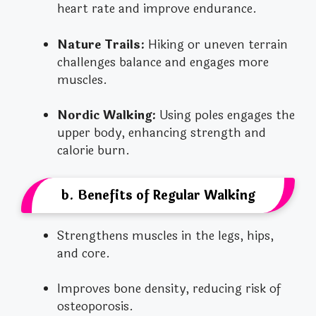
heart rate and improve endurance.
Nature Trails:
Hiking or uneven terrain
challenges balance and engages more
muscles.
Nordic Walking:
Using poles engages the
upper body, enhancing strength and
calorie burn.
b. Benefits of Regular Walking
Strengthens muscles in the legs, hips,
and core.
Improves bone density, reducing risk of
osteoporosis.