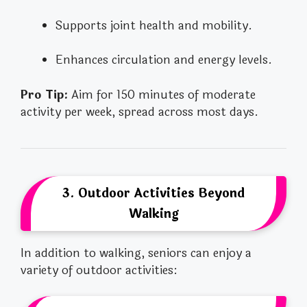
Supports joint health and mobility.
Enhances circulation and energy levels.
Pro Tip:
Aim for 150 minutes of moderate
activity per week, spread across most days.
3. Outdoor Activities Beyond
Walking
In addition to walking, seniors can enjoy a
variety of outdoor activities: