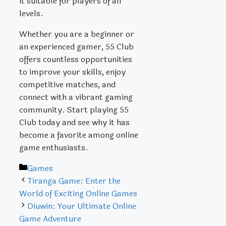
it suitable for players of all
levels.
Whether you are a beginner or
an experienced gamer, 55 Club
offers countless opportunities
to improve your skills, enjoy
competitive matches, and
connect with a vibrant gaming
community. Start playing 55
Club today and see why it has
become a favorite among online
game enthusiasts.
Categories
Games
Tiranga Game: Enter the
World of Exciting Online Games
Diuwin: Your Ultimate Online
Game Adventure