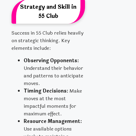
Strategy and Skill in
55 Club
Success in 55 Club relies heavily
on strategic thinking. Key
elements include:
Observing Opponents:
Understand their behavior
and patterns to anticipate
moves.
Timing Decisions:
Make
moves at the most
impactful moments for
maximum effect.
Resource Management:
Use available options