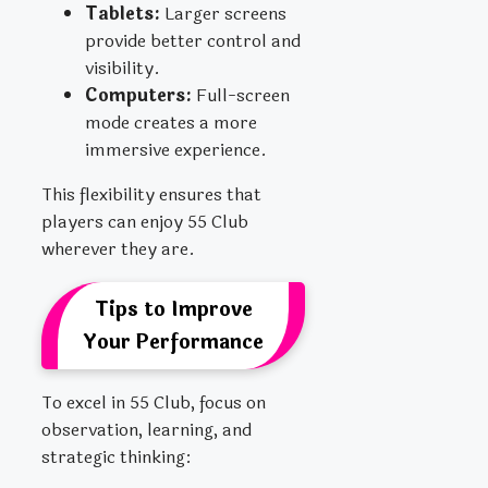
Tablets:
Larger screens
provide better control and
visibility.
Computers:
Full-screen
mode creates a more
immersive experience.
This flexibility ensures that
players can enjoy 55 Club
wherever they are.
Tips to Improve
Your Performance
To excel in 55 Club, focus on
observation, learning, and
strategic thinking: