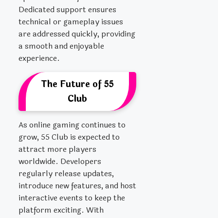
Dedicated support ensures
technical or gameplay issues
are addressed quickly, providing
a smooth and enjoyable
experience.
The Future of 55
Club
As online gaming continues to
grow, 55 Club is expected to
attract more players
worldwide. Developers
regularly release updates,
introduce new features, and host
interactive events to keep the
platform exciting. With