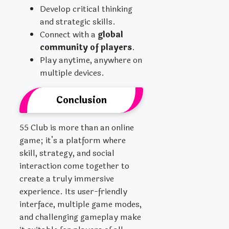
Develop critical thinking
and strategic skills.
Connect with a
global
community of players
.
Play anytime, anywhere on
multiple devices.
Conclusion
55 Club is more than an online
game; it’s a platform where
skill, strategy, and social
interaction come together to
create a truly immersive
experience. Its user-friendly
interface, multiple game modes,
and challenging gameplay make