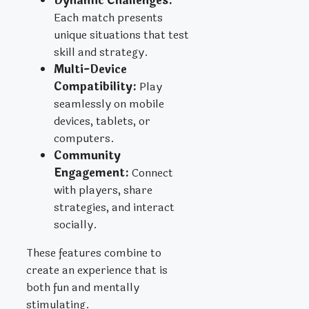
Dynamic Challenges:
Each match presents
unique situations that test
skill and strategy.
Multi-Device
Compatibility:
Play
seamlessly on mobile
devices, tablets, or
computers.
Community
Engagement:
Connect
with players, share
strategies, and interact
socially.
These features combine to
create an experience that is
both fun and mentally
stimulating.