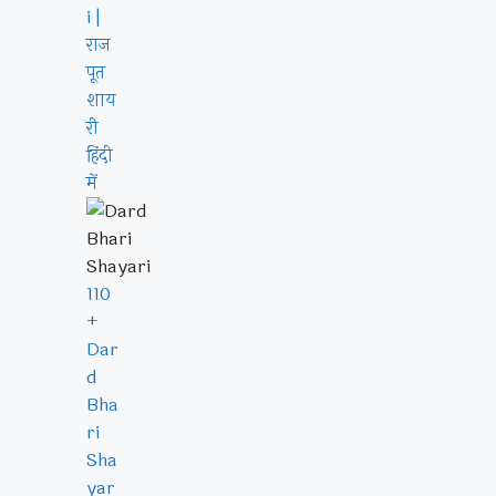
i |
राज
पूत
शाय
री
हिंदी
में
110
+
Dar
d
Bha
ri
Sha
yar