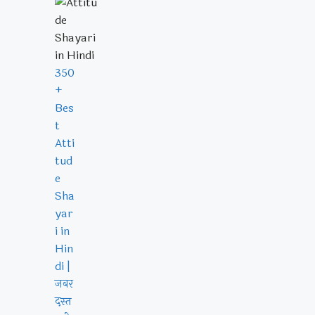
350
+
Bes
t
Atti
tud
e
Sha
yar
i in
Hin
di |
जबर
दस्त