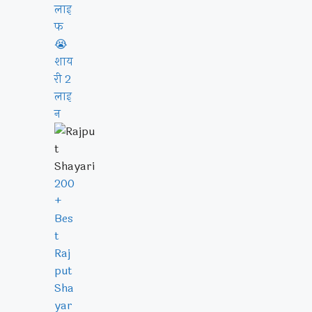
लाइ
फ
😭
शाय
री 2
लाइ
न
200
+
Bes
t
Raj
put
Sha
yar