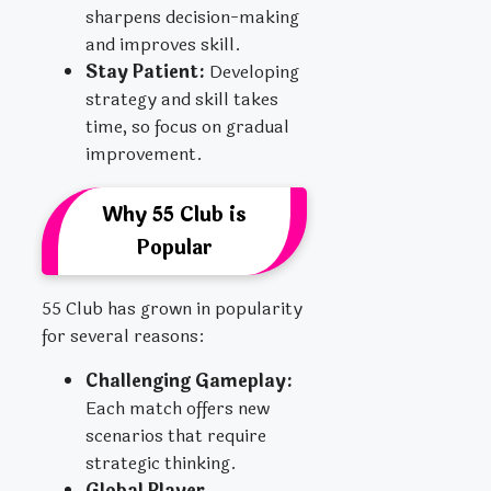
sharpens decision-making
and improves skill.
Stay Patient:
Developing
strategy and skill takes
time, so focus on gradual
improvement.
Why 55 Club is
Popular
55 Club has grown in popularity
for several reasons:
Challenging Gameplay:
Each match offers new
scenarios that require
strategic thinking.
Global Player