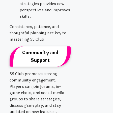
strategies provides new
perspectives and improves
skills.
Consistency, patience, and
thoughtful planning are key to
mastering 55 Club.
Community and
Support
55 Club promotes strong
community engagement.
Players can join forums, in-
game chats, and social media
groups to share strategies,
discuss gameplay, and stay
updated on new features.