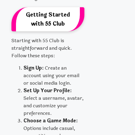
Getting Started
with 55 Club
Starting with 55 Club is
straightforward and quick.
Follow these steps:
Sign Up:
Create an
account using your email
or social media login.
Set Up Your Profile:
Select a username, avatar,
and customize your
preferences.
Choose a Game Mode:
Options include casual,