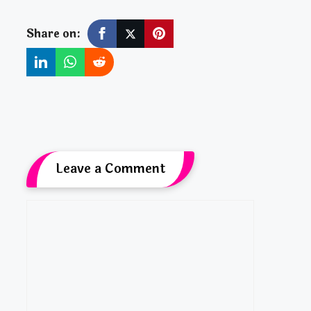
Share on:
Leave a Comment
Comment