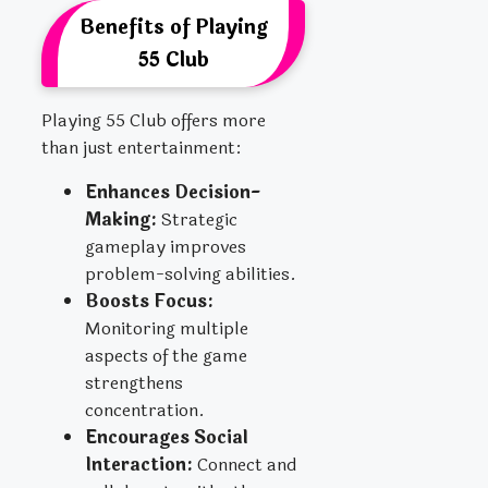
Benefits of Playing
55 Club
Playing 55 Club offers more
than just entertainment:
Enhances Decision-
Making:
Strategic
gameplay improves
problem-solving abilities.
Boosts Focus:
Monitoring multiple
aspects of the game
strengthens
concentration.
Encourages Social
Interaction:
Connect and