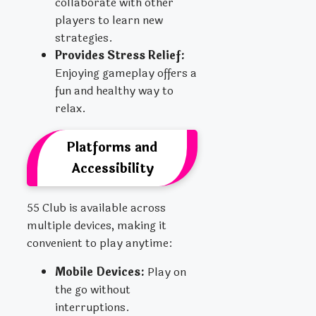
collaborate with other
players to learn new
strategies.
Provides Stress Relief:
Enjoying gameplay offers a
fun and healthy way to
relax.
Platforms and
Accessibility
55 Club is available across
multiple devices, making it
convenient to play anytime:
Mobile Devices:
Play on
the go without
interruptions.