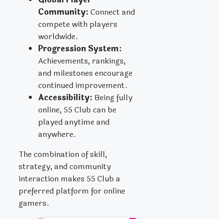
Community:
Connect and
compete with players
worldwide.
Progression System:
Achievements, rankings,
and milestones encourage
continued improvement.
Accessibility:
Being fully
online, 55 Club can be
played anytime and
anywhere.
The combination of skill,
strategy, and community
interaction makes 55 Club a
preferred platform for online
gamers.