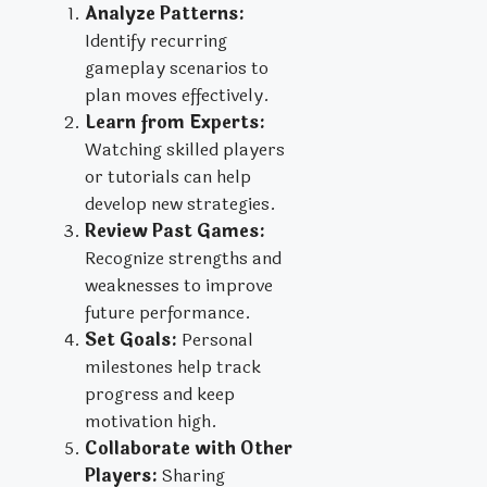
Analyze Patterns:
Identify recurring
gameplay scenarios to
plan moves effectively.
Learn from Experts:
Watching skilled players
or tutorials can help
develop new strategies.
Review Past Games:
Recognize strengths and
weaknesses to improve
future performance.
Set Goals:
Personal
milestones help track
progress and keep
motivation high.
Collaborate with Other
Players:
Sharing