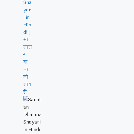
Sha
yar
i in
Hin
di |
सा
लास
र
बा
ला
जी
शाय
री