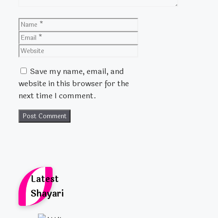
Name
Email
Website
Save my name, email, and
website in this browser for the
next time I comment.
Latest
Shayari