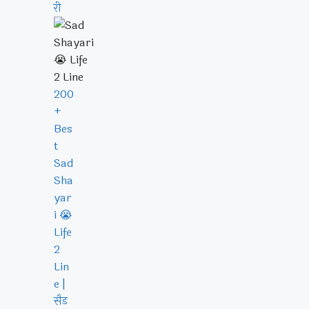
री
200
+
Bes
t
Sad
Sha
yar
i 😭
Life
2
Lin
e |
सैड