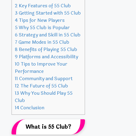
2 Key Features of 55 Club
3 Getting Started with 55 Club
4 Tips for New Players
5 Why 55 Club is Popular
6 Strategy and Skill in 55 Club
7 Game Modes in 55 Club
8 Benefits of Playing 55 Club
9 Platforms and Accessibility
10 Tips to Improve Your
Performance
11 Community and Support
12 The Future of 55 Club
13 Why You Should Play 55
Club
14 Conclusion
What is 55 Club?