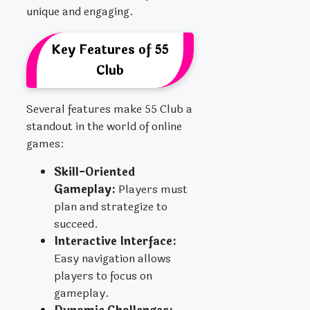
unique and engaging.
Key Features of 55
Club
Several features make 55 Club a
standout in the world of online
games:
Skill-Oriented
Gameplay:
Players must
plan and strategize to
succeed.
Interactive Interface:
Easy navigation allows
players to focus on
gameplay.