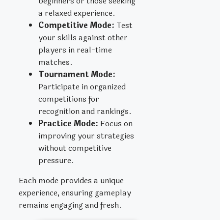
beginners or those seeking
a relaxed experience.
Competitive Mode:
Test
your skills against other
players in real-time
matches.
Tournament Mode:
Participate in organized
competitions for
recognition and rankings.
Practice Mode:
Focus on
improving your strategies
without competitive
pressure.
Each mode provides a unique
experience, ensuring gameplay
remains engaging and fresh.