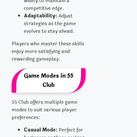
wisely to maintain a
competitive edge.
Adaptability:
Adjust
strategies as the game
evolves to stay ahead.
Players who master these skills
enjoy more satisfying and
rewarding gameplay.
Game Modes in 55
Club
55 Club offers multiple game
modes to suit various player
preferences:
Casual Mode:
Perfect for