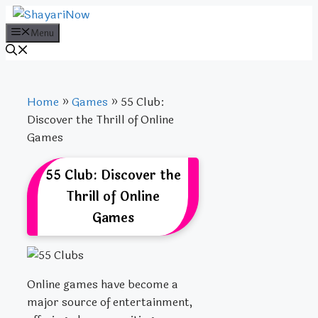
Skip
to
Menu
content
Home
»
Games
»
55 Club:
Discover the Thrill of Online
Games
55 Club: Discover the
Thrill of Online
Games
Online games have become a
major source of entertainment,