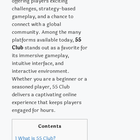
offering players exciting
challenges, strategy-based
gameplay, and a chance to
connect with a global
community. Among the many
platforms available today,
55
Club
stands out as a favorite for
its immersive gameplay,
intuitive interface, and
interactive environment.
Whether you are a beginner or a
seasoned player, 55 Club
delivers a captivating online
experience that keeps players
engaged for hours.
Contents
1 What is 55 Club?