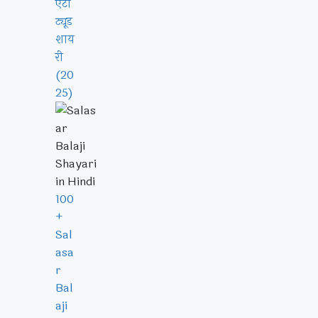
एटी
ट्यूड
शाय
री
(20
25)
100
+
Sal
asa
r
Bal
aji