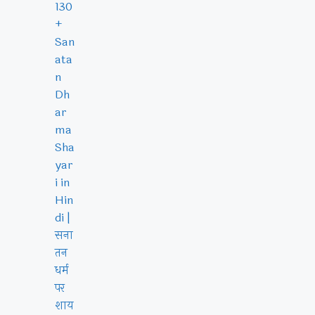
130
+
San
ata
n
Dh
ar
ma
Sha
yar
i in
Hin
di |
सना
तन
धर्म
पर
शाय