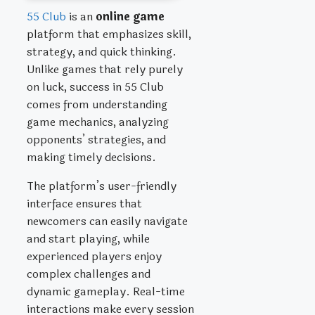
55 Club
is an
online game
platform that emphasizes skill,
strategy, and quick thinking.
Unlike games that rely purely
on luck, success in 55 Club
comes from understanding
game mechanics, analyzing
opponents’ strategies, and
making timely decisions.
The platform’s user-friendly
interface ensures that
newcomers can easily navigate
and start playing, while
experienced players enjoy
complex challenges and
dynamic gameplay. Real-time
interactions make every session