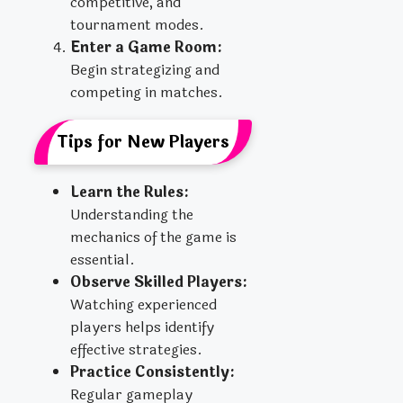
competitive, and
tournament modes.
Enter a Game Room:
Begin strategizing and
competing in matches.
Tips for New Players
Learn the Rules:
Understanding the
mechanics of the game is
essential.
Observe Skilled Players:
Watching experienced
players helps identify
effective strategies.
Practice Consistently:
Regular gameplay