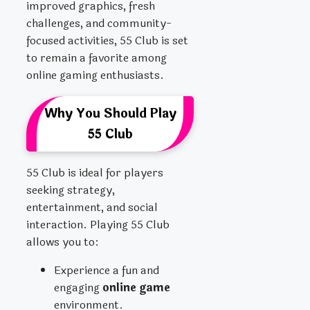
improved graphics, fresh
challenges, and community-
focused activities, 55 Club is set
to remain a favorite among
online gaming enthusiasts.
Why You Should Play
55 Club
55 Club is ideal for players
seeking strategy,
entertainment, and social
interaction. Playing 55 Club
allows you to:
Experience a fun and
engaging
online game
environment.